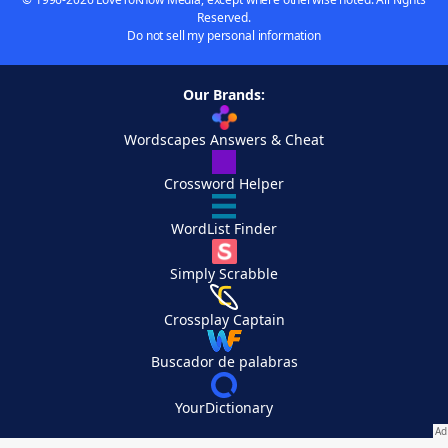
Reserved.
Do not sell my personal information
Our Brands:
Wordscapes Answers & Cheat
Crossword Helper
WordList Finder
Simply Scrabble
Crossplay Captain
Buscador de palabras
YourDictionary