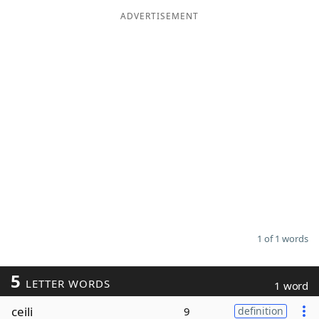
ADVERTISEMENT
Word List
Maker
Blog
Our Brands
1 of 1 words
5
LETTER WORDS
1 word
ceili
9
definition