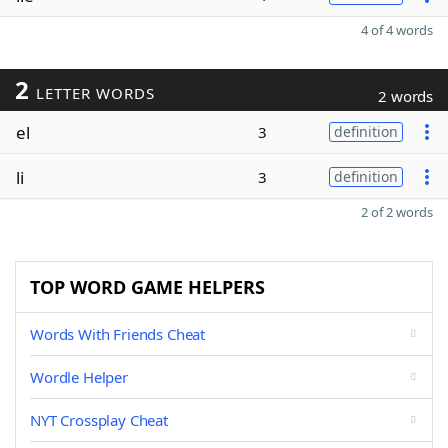
4 of 4 words
2
LETTER WORDS
2 words
el
3
definition
li
3
definition
2 of 2 words
TOP WORD GAME HELPERS
Words With Friends Cheat
Wordle Helper
NYT Crossplay Cheat