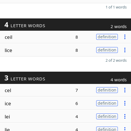
1 of 1 words
4
LETTER WORDS
2 words
ceil
8
definition
lice
8
definition
2 of 2 words
3
LETTER WORDS
4 words
cel
7
definition
ice
6
definition
lei
4
definition
lie
4
definition