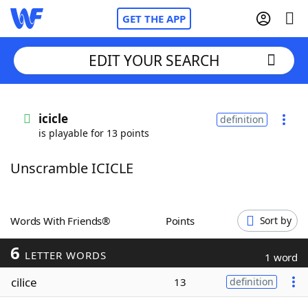
GET THE APP
EDIT YOUR SEARCH
Home
icicle
definition
is playable for 13 points
Words With Friends
Cheat
Unscramble ICICLE
NYT Crossplay Cheat
Scrabble
Helpers
Words With Friends®
Points
Sort by
6
Today's NYT Games
Hints & Answers
LETTER WORDS
1 word
cilice
13
definition
Word Games
Helpers