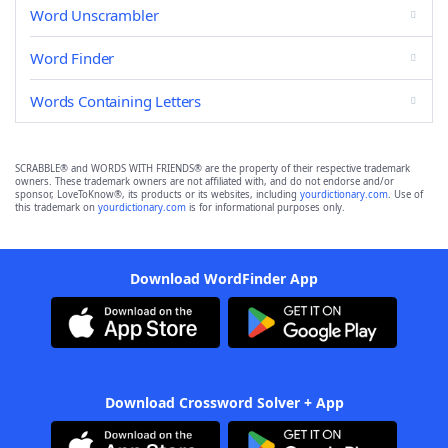
Word Unscrambler
Word Finder
Words Containing Letters
SCRABBLE® and WORDS WITH FRIENDS® are the property of their respective trademark
owners. These trademark owners are not affiliated with, and do not endorse and/or
sponsor, LoveToKnow®, its products or its websites, including
yourdictionary.com
. Use of
this trademark on
yourdictionary.com
is for informational purposes only.
Download WordFinder App
Download Crossword Solver + App