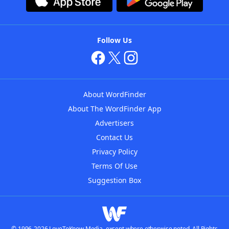
Follow Us
About WordFinder
About The WordFinder App
Advertisers
Contact Us
Privacy Policy
Terms Of Use
Suggestion Box
© 1996-2026 LoveToKnow Media, except where otherwise noted. All Rights