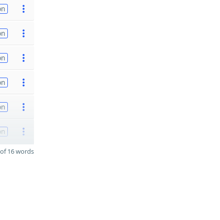
on
on
on
on
on
on
of 16 words