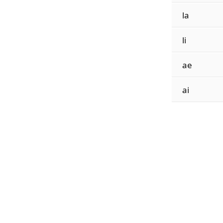
la
li
ae
ai