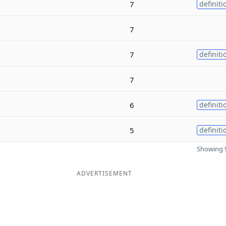
7
definiti
7
7
definiti
7
6
definiti
5
definiti
Showing 9
ADVERTISEMENT