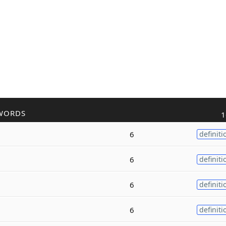
WORDS
1
6
definiti
6
definiti
6
definiti
6
definiti