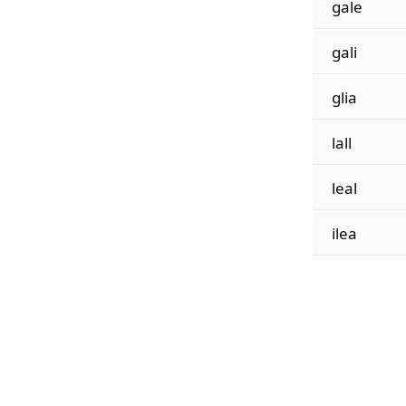
gale
gali
glia
lall
leal
ilea