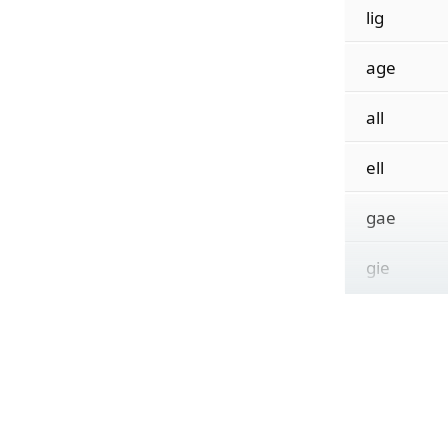
lig
age
all
ell
gae
gie