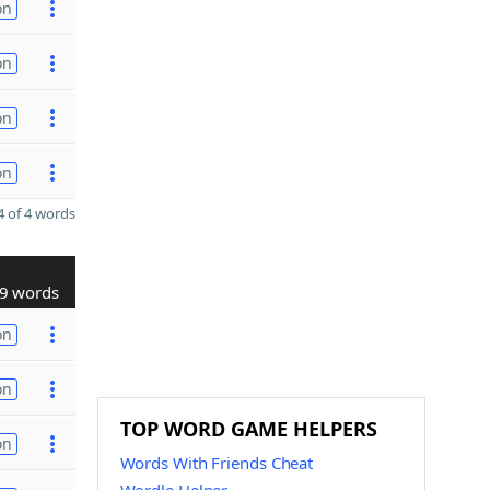
on
on
on
on
 of 4 words
9 words
on
on
TOP WORD GAME HELPERS
on
Words With Friends Cheat