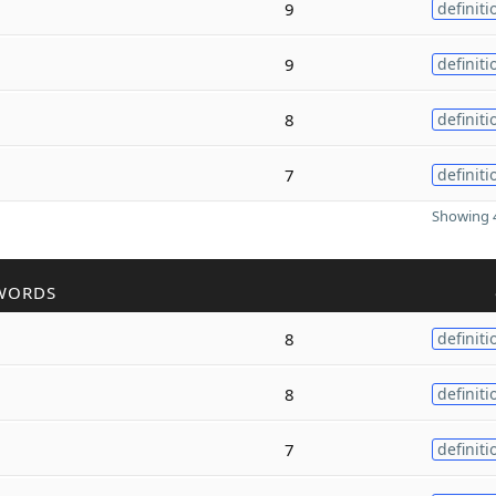
9
definiti
9
definiti
8
definiti
7
definiti
Showing 4
WORDS
8
definiti
8
definiti
7
definiti