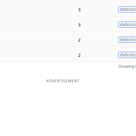
3
definiti
3
definiti
2
definiti
2
definiti
Showing 8
ADVERTISEMENT