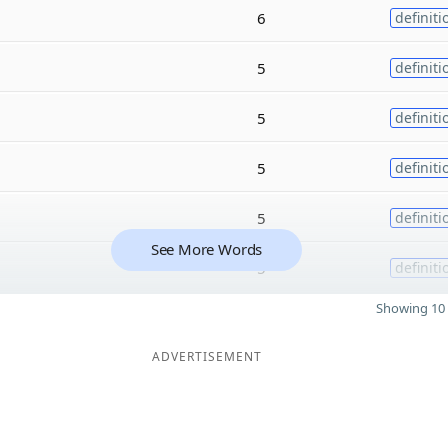
6
definiti
5
definiti
5
definiti
5
definiti
5
definiti
See More Words
5
definiti
Showing 10 
ADVERTISEMENT