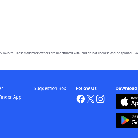
owners. These trademark owners are not affiliated with, and do not endorse and/or sponsor, Lov
er
Suggestion Box
Follow Us
Download
Finder App