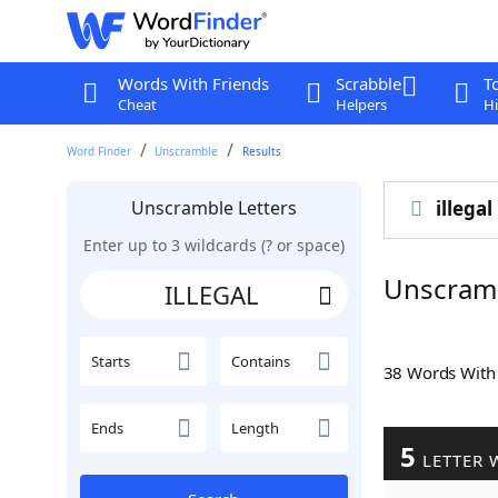
Words With Friends
Scrabble
T
Cheat
Helpers
Hi
Word Finder
Unscramble
Results
Unscramble Letters
illegal
Enter up to 3 wildcards (? or space)
Unscram
Starts
Contains
38 Words Wit
Ends
Length
5
LETTER 