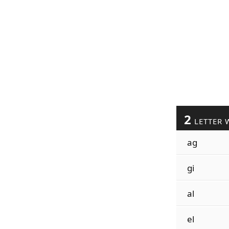
2
LETTER 
ag
gi
al
el