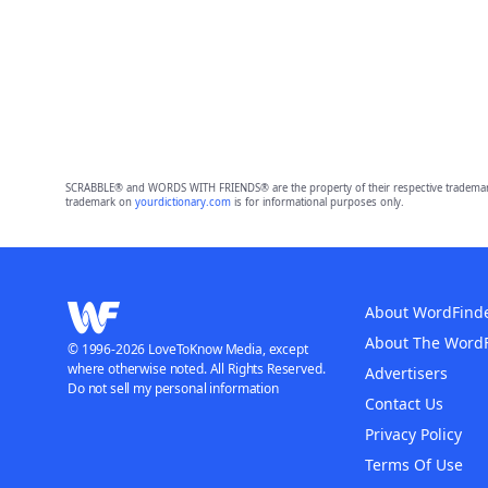
SCRABBLE® and WORDS WITH FRIENDS® are the property of their respective trademark 
trademark on
yourdictionary.com
is for informational purposes only.
About WordFind
About The Word
© 1996-2026 LoveToKnow Media, except
where otherwise noted. All Rights Reserved.
Advertisers
Do not sell my personal information
Contact Us
Privacy Policy
Terms Of Use