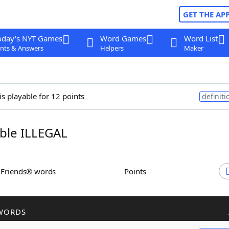
GET THE AP
oday's NYT Games
Word Games
Word List
nts & Answers
Helpers
Maker
is playable for 12 points
definiti
ble ILLEGAL
h Friends® words
Points
WORDS