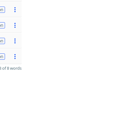
on
on
on
on
 of 8 words