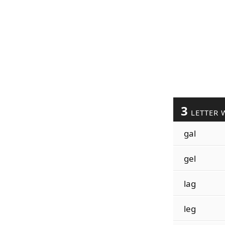
3
LETTER 
gal
gel
lag
leg