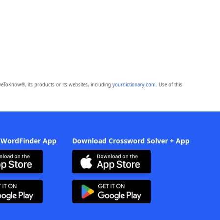
eToKnow®, its products or its websites, including
yourdictionary.com
. Use of this
 WordFinder App
Download Crossword Solver + App