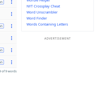
Wordle Helper
on
NYT Crossplay Cheat
Word Unscrambler
Word Finder
Words Containing Letters
on
ADVERTISEMENT
on
on
 of 9 words