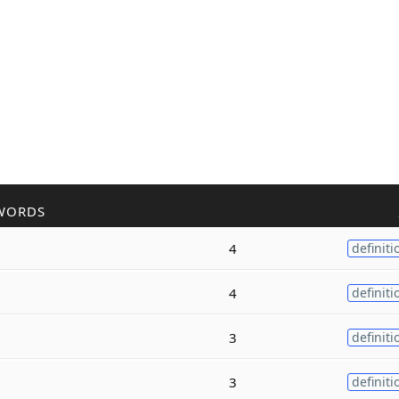
WORDS
4
definiti
4
definiti
3
definiti
3
definiti