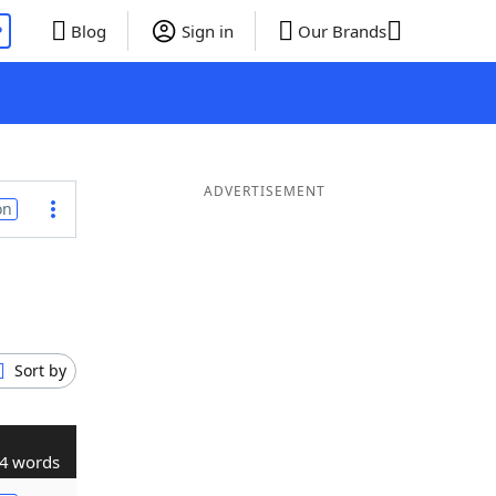
P
Blog
Sign in
Our Brands
ADVERTISEMENT
on
Sort by
4 words