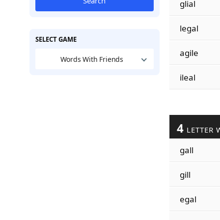
Search
glial
legal
SELECT GAME
agile
Words With Friends
ileal
4
LETTER 
gall
gill
egal