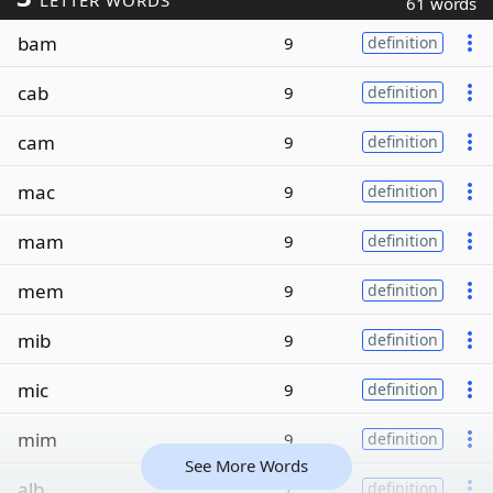
LETTER WORDS
61 words
bam
9
definition
cab
9
definition
cam
9
definition
mac
9
definition
mam
9
definition
mem
9
definition
mib
9
definition
mic
9
definition
mim
9
definition
See More Words
alb
7
definition