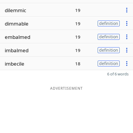
dilemmic
19
dimmable
19
definition
embalmed
19
definition
imbalmed
19
definition
imbecile
18
definition
6 of 6 words
ADVERTISEMENT