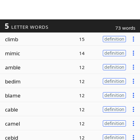
5
LETTER WORDS
73 words
climb
15
definition
mimic
14
definition
amble
12
definition
bedim
12
definition
blame
12
definition
cable
12
definition
camel
12
definition
cebid
12
definition