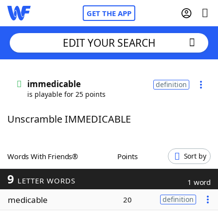
GET THE APP
EDIT YOUR SEARCH
Home
immedicable
definition
is playable for 25 points
Words With Friends
Cheat
Unscramble IMMEDICABLE
NYT Crossplay Cheat
Scrabble
Helpers
Words With Friends®
Points
Sort by
9
Today's NYT Games
Hints & Answers
LETTER WORDS
1 word
medicable
20
definition
Word Games
Helpers