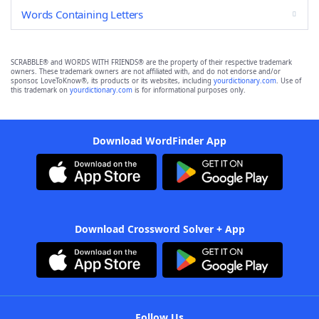
Words Containing Letters
SCRABBLE® and WORDS WITH FRIENDS® are the property of their respective trademark
owners. These trademark owners are not affiliated with, and do not endorse and/or
sponsor, LoveToKnow®, its products or its websites, including
yourdictionary.com
. Use of
this trademark on
yourdictionary.com
is for informational purposes only.
Download WordFinder App
Download Crossword Solver + App
Follow Us