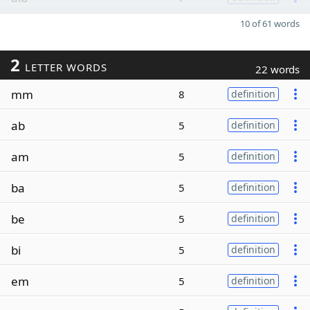
10 of 61 words
2
LETTER WORDS
22 words
mm
8
definition
ab
5
definition
am
5
definition
ba
5
definition
be
5
definition
bi
5
definition
em
5
definition