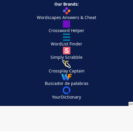
Our Brands:
Wordscapes Answers & Cheat
Crossword Helper
WordList Finder
Simply Scrabble
Crossplay Captain
Buscador de palabras
YourDictionary