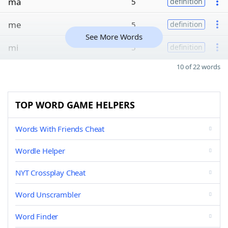
ma
5
definition
me
5
definition
See More Words
mi
5
definition
10 of 22 words
TOP WORD GAME HELPERS
Words With Friends Cheat
Wordle Helper
NYT Crossplay Cheat
Word Unscrambler
Word Finder