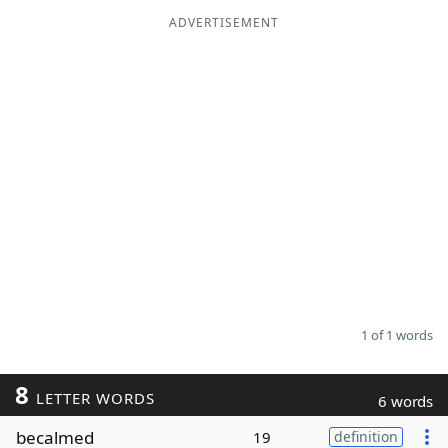
ADVERTISEMENT
Word List
Maker
Blog
Our Brands
1 of 1 words
8
LETTER WORDS
6 words
becalmed
19
definition