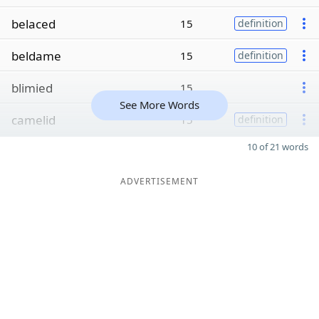
belaced
15
definition
beldame
15
definition
blimied
15
See More Words
camelid
15
definition
10 of 21 words
ADVERTISEMENT