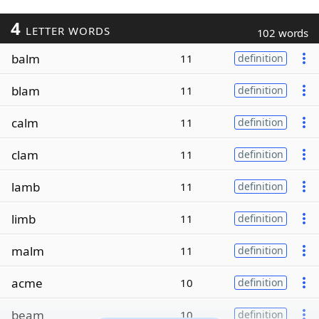
4
LETTER WORDS
102 words
balm
11
definition
blam
11
definition
calm
11
definition
clam
11
definition
lamb
11
definition
limb
11
definition
malm
11
definition
acme
10
definition
beam
10
definition