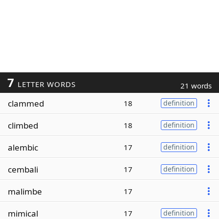
7
LETTER WORDS
21 words
clammed
18
definition
climbed
18
definition
alembic
17
definition
cembali
17
definition
malimbe
17
mimical
17
definition