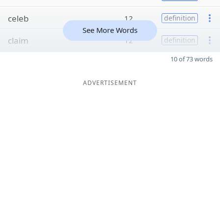
celeb
12
definition
See More Words
claim
12
definition
10 of 73 words
ADVERTISEMENT