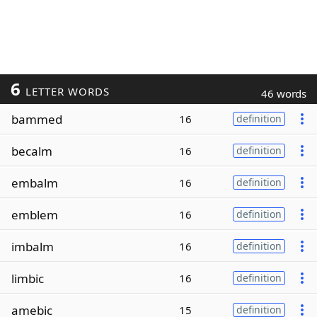
6
LETTER WORDS
46 words
bammed
16
definition
becalm
16
definition
embalm
16
definition
emblem
16
definition
imbalm
16
definition
limbic
16
definition
amebic
15
definition