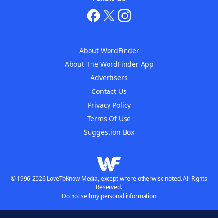
About WordFinder
About The WordFinder App
Advertisers
Contact Us
Privacy Policy
Terms Of Use
Suggestion Box
© 1996-2026 LoveToKnow Media, except where otherwise noted. All Rights
Reserved.
Do not sell my personal information