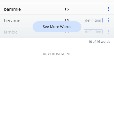
bammie
15
became
15
definition
See More Words
iambic
15
definition
10 of 46 words
ADVERTISEMENT