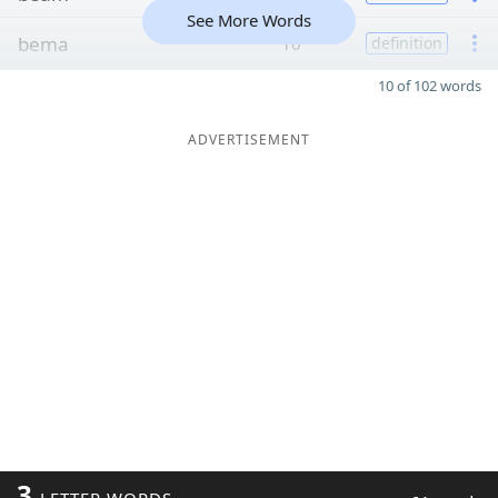
See More Words
bema
10
definition
10 of 102 words
ADVERTISEMENT
3