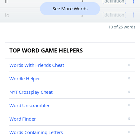
li
3
definition
See More Words
lo
3
definition
10 of 25 words
TOP WORD GAME HELPERS
Words With Friends Cheat
Wordle Helper
NYT Crossplay Cheat
Word Unscrambler
Word Finder
Words Containing Letters