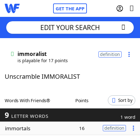
GET THE APP
EDIT YOUR SEARCH
Home
immoralist
definition
is playable for 17 points
Words With Friends
Cheat
Unscramble IMMORALIST
NYT Crossplay Cheat
Scrabble
Helpers
Words With Friends®
Points
Sort by
9
Today's NYT Games
Hints & Answers
LETTER WORDS
1 word
immortals
16
definition
Word Games
Helpers