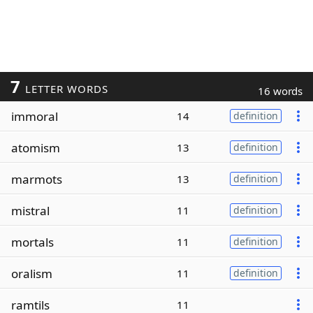
7
LETTER WORDS
16 words
immoral
14
definition
atomism
13
definition
marmots
13
definition
mistral
11
definition
mortals
11
definition
oralism
11
definition
ramtils
11