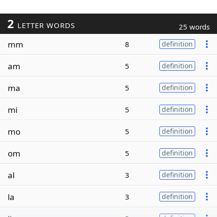
2
LETTER WORDS
25 words
mm
8
definition
am
5
definition
ma
5
definition
mi
5
definition
mo
5
definition
om
5
definition
al
3
definition
la
3
definition