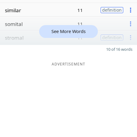
similar
11
definition
somital
11
See More Words
stromal
11
definition
10 of 16 words
ADVERTISEMENT