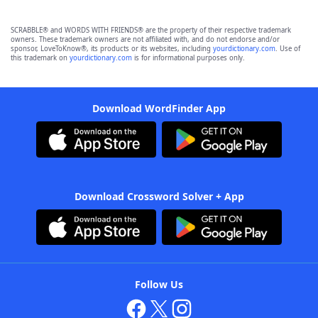
SCRABBLE® and WORDS WITH FRIENDS® are the property of their respective trademark
owners. These trademark owners are not affiliated with, and do not endorse and/or
sponsor, LoveToKnow®, its products or its websites, including
yourdictionary.com
. Use of
this trademark on
yourdictionary.com
is for informational purposes only.
Download WordFinder App
Download Crossword Solver + App
Follow Us