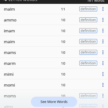
161 words
malm
11
definition
ammo
10
definition
imam
10
definition
maim
10
definition
mams
10
definition
marm
10
definition
mimi
10
momi
10
moms
10
definition
See More Words
alms
8
definition