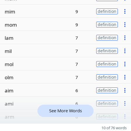
mim
9
definition
mom
9
definition
lam
7
definition
mil
7
definition
mol
7
definition
olm
7
definition
aim
6
definition
ami
6
definition
See More Words
arm
6
definition
10 of 76 words