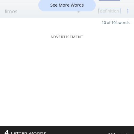
See More Words
limos
9
definition
10 of 104 words
ADVERTISEMENT
4
LETTER WORDS