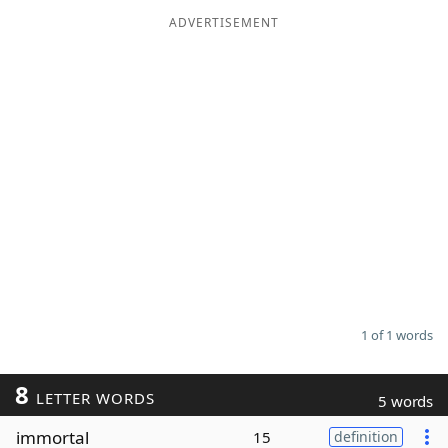
ADVERTISEMENT
Word List
Maker
Blog
Our Brands
1 of 1 words
8
LETTER WORDS
5 words
immortal
15
definition