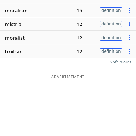
moralism
15
definition
mistrial
12
definition
moralist
12
definition
troilism
12
definition
5 of 5 words
ADVERTISEMENT