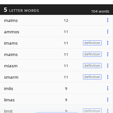
5
LETTER WORDS
104 words
malms
12
ammos
11
imams
11
definition
maims
11
definition
miasm
11
definition
smarm
11
definition
imlis
9
limas
9
limit
9
definition