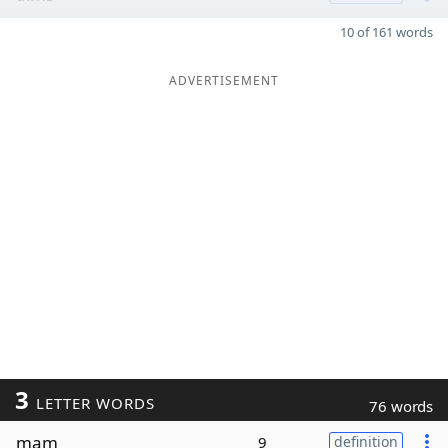
10 of 161 words
ADVERTISEMENT
3
LETTER WORDS
76 words
mam
9
definition