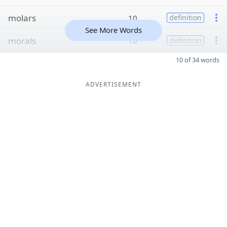
molars
10
definition
See More Words
morals
10
definition
10 of 34 words
ADVERTISEMENT