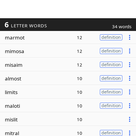
6
LETTER WORDS
34 words
marmot
12
definition
mimosa
12
definition
misaim
12
definition
almost
10
definition
limits
10
definition
maloti
10
definition
mislit
10
mitral
10
definition