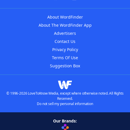
About WordFinder
About The WordFinder App
Advertisers
Contact Us
Privacy Policy
Terms Of Use
Suggestion Box
© 1996-2026 LoveToKnow Media, except where otherwise noted. All Rights
Reserved.
Do not sell my personal information
Our Brands: