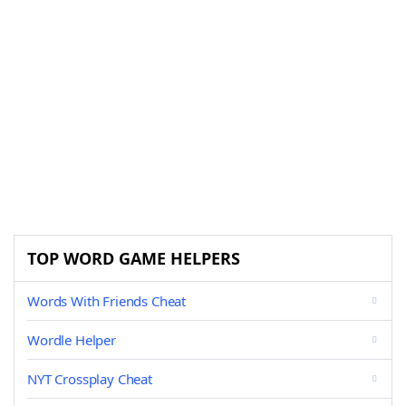
TOP WORD GAME HELPERS
Words With Friends Cheat
Wordle Helper
NYT Crossplay Cheat