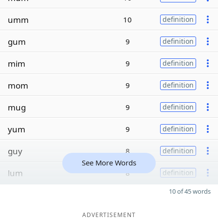
umm
10
definition
gum
9
definition
mim
9
definition
mom
9
definition
mug
9
definition
yum
9
definition
guy
8
definition
See More Words
lum
8
definition
10 of 45 words
ADVERTISEMENT