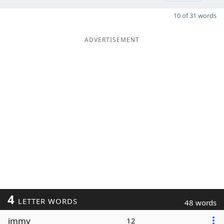
10 of 31 words
ADVERTISEMENT
4
LETTER WORDS
48 words
immy
12