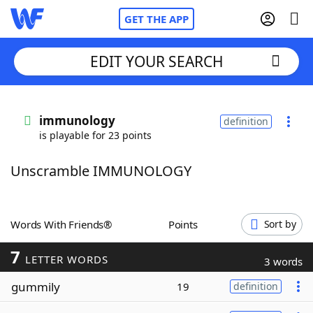
GET THE APP
EDIT YOUR SEARCH
Home
immunology
definition
is playable for 23 points
Words With Friends
Cheat
Unscramble IMMUNOLOGY
NYT Crossplay Cheat
Scrabble
Helpers
Words With Friends®
Points
Sort by
7
Today's NYT Games
Hints & Answers
LETTER WORDS
3 words
gummily
19
definition
Word Games
Helpers