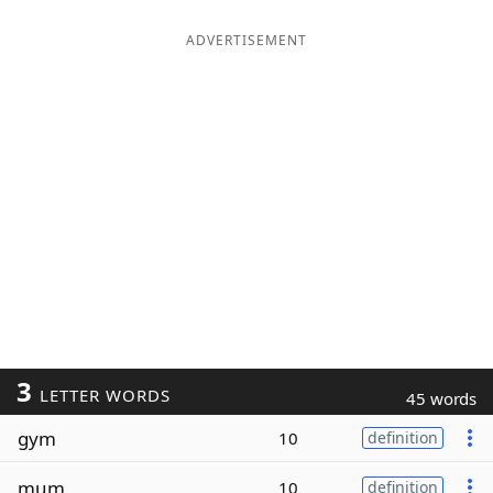
ADVERTISEMENT
3
LETTER WORDS
45 words
gym
10
definition
mum
10
definition