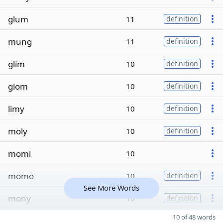
glum
11
definition
mung
11
definition
glim
10
definition
glom
10
definition
limy
10
definition
moly
10
definition
momi
10
momo
10
definition
See More Words
mony
10
definition
10 of 48 words