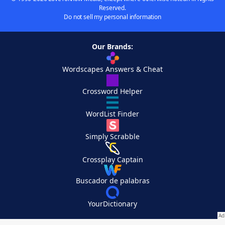
Reserved.
Do not sell my personal information
Our Brands:
Wordscapes Answers & Cheat
Crossword Helper
WordList Finder
Simply Scrabble
Crossplay Captain
Buscador de palabras
YourDictionary