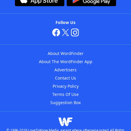
Follow Us
About WordFinder
About The WordFinder App
Advertisers
Contact Us
Privacy Policy
Terms Of Use
Suggestion Box
© 1996-2026 LoveToKnow Media, except where otherwise noted. All Rights