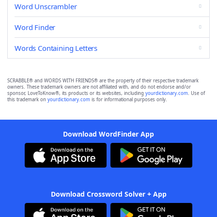
Word Unscrambler
Word Finder
Words Containing Letters
SCRABBLE® and WORDS WITH FRIENDS® are the property of their respective trademark
owners. These trademark owners are not affiliated with, and do not endorse and/or
sponsor, LoveToKnow®, its products or its websites, including
yourdictionary.com
. Use of
this trademark on
yourdictionary.com
is for informational purposes only.
Download WordFinder App
Download Crossword Solver + App