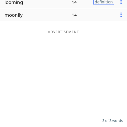
looming
14
definition
Word List
Maker
moonily
14
Blog
ADVERTISEMENT
Our Brands
3 of 3 words