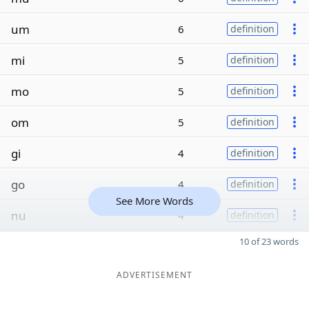
um
6
definition
mi
5
definition
mo
5
definition
om
5
definition
gi
4
definition
go
4
definition
See More Words
nu
4
definition
10 of 23 words
ADVERTISEMENT