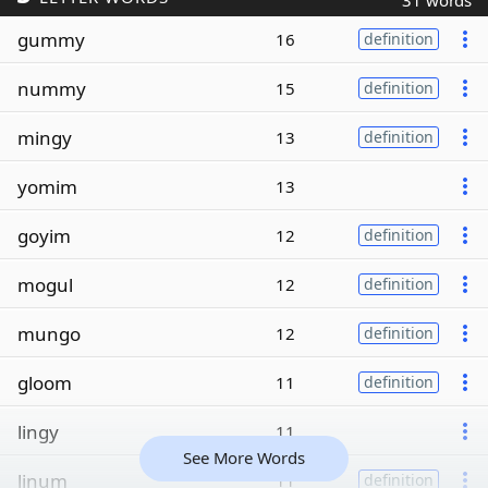
31 words
gummy
16
definition
nummy
15
definition
mingy
13
definition
yomim
13
goyim
12
definition
mogul
12
definition
mungo
12
definition
gloom
11
definition
lingy
11
See More Words
linum
11
definition