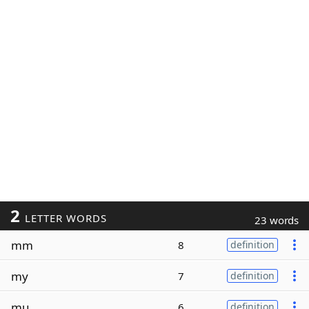
2
LETTER WORDS
23 words
mm
8
definition
my
7
definition
mu
6
definition