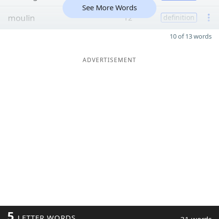
See More Words
moulin
12
definition
10 of 13 words
ADVERTISEMENT
5
LETTER WORDS