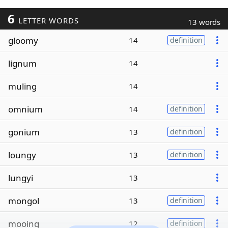
6
LETTER WORDS
13 words
gloomy
14
definition
lignum
14
muling
14
omnium
14
definition
gonium
13
definition
loungy
13
definition
lungyi
13
mongol
13
definition
mooing
12
definition