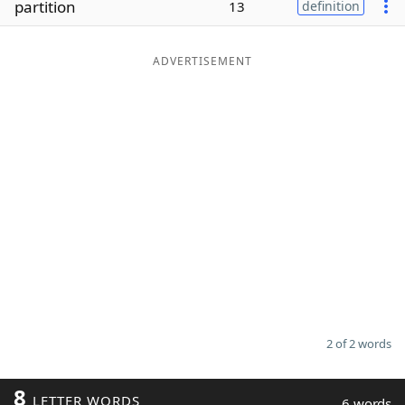
partition
13
definition
Word List
Maker
ADVERTISEMENT
Blog
Our Brands
2 of 2 words
8
LETTER WORDS
6 words