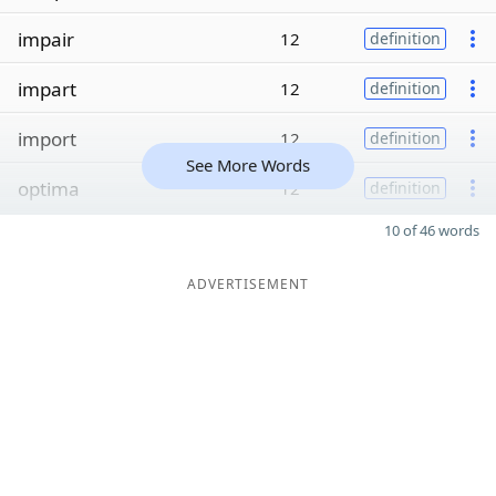
impair
12
definition
impart
12
definition
import
12
definition
See More Words
optima
12
definition
10 of 46 words
ADVERTISEMENT