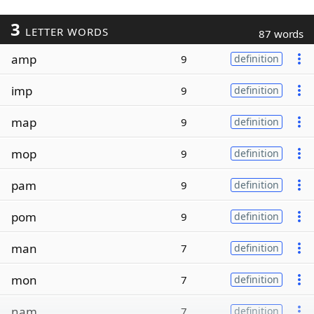
3
LETTER WORDS
87 words
amp
9
definition
imp
9
definition
map
9
definition
mop
9
definition
pam
9
definition
pom
9
definition
man
7
definition
mon
7
definition
nam
7
definition