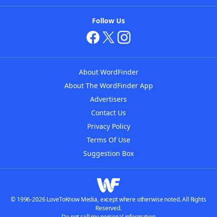
Follow Us
About WordFinder
About The WordFinder App
Advertisers
Contact Us
Privacy Policy
Terms Of Use
Suggestion Box
© 1996-2026 LoveToKnow Media, except where otherwise noted. All Rights
Reserved.
Do not sell my personal information