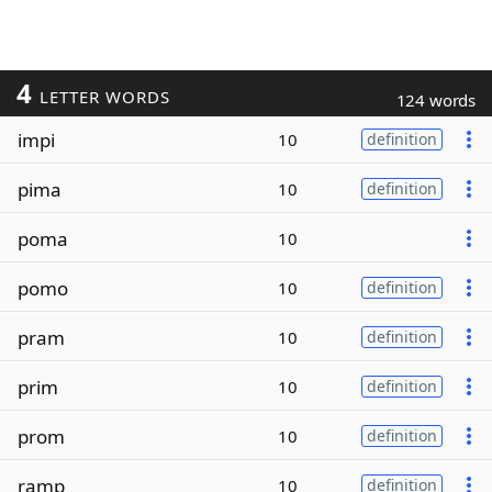
4
LETTER WORDS
124 words
impi
10
definition
pima
10
definition
poma
10
pomo
10
definition
pram
10
definition
prim
10
definition
prom
10
definition
ramp
10
definition