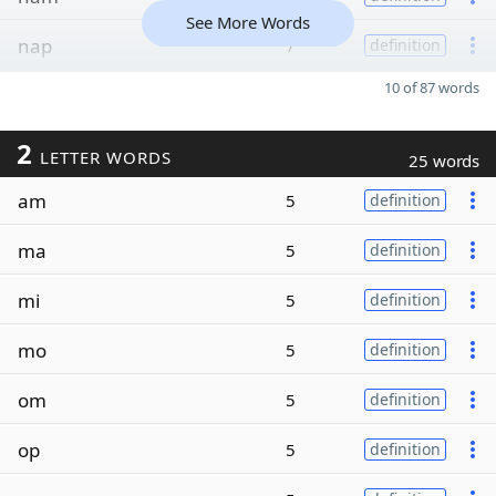
See More Words
nap
7
definition
10 of 87 words
2
LETTER WORDS
25 words
am
5
definition
ma
5
definition
mi
5
definition
mo
5
definition
om
5
definition
op
5
definition