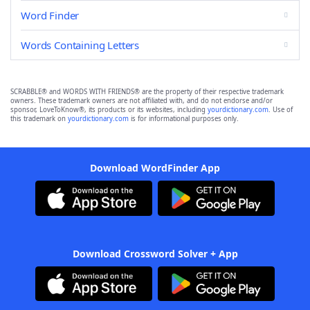
Word Finder
Words Containing Letters
SCRABBLE® and WORDS WITH FRIENDS® are the property of their respective trademark
owners. These trademark owners are not affiliated with, and do not endorse and/or
sponsor, LoveToKnow®, its products or its websites, including
yourdictionary.com
. Use of
this trademark on
yourdictionary.com
is for informational purposes only.
Download WordFinder App
Download Crossword Solver + App