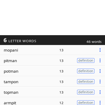
6
LETTER WORDS
46 words
mopani
13
pitman
13
definition
potman
13
definition
tampon
13
definition
topman
13
definition
armpit
12
definition