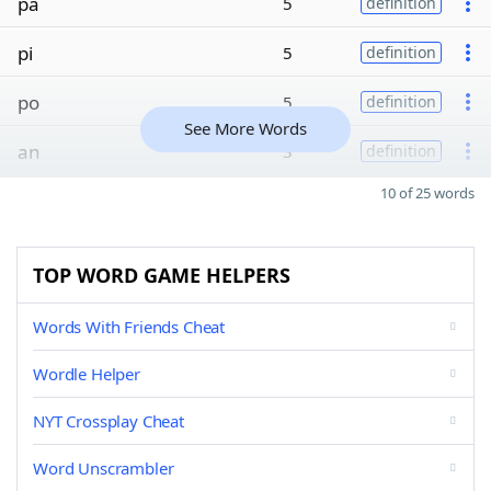
pa
5
definition
pi
5
definition
po
5
definition
See More Words
an
3
definition
10 of 25 words
TOP WORD GAME HELPERS
Words With Friends Cheat
Wordle Helper
NYT Crossplay Cheat
Word Unscrambler