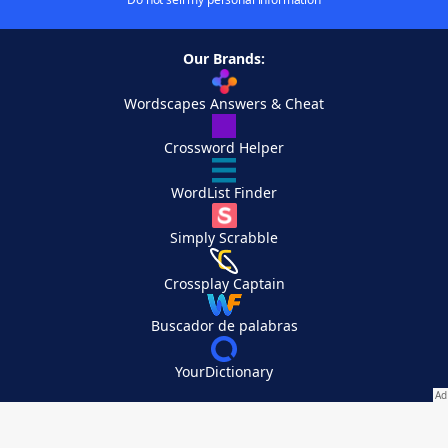
Our Brands:
Wordscapes Answers & Cheat
Crossword Helper
WordList Finder
Simply Scrabble
Crossplay Captain
Buscador de palabras
YourDictionary