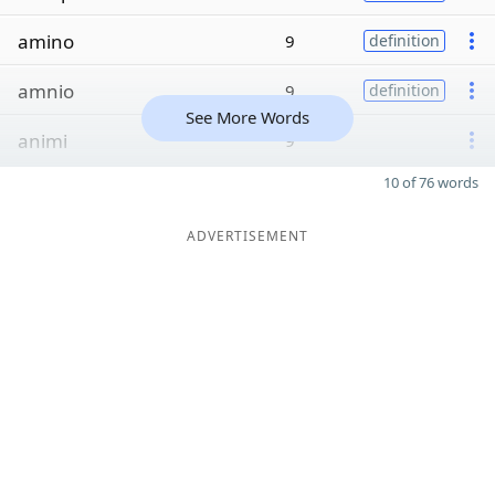
amino
9
definition
amnio
9
definition
See More Words
animi
9
10 of 76 words
ADVERTISEMENT