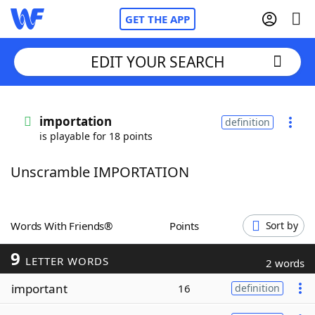
GET THE APP
EDIT YOUR SEARCH
Home
importation
definition
is playable for 18 points
Words With Friends
Cheat
Unscramble IMPORTATION
NYT Crossplay Cheat
Scrabble
Helpers
Words With Friends®
Points
Sort by
9
Today's NYT Games
Hints & Answers
LETTER WORDS
2 words
important
16
definition
Word Games
Helpers