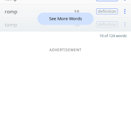
romp
10
definition
See More Words
tamp
10
definition
10 of 124 words
ADVERTISEMENT