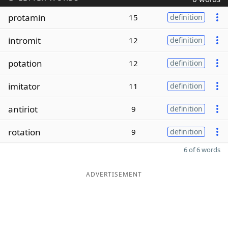
protamin
15
definition
intromit
12
definition
potation
12
definition
imitator
11
definition
antiriot
9
definition
rotation
9
definition
6 of 6 words
ADVERTISEMENT