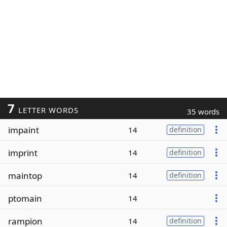
7
LETTER WORDS
35 words
impaint
14
definition
imprint
14
definition
maintop
14
definition
ptomain
14
rampion
14
definition