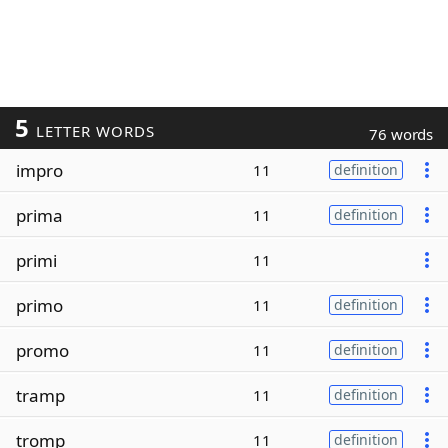
5
LETTER WORDS
76 words
impro
11
definition
prima
11
definition
primi
11
primo
11
definition
promo
11
definition
tramp
11
definition
tromp
11
definition