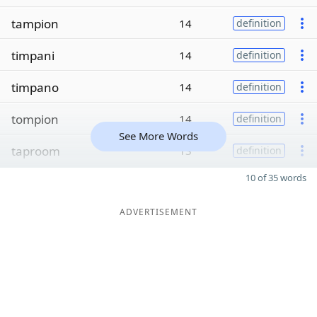
tampion
14
definition
timpani
14
definition
timpano
14
definition
tompion
14
definition
See More Words
taproom
13
definition
10 of 35 words
ADVERTISEMENT