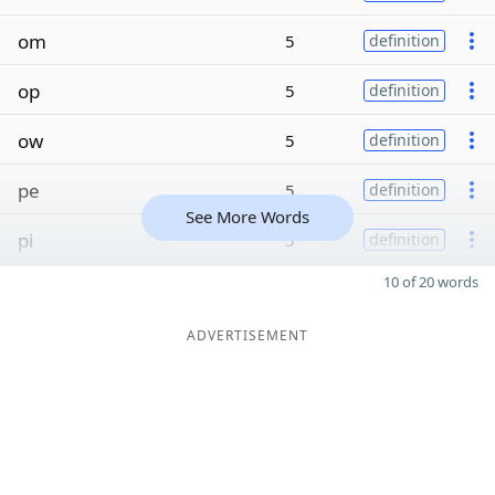
om
5
definition
op
5
definition
ow
5
definition
pe
5
definition
See More Words
pi
5
definition
10 of 20 words
ADVERTISEMENT