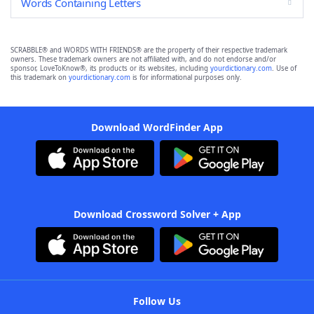
Words Containing Letters
SCRABBLE® and WORDS WITH FRIENDS® are the property of their respective trademark
owners. These trademark owners are not affiliated with, and do not endorse and/or
sponsor, LoveToKnow®, its products or its websites, including
yourdictionary.com
. Use of
this trademark on
yourdictionary.com
is for informational purposes only.
Download WordFinder App
Download Crossword Solver + App
Follow Us