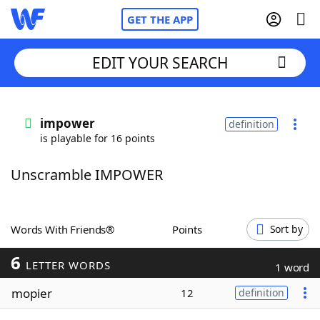
GET THE APP
EDIT YOUR SEARCH
Home
impower
definition
is playable for 16 points
Words With Friends
Cheat
Unscramble IMPOWER
NYT Crossplay Cheat
Scrabble
Helpers
Words With Friends®
Points
Sort by
6
Today's NYT Games
Hints & Answers
LETTER WORDS
1 word
mopier
12
definition
Word Games
Helpers