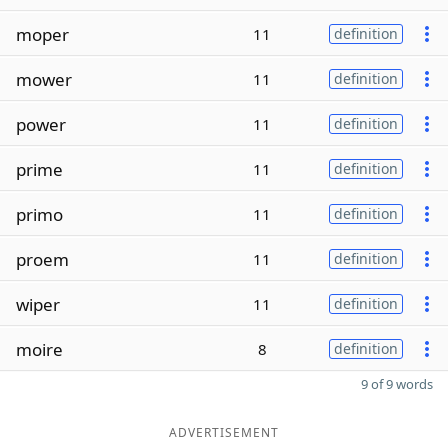
moper
11
definition
mower
11
definition
power
11
definition
prime
11
definition
primo
11
definition
proem
11
definition
wiper
11
definition
moire
8
definition
9 of 9 words
ADVERTISEMENT