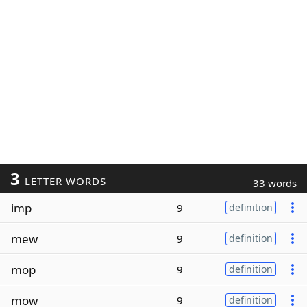
3
LETTER WORDS
33 words
imp
9
definition
mew
9
definition
mop
9
definition
mow
9
definition