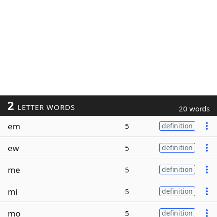
2
LETTER WORDS
20 words
em
5
definition
ew
5
definition
me
5
definition
mi
5
definition
mo
5
definition