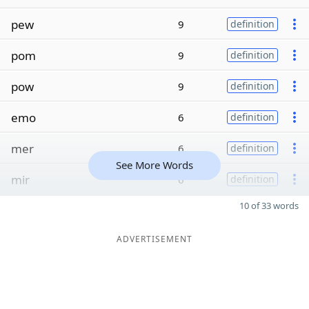
pew
9
definition
pom
9
definition
pow
9
definition
emo
6
definition
mer
6
definition
See More Words
mir
6
definition
10 of 33 words
ADVERTISEMENT