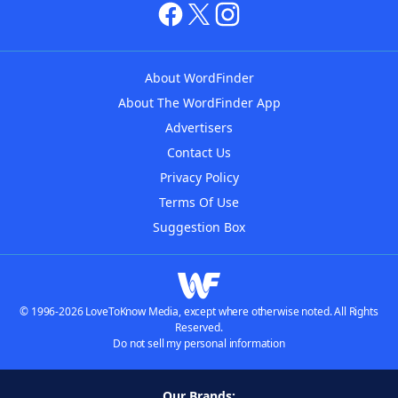
About WordFinder
About The WordFinder App
Advertisers
Contact Us
Privacy Policy
Terms Of Use
Suggestion Box
© 1996-2026 LoveToKnow Media, except where otherwise noted. All Rights
Reserved.
Do not sell my personal information
Our Brands: