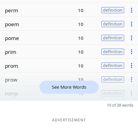
perm
10
definition
poem
10
definition
pome
10
definition
prim
10
definition
prom
10
definition
prow
10
definition
See More Words
romp
10
definition
10 of 28 words
ADVERTISEMENT