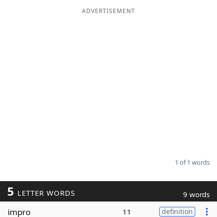
ADVERTISEMENT
Word List
Maker
Blog
Our Brands
1 of 1 words
5
LETTER WORDS
9 words
impro
11
definition