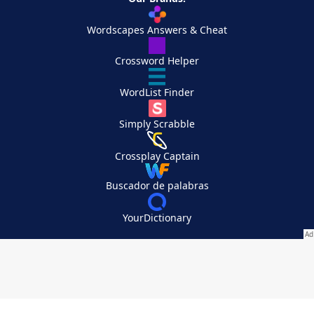
Wordscapes Answers & Cheat
Crossword Helper
WordList Finder
Simply Scrabble
Crossplay Captain
Buscador de palabras
YourDictionary
Your Privacy Choices