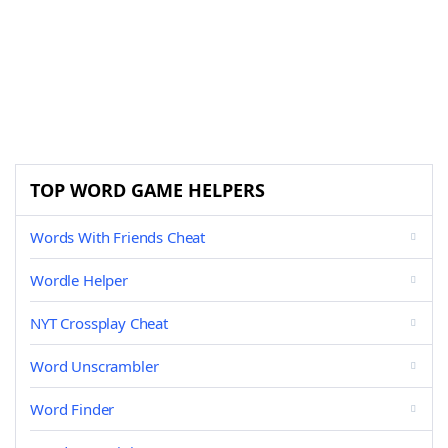
TOP WORD GAME HELPERS
Words With Friends Cheat
Wordle Helper
NYT Crossplay Cheat
Word Unscrambler
Word Finder