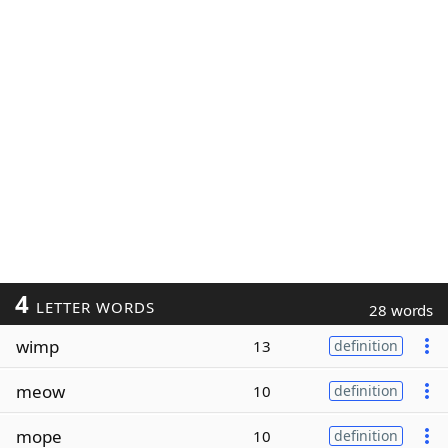
4
LETTER WORDS
28 words
wimp
13
definition
meow
10
definition
mope
10
definition