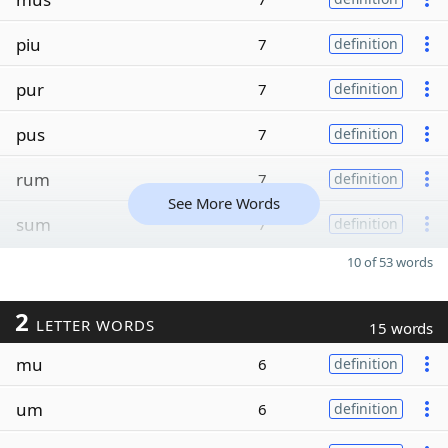
piu
7
definition
pur
7
definition
pus
7
definition
rum
7
definition
See More Words
sum
7
definition
10 of 53 words
2
LETTER WORDS
15 words
mu
6
definition
um
6
definition