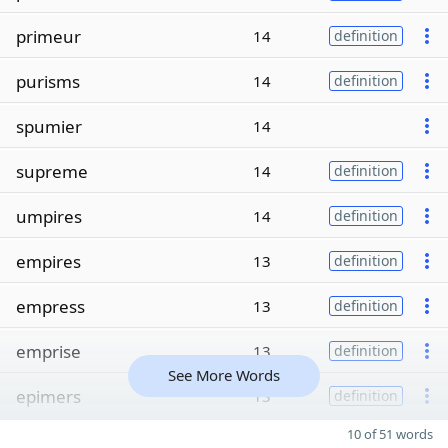
primeur
14
definition
purisms
14
definition
spumier
14
supreme
14
definition
umpires
14
definition
empires
13
definition
empress
13
definition
emprise
13
definition
See More Words
epimers
13
definition
10 of 51 words