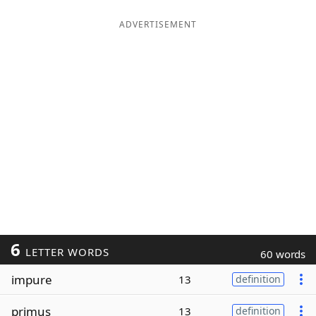
ADVERTISEMENT
6
LETTER WORDS
60 words
impure
13
definition
primus
13
definition