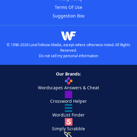
Terms Of Use
Suggestion Box
© 1996-2026 LoveToKnow Media, except where otherwise noted. All Rights
Reserved.
Do not sell my personal information
Our Brands:
Wordscapes Answers & Cheat
Crossword Helper
WordList Finder
Simply Scrabble