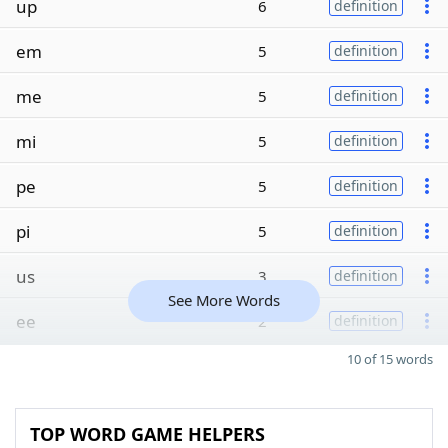
up
6
definition
em
5
definition
me
5
definition
mi
5
definition
pe
5
definition
pi
5
definition
us
3
definition
See More Words
ee
2
definition
10 of 15 words
TOP WORD GAME HELPERS