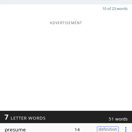
10 of 23 words
ADVERTISEMENT
7
LETTER WORDS
51 words
presume
14
definition