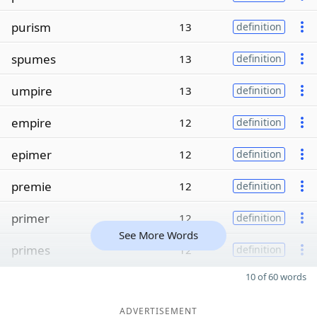
purism
13
definition
spumes
13
definition
umpire
13
definition
empire
12
definition
epimer
12
definition
premie
12
definition
primer
12
definition
See More Words
primes
12
definition
10 of 60 words
ADVERTISEMENT