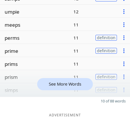
umpie
12
meeps
11
perms
11
definition
prime
11
definition
prims
11
prism
11
definition
See More Words
simps
11
definition
10 of 88 words
ADVERTISEMENT