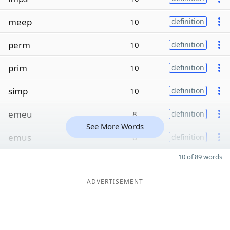
meep
10
definition
perm
10
definition
prim
10
definition
simp
10
definition
emeu
8
definition
See More Words
emus
8
definition
10 of 89 words
ADVERTISEMENT