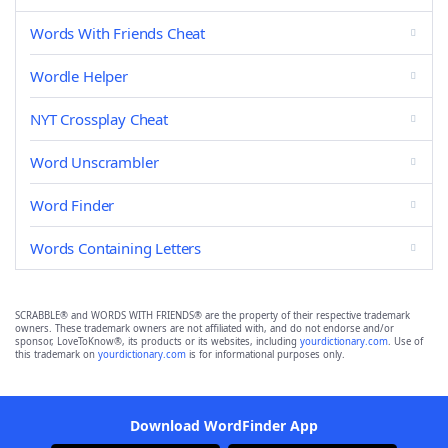
Words With Friends Cheat
Wordle Helper
NYT Crossplay Cheat
Word Unscrambler
Word Finder
Words Containing Letters
SCRABBLE® and WORDS WITH FRIENDS® are the property of their respective trademark
owners. These trademark owners are not affiliated with, and do not endorse and/or
sponsor, LoveToKnow®, its products or its websites, including
yourdictionary.com
. Use of
this trademark on
yourdictionary.com
is for informational purposes only.
Download WordFinder App