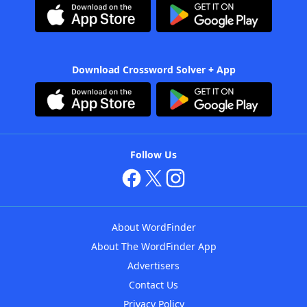
Download Crossword Solver + App
Follow Us
About WordFinder
About The WordFinder App
Advertisers
Contact Us
Privacy Policy