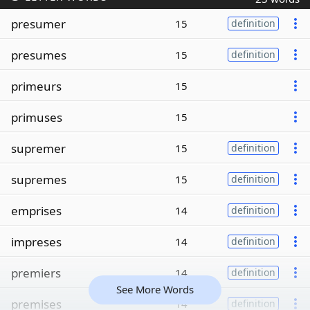
presumer
15
definition
presumes
15
definition
primeurs
15
primuses
15
supremer
15
definition
supremes
15
definition
emprises
14
definition
impreses
14
definition
premiers
14
definition
See More Words
premises
14
definition