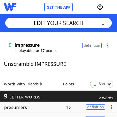
GET THE APP
EDIT YOUR SEARCH
Home
impressure
definition
is playable for 17 points
Words With Friends
Cheat
Unscramble IMPRESSURE
NYT Crossplay Cheat
Scrabble
Helpers
Words With Friends®
Points
Sort by
9
Today's NYT Games
Hints & Answers
LETTER WORDS
2 words
presumers
16
definition
Word Games
Helpers