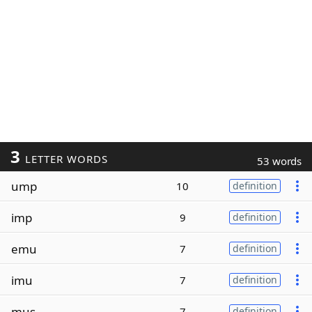
3
LETTER WORDS
53 words
ump
10
definition
imp
9
definition
emu
7
definition
imu
7
definition
mus
7
definition