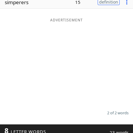
simperers
15
definition
Word List
Maker
ADVERTISEMENT
Blog
Our Brands
2 of 2 words
8
LETTER WORDS
23 words