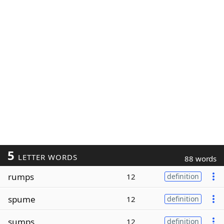
5
LETTER WORDS
88 words
rumps
12
definition
spume
12
definition
sumps
12
definition