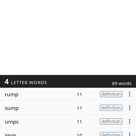
4
LETTER WORDS
89 words
rump
11
definition
sump
11
definition
umps
11
definition
imps
10
definition