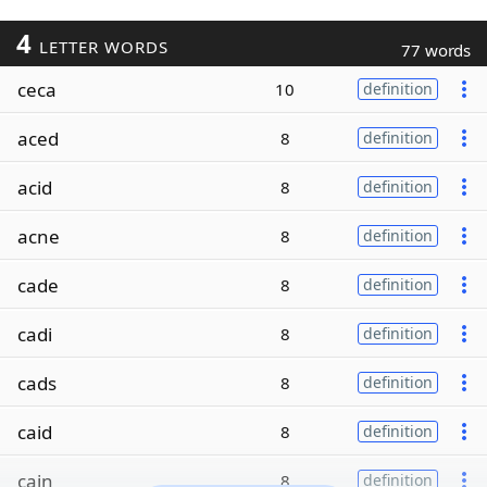
4
LETTER WORDS
77 words
ceca
10
definition
aced
8
definition
acid
8
definition
acne
8
definition
cade
8
definition
cadi
8
definition
cads
8
definition
caid
8
definition
cain
8
definition