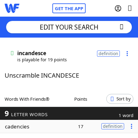
GET THE APP
EDIT YOUR SEARCH
Home
incandesce
definition
is playable for 19 points
Words With Friends
Cheat
Unscramble INCANDESCE
NYT Crossplay Cheat
Scrabble
Helpers
Words With Friends®
Points
Sort by
9
Today's NYT Games
Hints & Answers
LETTER WORDS
1 word
cadencies
17
definition
Word Games
Helpers