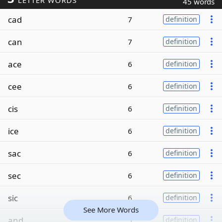
LETTER WORDS
45 words
cad
7
definition
can
7
definition
ace
6
definition
cee
6
definition
cis
6
definition
ice
6
definition
sac
6
definition
sec
6
definition
sic
6
definition
See More Words
and
5
definition