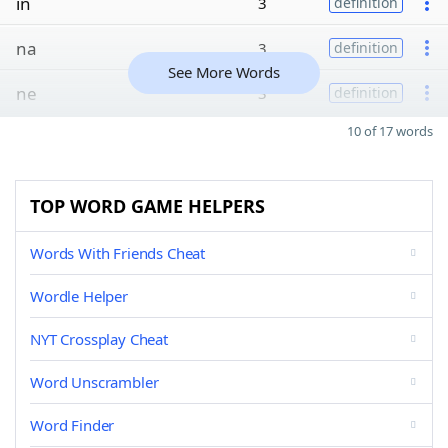
in
3
definition
na
3
definition
See More Words
ne
3
definition
10 of 17 words
TOP WORD GAME HELPERS
Words With Friends Cheat
Wordle Helper
NYT Crossplay Cheat
Word Unscrambler
Word Finder