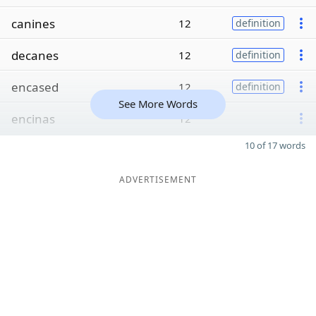
canines
12
definition
decanes
12
definition
encased
12
definition
See More Words
encinas
12
10 of 17 words
ADVERTISEMENT