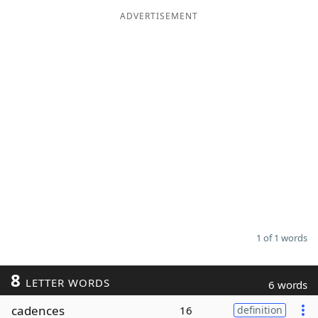
ADVERTISEMENT
Word List
Maker
Blog
Our Brands
1 of 1 words
8
LETTER WORDS
6 words
cadences
16
definition