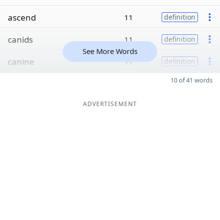
ascend
11
definition
canids
11
definition
See More Words
canine
11
definition
10 of 41 words
ADVERTISEMENT