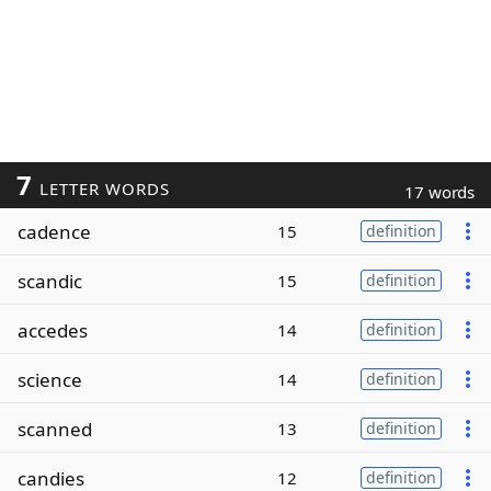
7
LETTER WORDS
17 words
cadence
15
definition
scandic
15
definition
accedes
14
definition
science
14
definition
scanned
13
definition
candies
12
definition