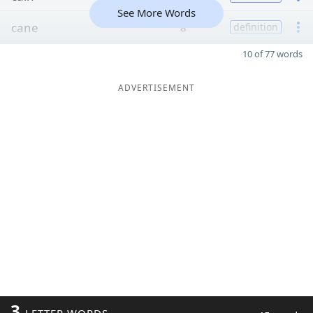
See More Words
cane
8
definition
10 of 77 words
ADVERTISEMENT
3