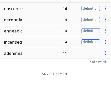
nascence
16
definition
decennia
14
definition
enneadic
14
definition
incensed
14
definition
adenines
11
6 of 6 words
ADVERTISEMENT