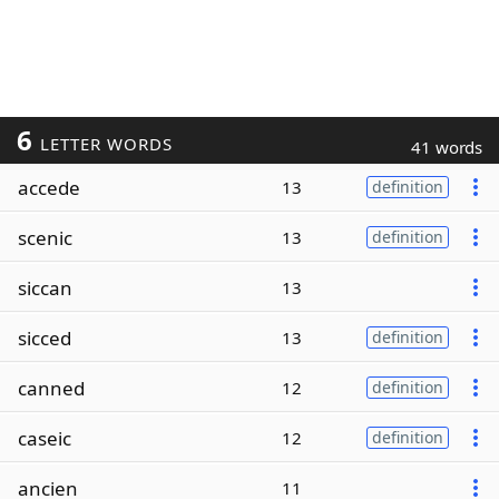
6
LETTER WORDS
41 words
accede
13
definition
scenic
13
definition
siccan
13
sicced
13
definition
canned
12
definition
caseic
12
definition
ancien
11