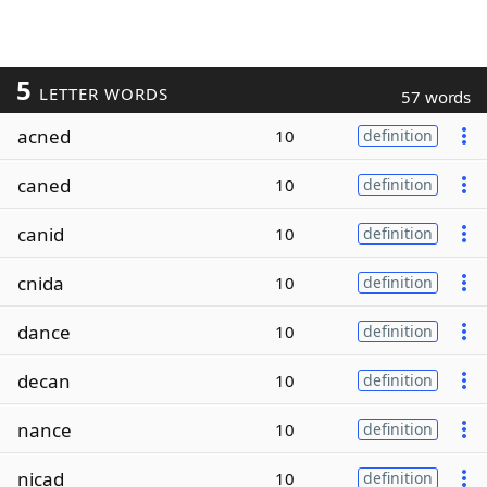
5
LETTER WORDS
57 words
acned
10
definition
caned
10
definition
canid
10
definition
cnida
10
definition
dance
10
definition
decan
10
definition
nance
10
definition
nicad
10
definition