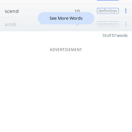
scend
10
definition
See More Words
acids
9
definition
10 of 57 words
ADVERTISEMENT