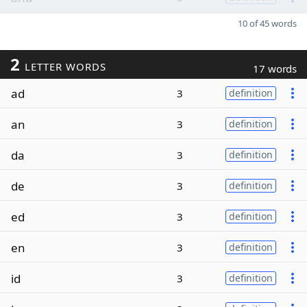
10 of 45 words
2
LETTER WORDS
17 words
ad
3
definition
an
3
definition
da
3
definition
de
3
definition
ed
3
definition
en
3
definition
id
3
definition