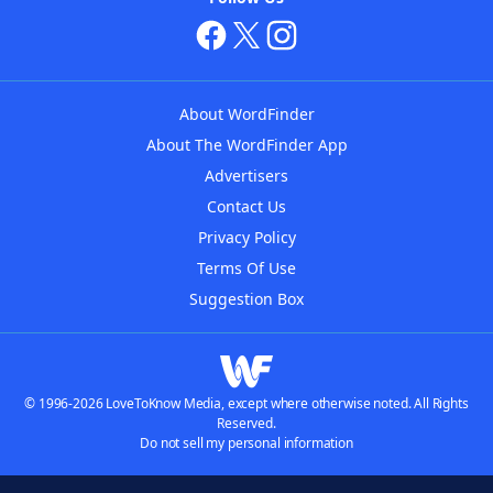
About WordFinder
About The WordFinder App
Advertisers
Contact Us
Privacy Policy
Terms Of Use
Suggestion Box
© 1996-2026 LoveToKnow Media, except where otherwise noted. All Rights
Reserved.
Do not sell my personal information