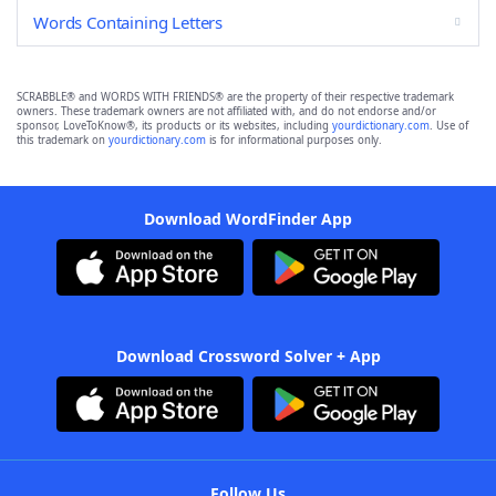
Words Containing Letters
SCRABBLE® and WORDS WITH FRIENDS® are the property of their respective trademark
owners. These trademark owners are not affiliated with, and do not endorse and/or
sponsor, LoveToKnow®, its products or its websites, including
yourdictionary.com
. Use of
this trademark on
yourdictionary.com
is for informational purposes only.
Download WordFinder App
Download Crossword Solver + App
Follow Us