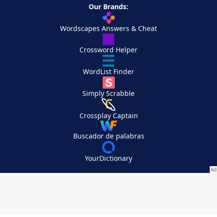
Our Brands:
Wordscapes Answers & Cheat
Crossword Helper
WordList Finder
Simply Scrabble
Crossplay Captain
Buscador de palabras
YourDictionary