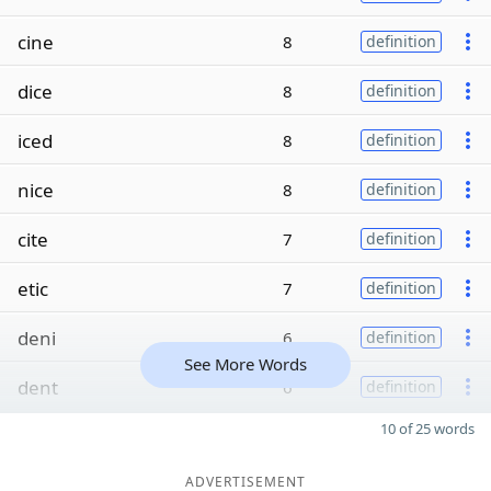
cine
8
definition
dice
8
definition
iced
8
definition
nice
8
definition
cite
7
definition
etic
7
definition
deni
6
definition
See More Words
dent
6
definition
10 of 25 words
ADVERTISEMENT