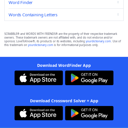
Word Finder
Words Containing Letters
SCRABBLE® and WORDS WITH FRIENDS® are the property of their respective trademark
owners. These trademark owners are not affiliated with, and do not endorse and/or
sponsor, LoveToKnow®, its products or its websites, including
yourdictionary.com
. Use of
this trademark on
yourdictionary.com
is for informational purposes only.
Download WordFinder App
Download Crossword Solver + App