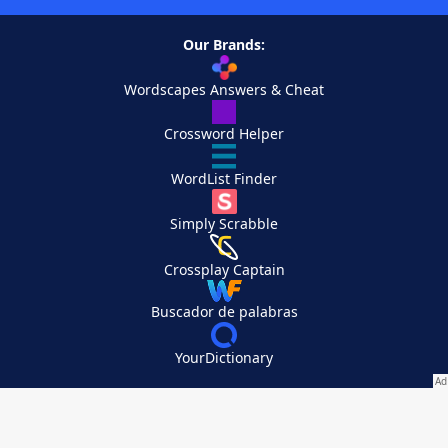
Our Brands:
Wordscapes Answers & Cheat
Crossword Helper
WordList Finder
Simply Scrabble
Crossplay Captain
Buscador de palabras
YourDictionary