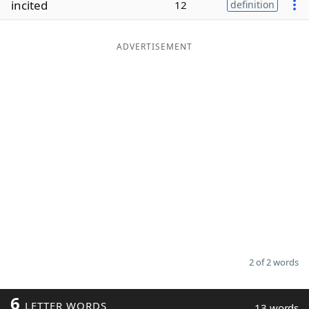
incited
12
definition
Word List
Maker
ADVERTISEMENT
Blog
Our Brands
2 of 2 words
6
LETTER WORDS
13 words