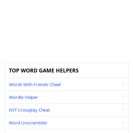
TOP WORD GAME HELPERS
Words With Friends Cheat
Wordle Helper
NYT Crossplay Cheat
Word Unscrambler