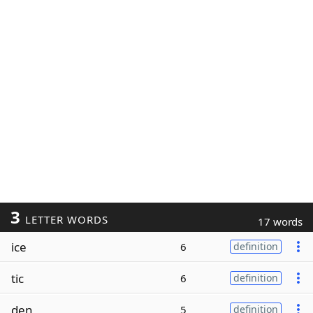
3
LETTER WORDS
17 words
ice
6
definition
tic
6
definition
den
5
definition