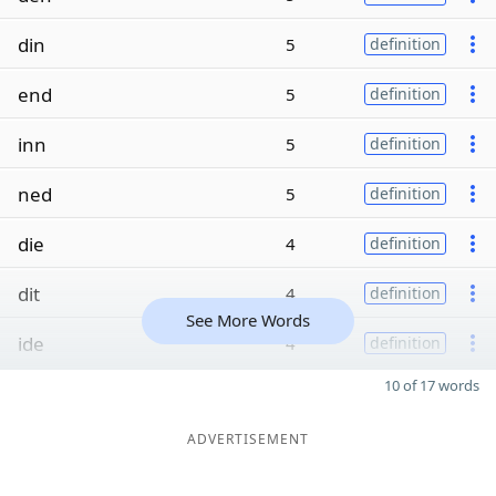
din
5
definition
end
5
definition
inn
5
definition
ned
5
definition
die
4
definition
dit
4
definition
See More Words
ide
4
definition
10 of 17 words
ADVERTISEMENT