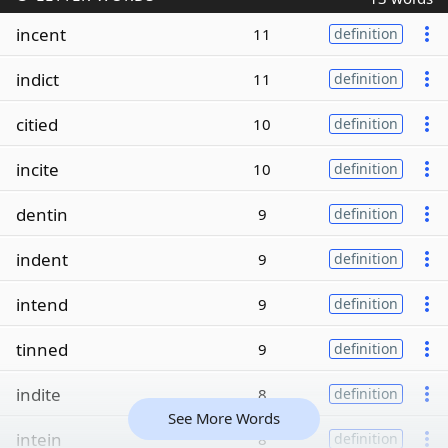
incent
11
definition
indict
11
definition
citied
10
definition
incite
10
definition
dentin
9
definition
indent
9
definition
intend
9
definition
tinned
9
definition
indite
8
definition
See More Words
intein
8
definition