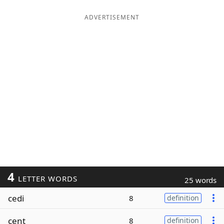
ADVERTISEMENT
4
LETTER WORDS
25 words
cedi
8
definition
cent
8
definition