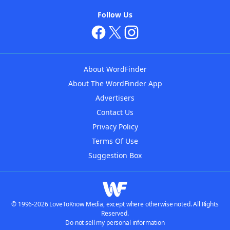
Follow Us
About WordFinder
About The WordFinder App
Advertisers
Contact Us
Privacy Policy
Terms Of Use
Suggestion Box
© 1996-2026 LoveToKnow Media, except where otherwise noted. All Rights
Reserved.
Do not sell my personal information