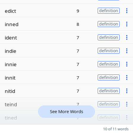
edict
9
definition
inned
8
definition
ident
7
definition
indie
7
definition
innie
7
definition
innit
7
definition
nitid
7
definition
teind
7
definition
See More Words
tined
7
definition
10 of 11 words