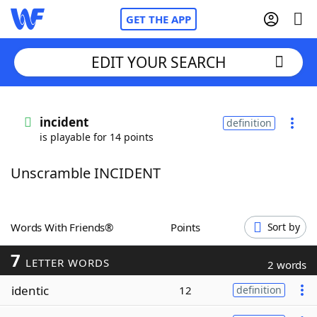
GET THE APP
EDIT YOUR SEARCH
Home
incident
definition
is playable for 14 points
Words With Friends
Cheat
Unscramble INCIDENT
NYT Crossplay Cheat
Scrabble
Helpers
Words With Friends®
Points
Sort by
7
Today's NYT Games
Hints & Answers
LETTER WORDS
2 words
identic
12
definition
Word Games
Helpers