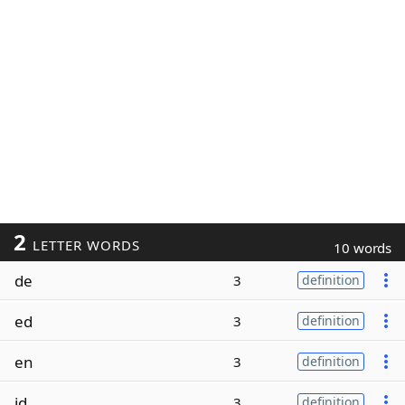
2
LETTER WORDS
10 words
de
3
definition
ed
3
definition
en
3
definition
id
3
definition