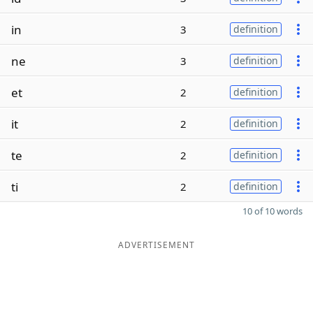
in
3
definition
ne
3
definition
et
2
definition
it
2
definition
te
2
definition
ti
2
definition
10 of 10 words
ADVERTISEMENT