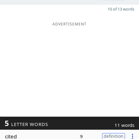
10 of 13 words
ADVERTISEMENT
5
LETTER WORDS
11 words
cited
9
definition