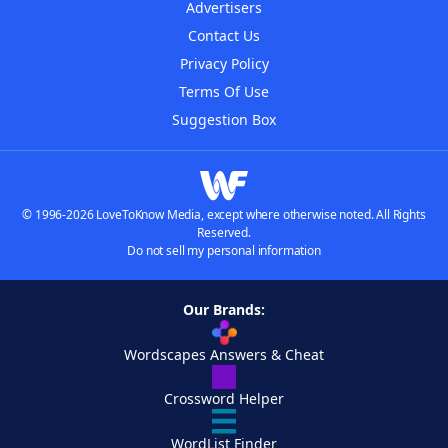
Advertisers
Contact Us
Privacy Policy
Terms Of Use
Suggestion Box
© 1996-2026 LoveToKnow Media, except where otherwise noted. All Rights
Reserved.
Do not sell my personal information
Our Brands:
Wordscapes Answers & Cheat
Crossword Helper
WordList Finder