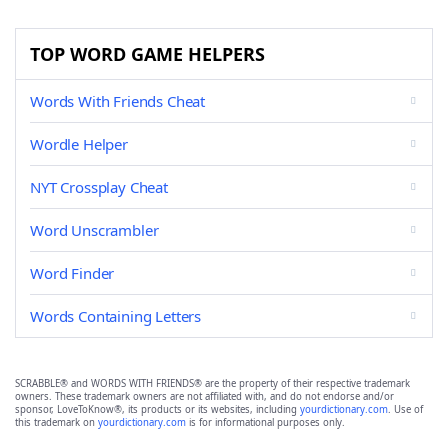
TOP WORD GAME HELPERS
Words With Friends Cheat
Wordle Helper
NYT Crossplay Cheat
Word Unscrambler
Word Finder
Words Containing Letters
SCRABBLE® and WORDS WITH FRIENDS® are the property of their respective trademark
owners. These trademark owners are not affiliated with, and do not endorse and/or
sponsor, LoveToKnow®, its products or its websites, including
yourdictionary.com
. Use of
this trademark on
yourdictionary.com
is for informational purposes only.