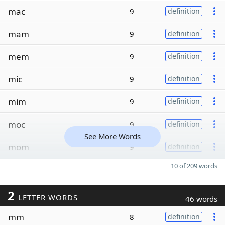
mac
9
definition
mam
9
definition
mem
9
definition
mic
9
definition
mim
9
definition
moc
9
definition
See More Words
mom
9
definition
10 of 209 words
2
LETTER WORDS
46 words
mm
8
definition