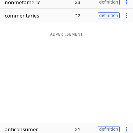
nonmetameric
23
definition
Word List
Maker
commentaries
22
definition
Blog
ADVERTISEMENT
Our Brands
anticonsumer
21
definition