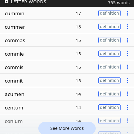
6
LETTER WORDS
765 words
cummin
17
definition
cummer
16
definition
commas
15
definition
commie
15
definition
commis
15
definition
commit
15
definition
acumen
14
definition
centum
14
definition
conium
14
definition
See More Words