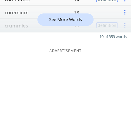
coremium
18
See More Words
crummies
18
definition
10 of 353 words
ADVERTISEMENT