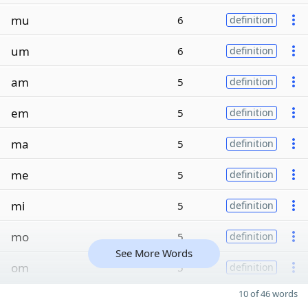
mu
6
definition
um
6
definition
am
5
definition
em
5
definition
ma
5
definition
me
5
definition
mi
5
definition
mo
5
definition
See More Words
om
5
definition
10 of 46 words