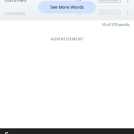
See More Words
commits
16
definition
10 of 570 words
ADVERTISEMENT