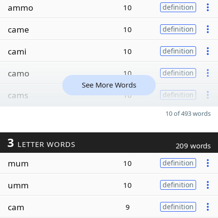
ammo
10
definition
came
10
definition
cami
10
definition
camo
10
definition
See More Words
cams
10
definition
10 of 493 words
3
LETTER WORDS
209 words
mum
10
definition
umm
10
definition
cam
9
definition