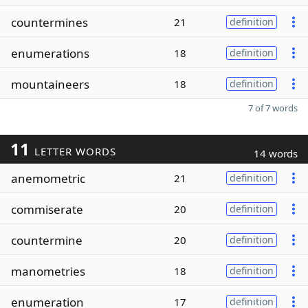
countermines
21
definition
enumerations
18
definition
mountaineers
18
definition
7 of 7 words
11
LETTER WORDS
14 words
anemometric
21
definition
commiserate
20
definition
countermine
20
definition
manometries
18
definition
enumeration
17
definition