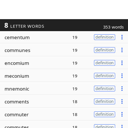
8
LETTER WORDS
353 words
cementum
19
definition
communes
19
definition
encomium
19
definition
meconium
19
definition
mnemonic
19
definition
comments
18
definition
commuter
18
definition
commutes
18
definition