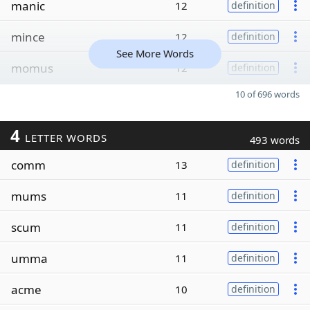
manic
12
definition
mince
12
definition
See More Words
momus
12
definition
10 of 696 words
4
LETTER WORDS
493 words
comm
13
definition
mums
11
definition
scum
11
definition
umma
11
definition
acme
10
definition