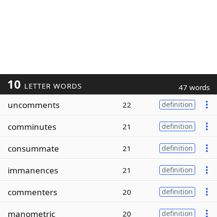
10
LETTER WORDS
47 words
uncomments
22
definition
comminutes
21
definition
consummate
21
definition
immanences
21
definition
commenters
20
definition
manometric
20
definition