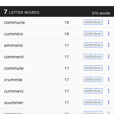
7
LETTER WORDS
570 words
commune
18
definition
cummins
18
definition
ammonic
17
definition
comment
17
definition
commute
17
definition
crummie
17
definition
cummers
17
definition
scummer
17
definition
commies
16
definition