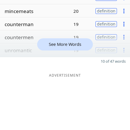
mincemeats
20
definition
counterman
19
definition
countermen
19
definition
See More Words
unromantic
19
definition
10 of 47 words
ADVERTISEMENT