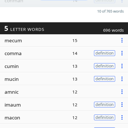
conman
14
definition
10 of 765 words
5
LETTER WORDS
696 words
mecum
15
comma
14
definition
cumin
13
definition
mucin
13
definition
amnic
12
imaum
12
definition
macon
12
definition