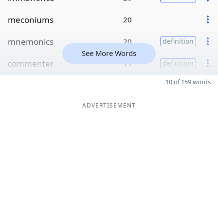
meconiums
20
mnemonics
20
definition
See More Words
commenter
19
definition
10 of 159 words
ADVERTISEMENT