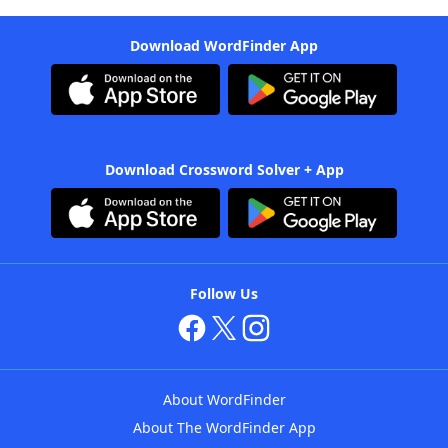
Download WordFinder App
Download Crossword Solver + App
Follow Us
About WordFinder
About The WordFinder App