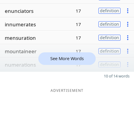
enunciators
17
definition
innumerates
17
definition
mensuration
17
definition
mountaineer
17
definition
See More Words
numerations
17
definition
10 of 14 words
ADVERTISEMENT