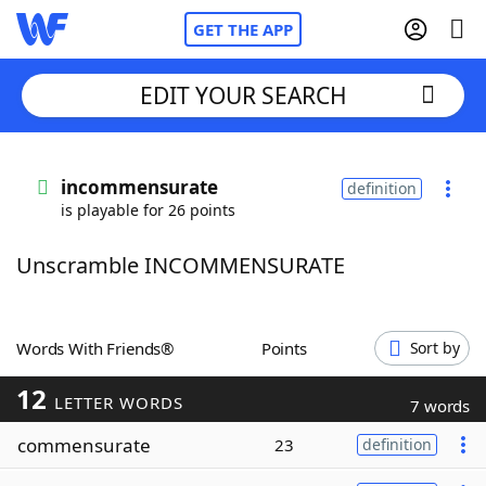
GET THE APP
EDIT YOUR SEARCH
Home
incommensurate
definition
is playable for 26 points
Words With Friends
Cheat
Unscramble INCOMMENSURATE
NYT Crossplay Cheat
Scrabble
Helpers
Words With Friends®
Points
Sort by
12
Today's NYT Games
Hints & Answers
LETTER WORDS
7 words
commensurate
23
definition
Word Games
Helpers