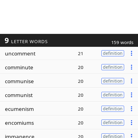
9
LETTER WORDS
159 words
uncomment
21
definition
comminute
20
definition
communise
20
definition
communist
20
definition
ecumenism
20
definition
encomiums
20
definition
immanence
20
definition