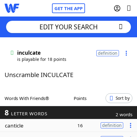
GET THE APP
EDIT YOUR SEARCH
Home
inculcate
definition
is playable for 18 points
Words With Friends
Cheat
Unscramble INCULCATE
NYT Crossplay Cheat
Scrabble
Helpers
Words With Friends®
Points
Sort by
8
Today's NYT Games
Hints & Answers
LETTER WORDS
2 words
canticle
16
definition
Word Games
Helpers