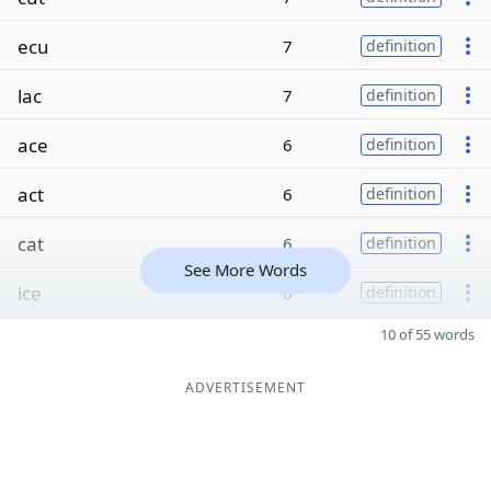
ecu
7
definition
lac
7
definition
ace
6
definition
act
6
definition
cat
6
definition
See More Words
ice
6
definition
10 of 55 words
ADVERTISEMENT