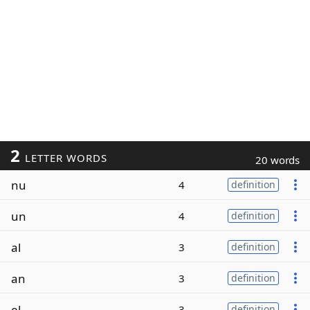
2
LETTER WORDS
20 words
nu
4
definition
un
4
definition
al
3
definition
an
3
definition
el
3
definition