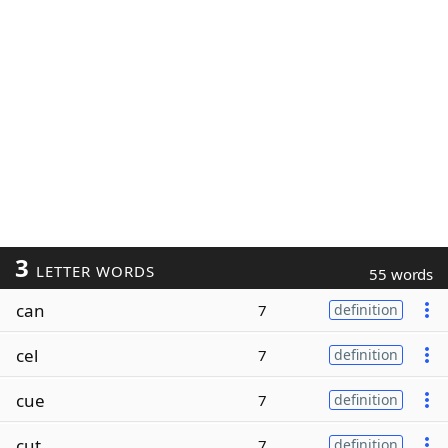
3
LETTER WORDS
55 words
can
7
definition
cel
7
definition
cue
7
definition
cut
7
definition