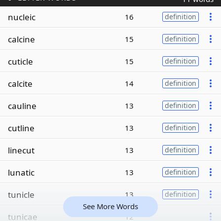
nucleic
16
definition
calcine
15
definition
cuticle
15
definition
calcite
14
definition
cauline
13
definition
cutline
13
definition
linecut
13
definition
lunatic
13
definition
tunicle
13
definition
See More Words
tunicae
12