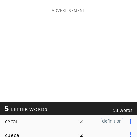
ADVERTISEMENT
5
LETTER WORDS
53 words
cecal
12
definition
cueca
12