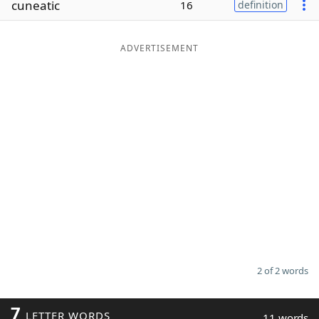
cuneatic
16
definition
Word List
Maker
ADVERTISEMENT
Blog
Our Brands
2 of 2 words
7
LETTER WORDS
11 words