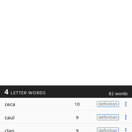
4
LETTER WORDS
82 words
ceca
10
definition
caul
9
definition
clan
9
definition