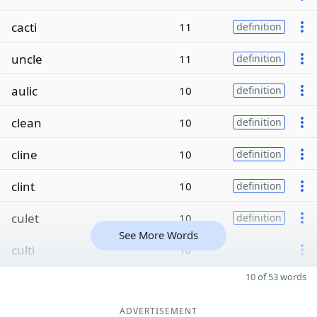
cacti
11
definition
uncle
11
definition
aulic
10
definition
clean
10
definition
cline
10
definition
clint
10
definition
culet
10
definition
See More Words
culti
10
10 of 53 words
ADVERTISEMENT