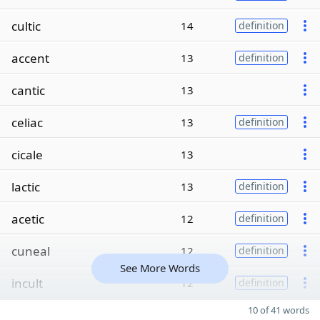
cultic
14
definition
accent
13
definition
cantic
13
celiac
13
definition
cicale
13
lactic
13
definition
acetic
12
definition
cuneal
12
definition
See More Words
incult
12
definition
10 of 41 words