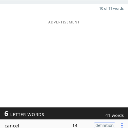
10 of 11 words
ADVERTISEMENT
6
LETTER WORDS
41 words
cancel
14
definition