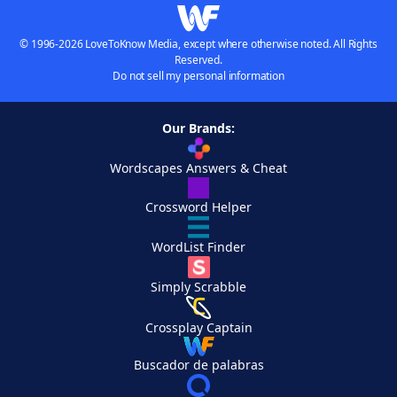
© 1996-2026 LoveToKnow Media, except where otherwise noted. All Rights
Reserved.
Do not sell my personal information
Our Brands:
Wordscapes Answers & Cheat
Crossword Helper
WordList Finder
Simply Scrabble
Crossplay Captain
Buscador de palabras