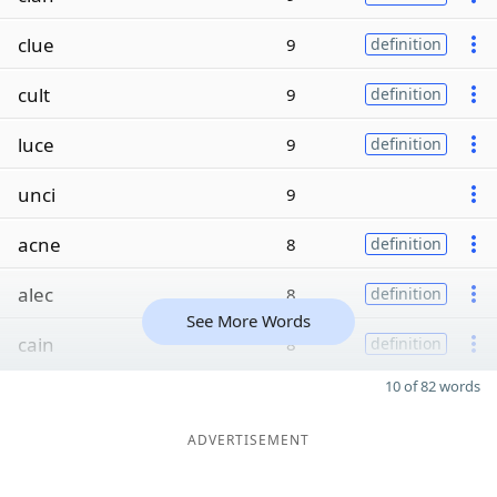
clue
9
definition
cult
9
definition
luce
9
definition
unci
9
acne
8
definition
alec
8
definition
See More Words
cain
8
definition
10 of 82 words
ADVERTISEMENT