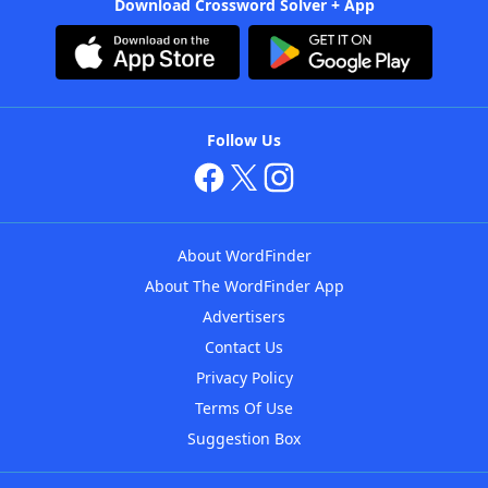
Download Crossword Solver + App
Follow Us
About WordFinder
About The WordFinder App
Advertisers
Contact Us
Privacy Policy
Terms Of Use
Suggestion Box