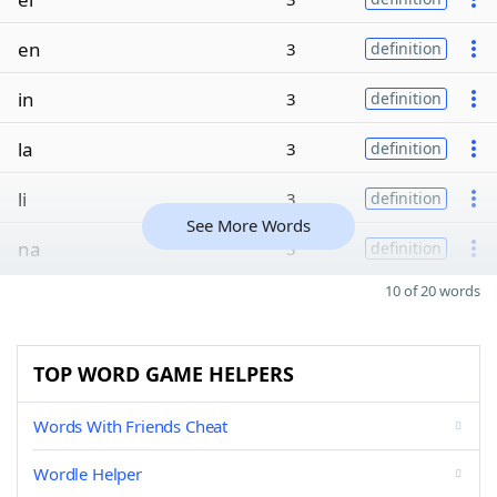
en
3
definition
in
3
definition
la
3
definition
li
3
definition
See More Words
na
3
definition
10 of 20 words
TOP WORD GAME HELPERS
Words With Friends Cheat
Wordle Helper