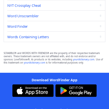
NYT Crossplay Cheat
Word Unscrambler
Word Finder
Words Containing Letters
SCRABBLE® and WORDS WITH FRIENDS® are the property of their respective trademark
owners. These trademark owners are not affiliated with, and do not endorse and/or
sponsor, LoveToKnow®, its products or its websites, including
yourdictionary.com
. Use of
this trademark on
yourdictionary.com
is for informational purposes only.
Download WordFinder App