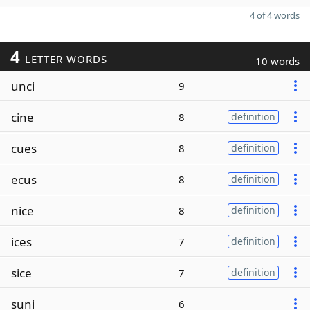
4 of 4 words
4
LETTER WORDS
10 words
unci
9
cine
8
definition
cues
8
definition
ecus
8
definition
nice
8
definition
ices
7
definition
sice
7
definition
suni
6