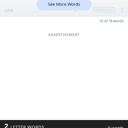
See More Words
uns
5
definition
10 of 18 words
ADVERTISEMENT
2
LETTER WORDS
9 words