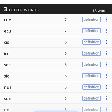
3
LETTER WORDS
18 words
cue
7
definition
ecu
7
definition
cis
6
definition
ice
6
definition
sec
6
definition
sic
6
definition
nus
5
definition
sun
5
definition
uni
5
definition