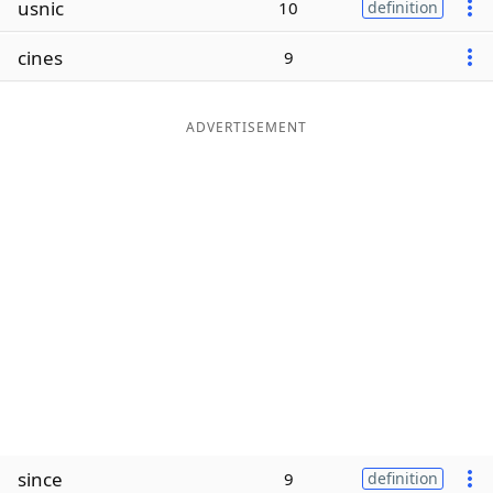
usnic
10
definition
Word List
Maker
cines
9
Blog
ADVERTISEMENT
Our Brands
since
9
definition