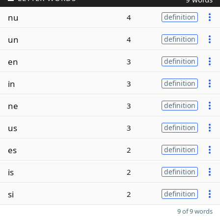
nu
4
definition
un
4
definition
en
3
definition
in
3
definition
ne
3
definition
us
3
definition
es
2
definition
is
2
definition
si
2
definition
9 of 9 words