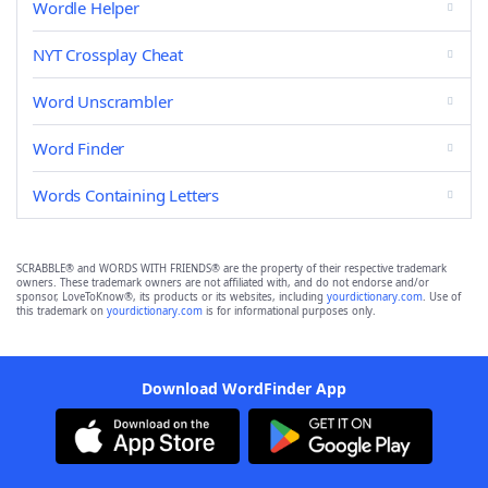
Wordle Helper
NYT Crossplay Cheat
Word Unscrambler
Word Finder
Words Containing Letters
SCRABBLE® and WORDS WITH FRIENDS® are the property of their respective trademark
owners. These trademark owners are not affiliated with, and do not endorse and/or
sponsor, LoveToKnow®, its products or its websites, including
yourdictionary.com
. Use of
this trademark on
yourdictionary.com
is for informational purposes only.
Download WordFinder App