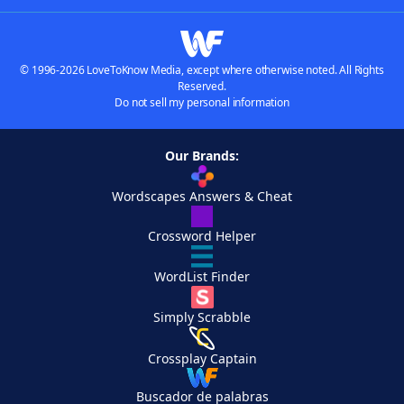
© 1996-2026 LoveToKnow Media, except where otherwise noted. All Rights
Reserved.
Do not sell my personal information
Our Brands:
Wordscapes Answers & Cheat
Crossword Helper
WordList Finder
Simply Scrabble
Crossplay Captain
Buscador de palabras