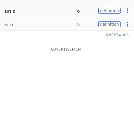
unis
6
definition
sine
5
definition
10 of 10 words
ADVERTISEMENT