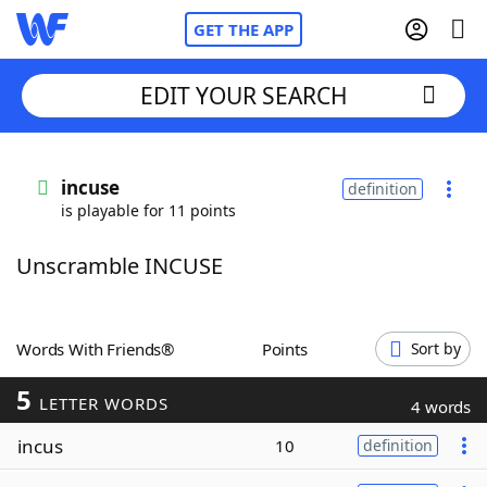
GET THE APP
EDIT YOUR SEARCH
Home
incuse
definition
is playable for 11 points
Words With Friends
Cheat
Unscramble INCUSE
NYT Crossplay Cheat
Scrabble
Helpers
Words With Friends®
Points
Sort by
5
Today's NYT Games
Hints & Answers
LETTER WORDS
4 words
incus
10
definition
Word Games
Helpers