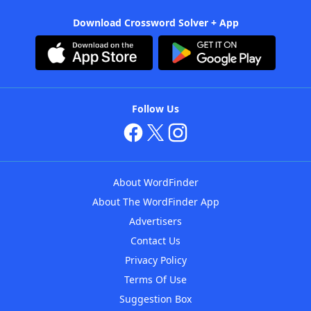
Download Crossword Solver + App
Follow Us
About WordFinder
About The WordFinder App
Advertisers
Contact Us
Privacy Policy
Terms Of Use
Suggestion Box