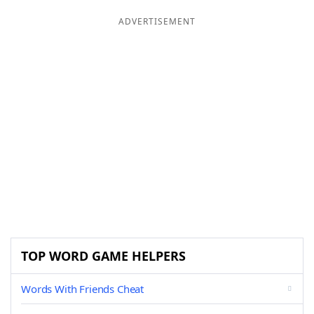
ADVERTISEMENT
TOP WORD GAME HELPERS
Words With Friends Cheat