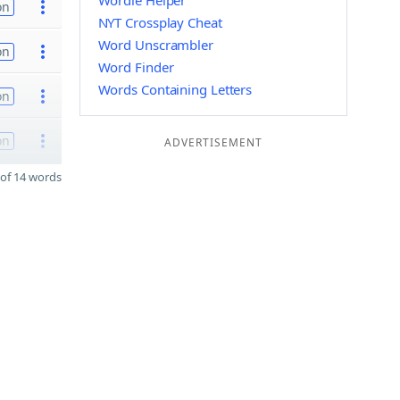
Wordle Helper
on
NYT Crossplay Cheat
Word Unscrambler
on
Word Finder
Words Containing Letters
on
on
ADVERTISEMENT
of 14 words