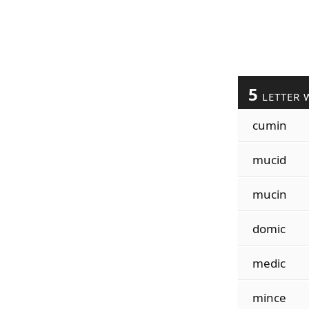
5
LETTER 
cumin
mucid
mucin
domic
medic
mince