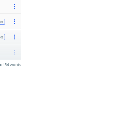
on
on
of 54 words