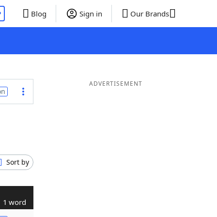
P
Blog
Sign in
Our Brands
ADVERTISEMENT
on
Sort by
1 word