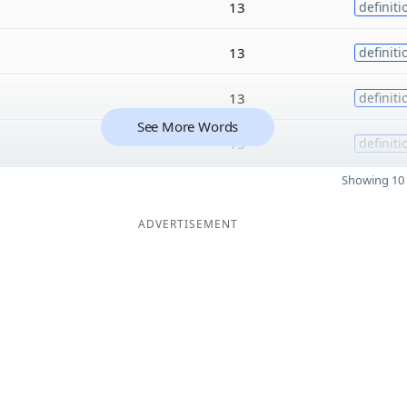
13
definiti
13
definiti
13
definiti
See More Words
13
definiti
Showing 10 
ADVERTISEMENT