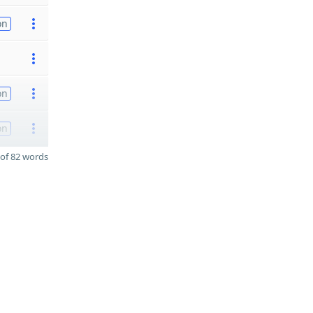
on
on
on
of 82 words