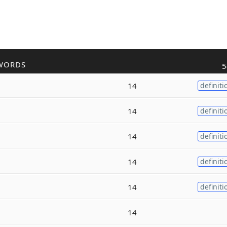
WORDS
5
14
definiti
14
definiti
14
definiti
14
definiti
14
definiti
14