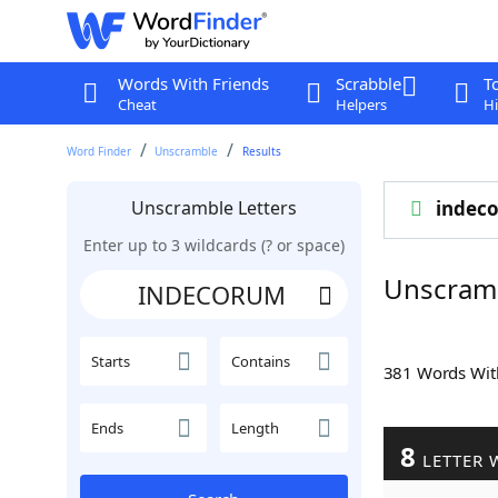
Words With Friends
Scrabble
T
Cheat
Helpers
Hi
Word Finder
Unscramble
Results
Unscramble Letters
indec
Enter up to 3 wildcards (? or space)
Unscram
Starts
Contains
381 Words Wi
Ends
Length
8
LETTER 