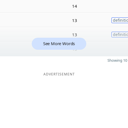
14
13
definiti
13
definiti
See More Words
13
Showing 10 
ADVERTISEMENT