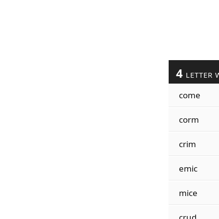
4
LETTER 
come
corm
crim
emic
mice
crud