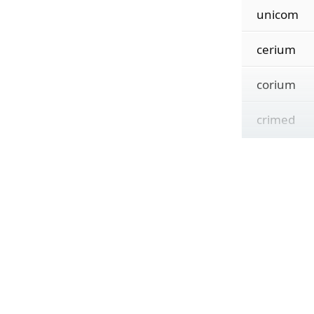
unicom
cerium
corium
crimed