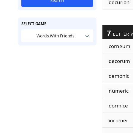
Search
decurion
SELECT GAME
7
LETTER 
Words With Friends
corneum
decorum
demonic
numeric
dormice
incomer