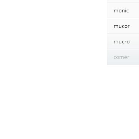
monic
mucor
mucro
comer