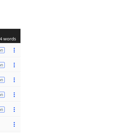
4 words
on
on
on
on
on