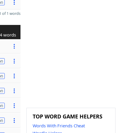
on
 of 1 words
4 words
on
on
on
on
TOP WORD GAME HELPERS
on
Words With Friends Cheat