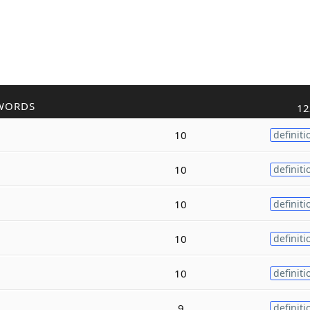
WORDS
12
10
definiti
10
definiti
10
definiti
10
definiti
10
definiti
9
definiti