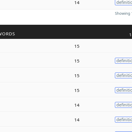
14
definiti
Showing 1
WORDS
1
15
15
definiti
15
definiti
15
definiti
14
definiti
14
definiti