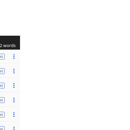
2 words
on
on
on
on
on
on