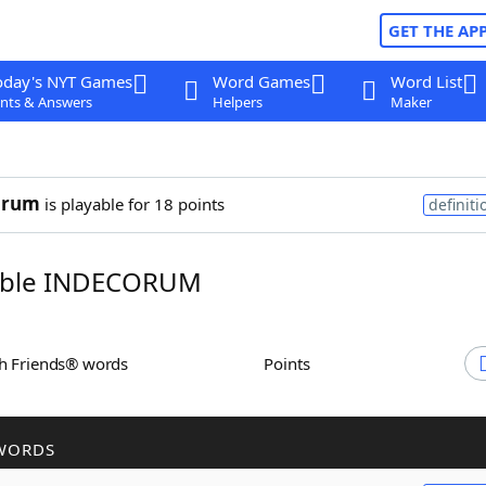
GET THE AP
oday's NYT Games
Word Games
Word List
nts & Answers
Helpers
Maker
orum
is playable for 18 points
definiti
ble INDECORUM
th Friends® words
Points
WORDS