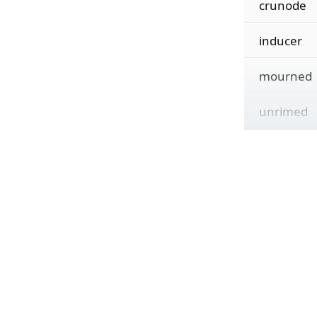
crunode
inducer
mourned
unrimed