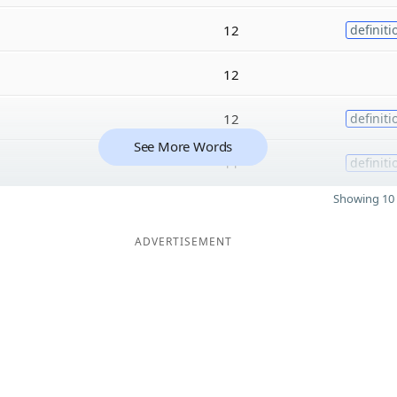
12
definiti
12
12
definiti
See More Words
11
definiti
Showing 10 
ADVERTISEMENT