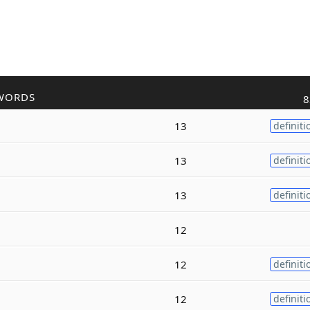
WORDS
8
13
definiti
13
definiti
13
definiti
12
12
definiti
12
definiti