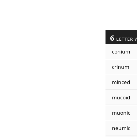
6
LETTER 
conium
crinum
minced
mucoid
muonic
neumic