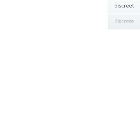
discreet
discrete