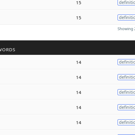
15
definiti
15
definiti
Showing 2
WORDS
14
definiti
14
definiti
14
definiti
14
definiti
14
definiti