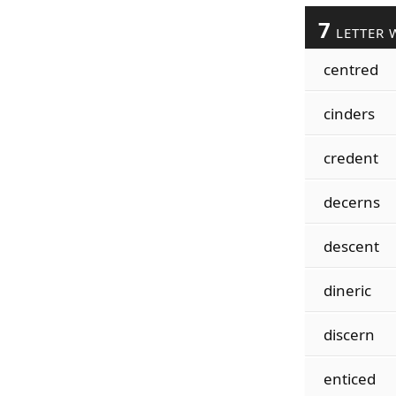
7
LETTER 
centred
cinders
credent
decerns
descent
dineric
discern
enticed