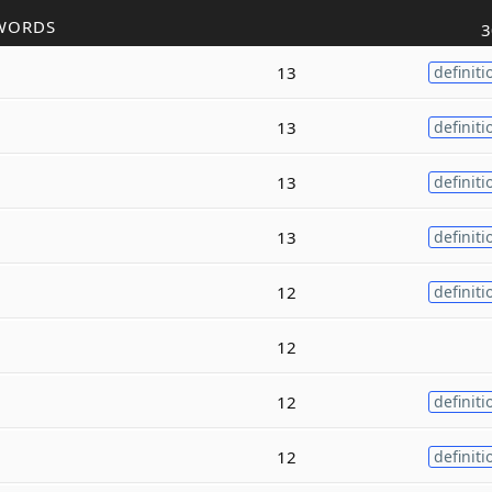
WORDS
3
13
definiti
13
definiti
13
definiti
13
definiti
12
definiti
12
12
definiti
12
definiti