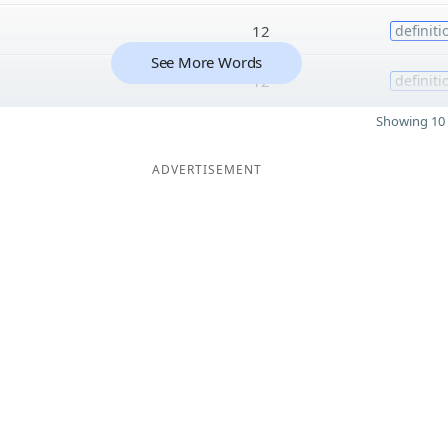
12
definiti
See More Words
12
definiti
Showing 10 
ADVERTISEMENT