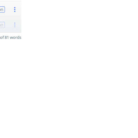
on
on
of 81 words