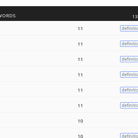
WORDS
13
11
definiti
11
definiti
11
definiti
11
definiti
11
definiti
11
definiti
10
10
definiti