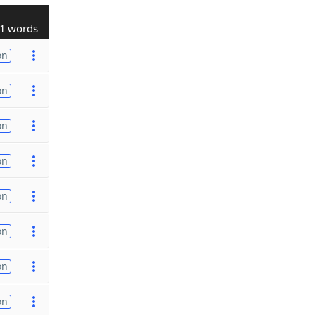
1 words
on
on
on
on
on
on
on
on