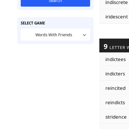
Search
indiscrete
iridescent
SELECT GAME
Words With Friends
9
LETTER 
indictees
indicters
reincited
reindicts
stridence