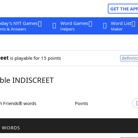
GET THE AP
oday's NYT Games
Word Games
Word List
nts & Answers
Helpers
Maker
reet
is playable for 15 points
definiti
ble INDISCREET
th Friends® words
Points
R WORDS