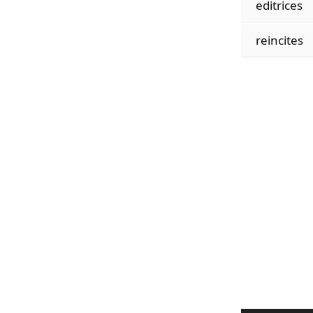
editrices
reincites