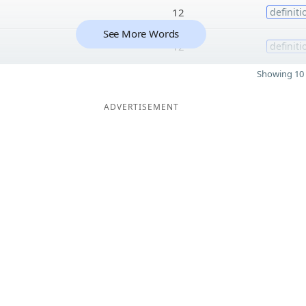
12
definiti
See More Words
12
definiti
Showing 10 
ADVERTISEMENT