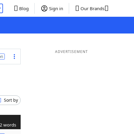
P
Blog
Sign in
Our Brands
ADVERTISEMENT
on
Sort by
2 words