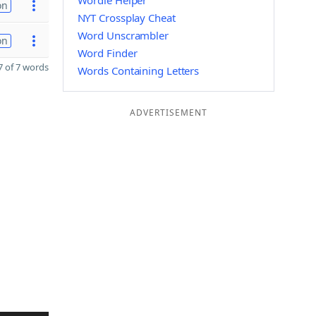
Wordle Helper
on
NYT Crossplay Cheat
Word Unscrambler
on
Word Finder
 of 7 words
Words Containing Letters
ADVERTISEMENT