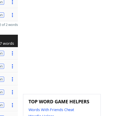
on
on
 of 2 words
7 words
on
on
on
on
TOP WORD GAME HELPERS
on
Words With Friends Cheat