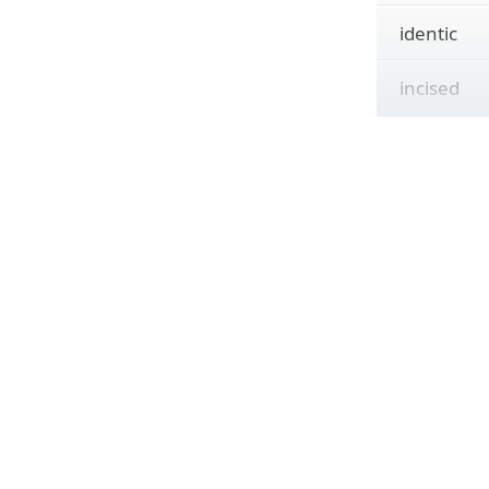
identic
incised