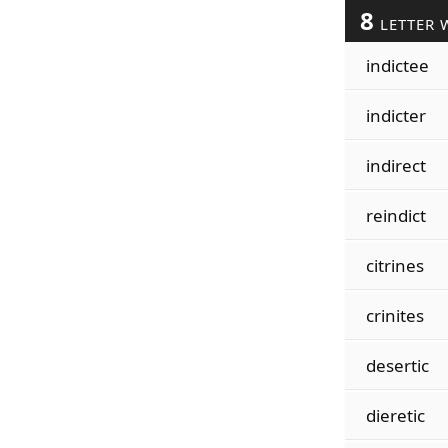
8
LETTER 
indictee
indicter
indirect
reindict
citrines
crinites
desertic
dieretic