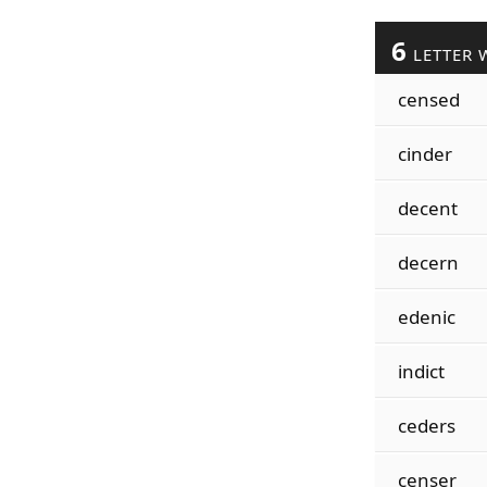
6
LETTER 
censed
cinder
decent
decern
edenic
indict
ceders
censer