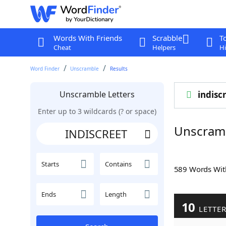
Words With Friends
Scrabble
T
Cheat
Helpers
Hi
Word Finder
Unscramble
Results
Unscramble Letters
indisc
Enter up to 3 wildcards (? or space)
Unscram
Starts
Contains
589 Words Wi
Ends
Length
10
LETTE