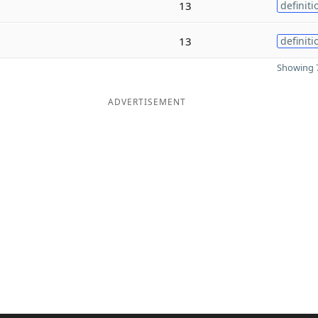
13
definiti
13
definiti
Showing 7
ADVERTISEMENT