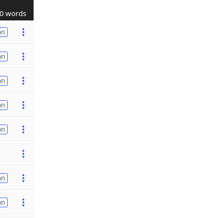
0 words
on
on
on
on
on
on
on