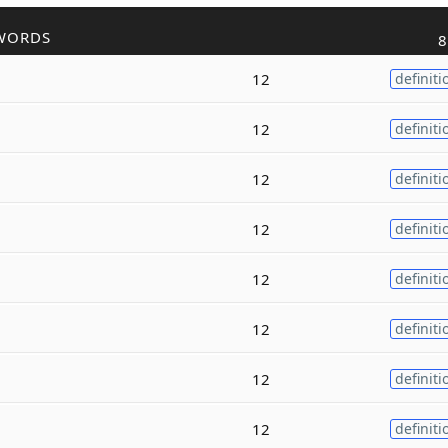
WORDS
8
12
definiti
12
definiti
12
definiti
12
definiti
12
definiti
12
definiti
12
definiti
12
definiti