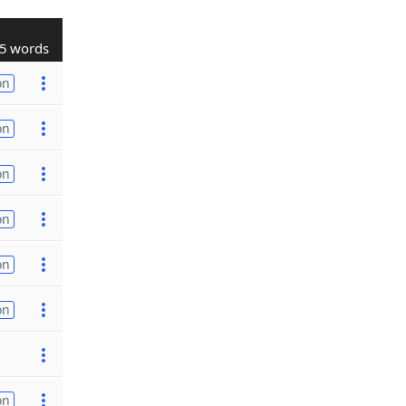
5 words
on
on
on
on
on
on
on