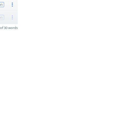
on
on
of 30 words