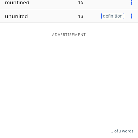
muntined
15
Word List
Maker
ununited
13
definition
Blog
ADVERTISEMENT
Our Brands
3 of 3 words