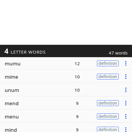
4
LETTER WORDS
47 words
mumu
12
definition
mime
10
definition
unum
10
mend
9
definition
menu
9
definition
mind
9
definition