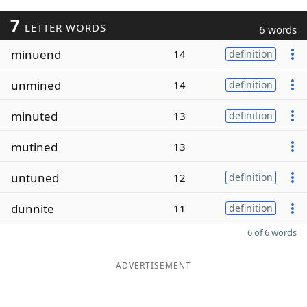
7
LETTER WORDS
6 words
minuend
14
definition
unmined
14
definition
minuted
13
definition
mutined
13
untuned
12
definition
dunnite
11
definition
6 of 6 words
ADVERTISEMENT