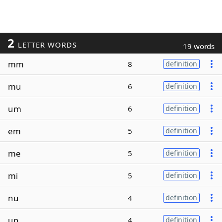
2
LETTER WORDS
19 words
mm
8
definition
mu
6
definition
um
6
definition
em
5
definition
me
5
definition
mi
5
definition
nu
4
definition
un
4
definition