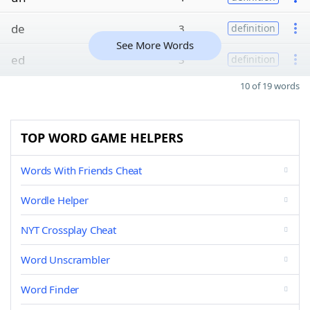
de
3
definition
See More Words
ed
3
definition
10 of 19 words
TOP WORD GAME HELPERS
Words With Friends Cheat
Wordle Helper
NYT Crossplay Cheat
Word Unscrambler
Word Finder