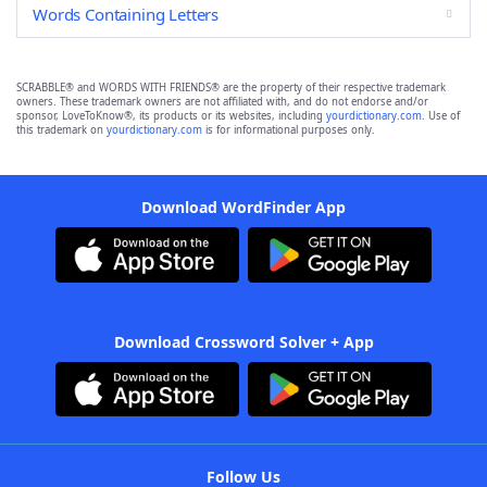
Words Containing Letters
SCRABBLE® and WORDS WITH FRIENDS® are the property of their respective trademark
owners. These trademark owners are not affiliated with, and do not endorse and/or
sponsor, LoveToKnow®, its products or its websites, including
yourdictionary.com
. Use of
this trademark on
yourdictionary.com
is for informational purposes only.
Download WordFinder App
Download Crossword Solver + App
Follow Us