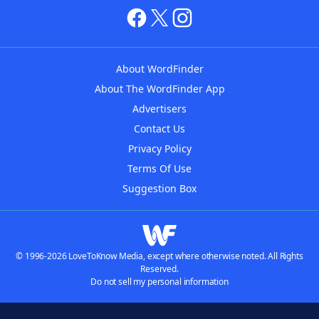
About WordFinder
About The WordFinder App
Advertisers
Contact Us
Privacy Policy
Terms Of Use
Suggestion Box
© 1996-2026 LoveToKnow Media, except where otherwise noted. All Rights
Reserved.
Do not sell my personal information