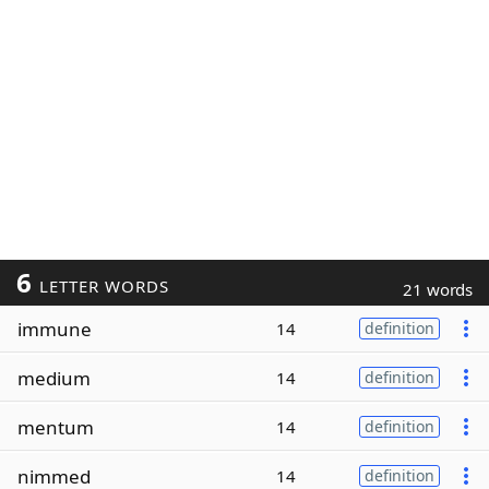
6
LETTER WORDS
21 words
immune
14
definition
medium
14
definition
mentum
14
definition
nimmed
14
definition