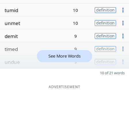
tumid
10
definition
unmet
10
definition
demit
9
definition
timed
9
definition
See More Words
undue
9
definition
10 of 21 words
ADVERTISEMENT