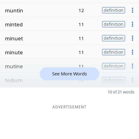
muntin
12
definition
minted
11
definition
minuet
11
definition
minute
11
definition
mutine
11
definition
See More Words
tedium
11
definition
10 of 21 words
ADVERTISEMENT