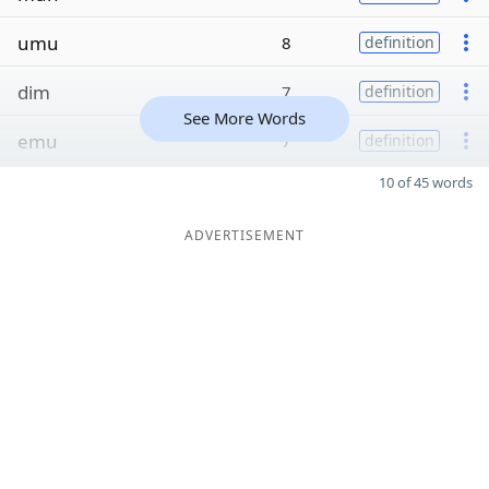
umu
8
definition
dim
7
definition
See More Words
emu
7
definition
10 of 45 words
ADVERTISEMENT