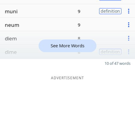
muni
9
definition
neum
9
diem
8
See More Words
dime
8
definition
10 of 47 words
ADVERTISEMENT