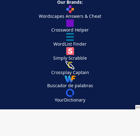
Our Brands:
Wordscapes Answers & Cheat
Crossword Helper
WordList Finder
Simply Scrabble
Crossplay Captain
Buscador de palabras
YourDictionary
Your Privacy Choices