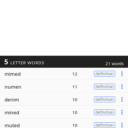
5
LETTER WORDS
21 words
mimed
12
definition
numen
11
definition
denim
10
definition
mined
10
definition
muted
10
definition