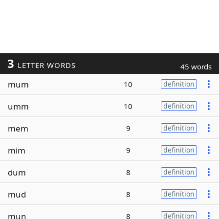
3
LETTER WORDS
45 words
mum
10
definition
umm
10
definition
mem
9
definition
mim
9
definition
dum
8
definition
mud
8
definition
mun
8
definition