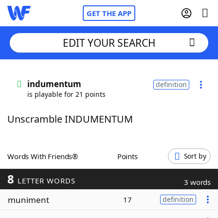
GET THE APP
EDIT YOUR SEARCH
Home
indumentum
definition
is playable for 21 points
Words With Friends
Cheat
Unscramble INDUMENTUM
NYT Crossplay Cheat
Scrabble
Helpers
Words With Friends®
Points
Sort by
8
Today's NYT Games
Hints & Answers
LETTER WORDS
3 words
muniment
17
definition
Word Games
Helpers