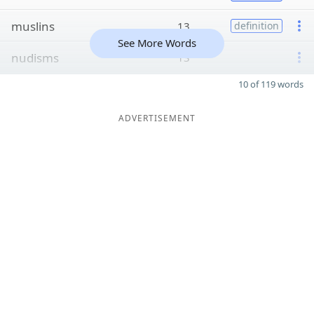
muslins
13
definition
See More Words
nudisms
13
10 of 119 words
ADVERTISEMENT