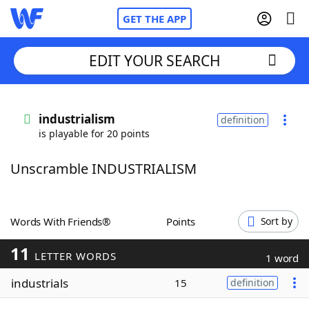
GET THE APP
EDIT YOUR SEARCH
Home
industrialism
definition
is playable for 20 points
Words With Friends
Cheat
Unscramble INDUSTRIALISM
NYT Crossplay Cheat
Scrabble
Helpers
Words With Friends®
Points
Sort by
11
Today's NYT Games
Hints & Answers
LETTER WORDS
1 word
industrials
15
definition
Word Games
Helpers