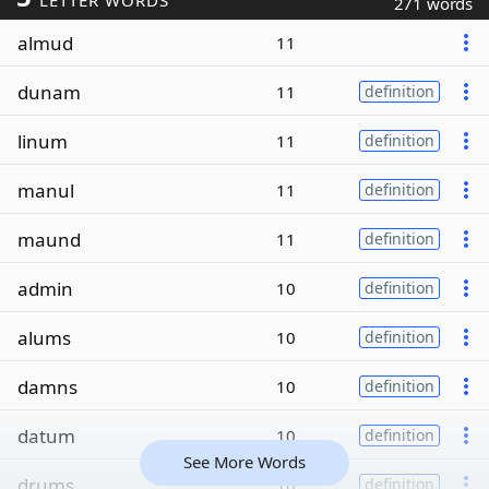
LETTER WORDS
271 words
almud
11
dunam
11
definition
linum
11
definition
manul
11
definition
maund
11
definition
admin
10
definition
alums
10
definition
damns
10
definition
datum
10
definition
See More Words
drums
10
definition