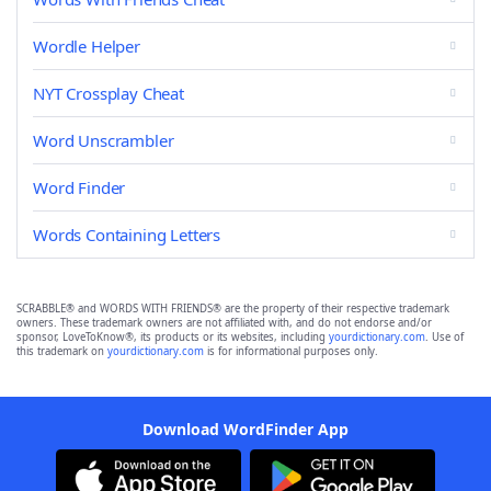
Wordle Helper
NYT Crossplay Cheat
Word Unscrambler
Word Finder
Words Containing Letters
SCRABBLE® and WORDS WITH FRIENDS® are the property of their respective trademark
owners. These trademark owners are not affiliated with, and do not endorse and/or
sponsor, LoveToKnow®, its products or its websites, including
yourdictionary.com
. Use of
this trademark on
yourdictionary.com
is for informational purposes only.
Download WordFinder App