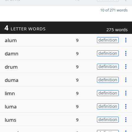
10 of 271 words
4
LETTER WORDS
275 words
alum
9
definition
damn
9
definition
drum
9
definition
duma
9
definition
limn
9
definition
luma
9
definition
lums
9
definition