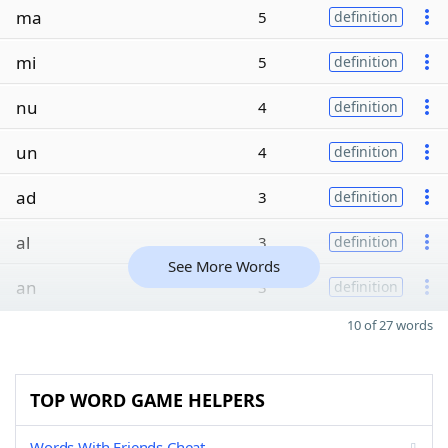
ma
5
definition
mi
5
definition
nu
4
definition
un
4
definition
ad
3
definition
al
3
definition
See More Words
an
3
definition
10 of 27 words
TOP WORD GAME HELPERS
Words With Friends Cheat