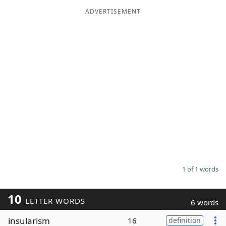
ADVERTISEMENT
Word List
Maker
Blog
Our Brands
1 of 1 words
10
LETTER WORDS
6 words
insularism
16
definition