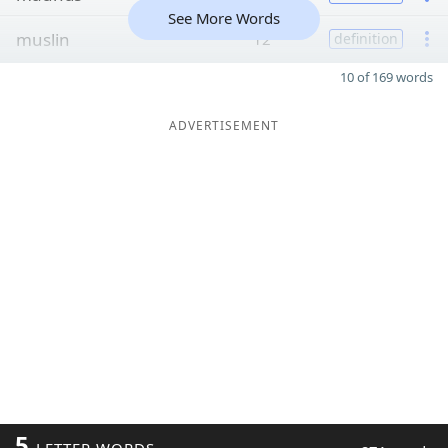
See More Words
muslin
12
definition
10 of 169 words
ADVERTISEMENT
5