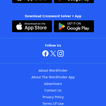
Download Crossword Solver + App
Follow Us
About WordFinder
About The WordFinder App
Advertisers
Contact Us
Privacy Policy
Terms Of Use