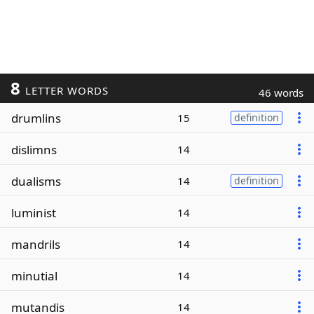
8
LETTER WORDS
46 words
drumlins
15
definition
dislimns
14
dualisms
14
definition
luminist
14
mandrils
14
minutial
14
mutandis
14