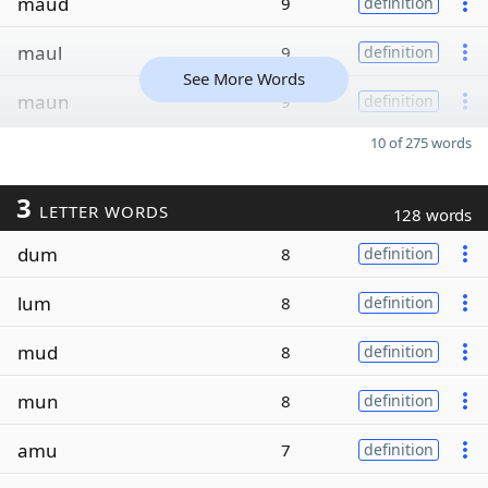
maud
9
definition
maul
9
definition
See More Words
maun
9
definition
10 of 275 words
3
LETTER WORDS
128 words
dum
8
definition
lum
8
definition
mud
8
definition
mun
8
definition
amu
7
definition