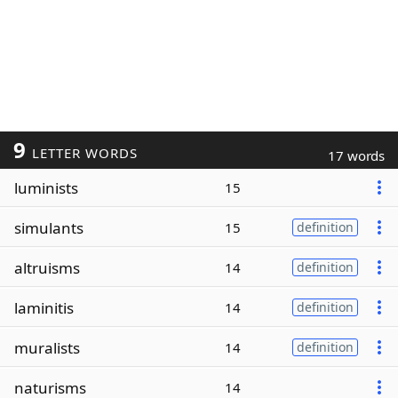
9
LETTER WORDS
17 words
luminists
15
simulants
15
definition
altruisms
14
definition
laminitis
14
definition
muralists
14
definition
naturisms
14