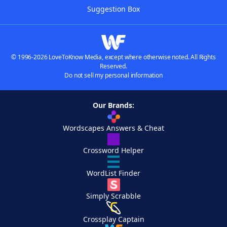
Suggestion Box
© 1996-2026 LoveToKnow Media, except where otherwise noted. All Rights
Reserved.
Do not sell my personal information
Our Brands:
Wordscapes Answers & Cheat
Crossword Helper
WordList Finder
Simply Scrabble
Crossplay Captain