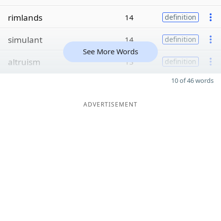
rimlands
14
definition
simulant
14
definition
See More Words
altruism
13
definition
10 of 46 words
ADVERTISEMENT