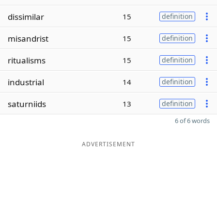
dissimilar
15
definition
misandrist
15
definition
ritualisms
15
definition
industrial
14
definition
saturniids
13
definition
6 of 6 words
ADVERTISEMENT