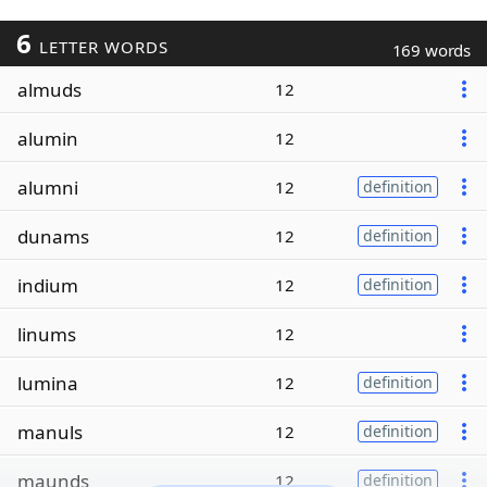
6
LETTER WORDS
169 words
almuds
12
alumin
12
alumni
12
definition
dunams
12
definition
indium
12
definition
linums
12
lumina
12
definition
manuls
12
definition
maunds
12
definition