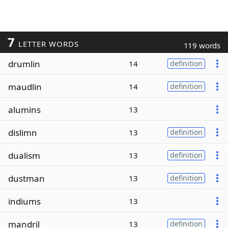
7
LETTER WORDS
119 words
drumlin
14
definition
maudlin
14
definition
alumins
13
dislimn
13
definition
dualism
13
definition
dustman
13
definition
indiums
13
mandril
13
definition