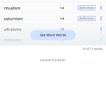
ritualism
14
definition
saturnism
14
definition
ultraisms
14
See More Words
mistrains
13
10 of 17 words
ADVERTISEMENT