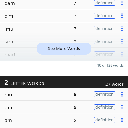
dam
7
definition
dim
7
definition
imu
7
definition
lam
7
definition
See More Words
mad
7
definition
10 of 128 words
2
LETTER WORDS
27 words
mu
6
definition
um
6
definition
am
5
definition