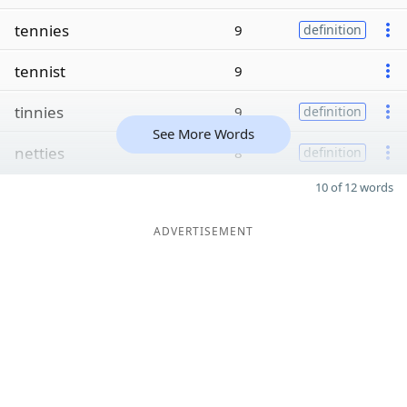
tennies
9
definition
tennist
9
tinnies
9
definition
See More Words
netties
8
definition
10 of 12 words
ADVERTISEMENT