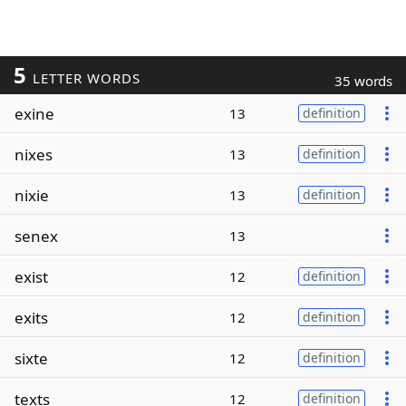
5
LETTER WORDS
35 words
exine
13
definition
nixes
13
definition
nixie
13
definition
senex
13
exist
12
definition
exits
12
definition
sixte
12
definition
texts
12
definition