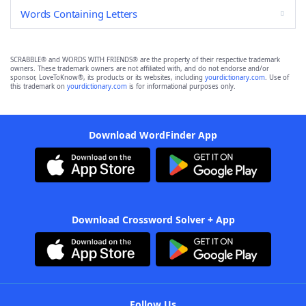
Words Containing Letters
SCRABBLE® and WORDS WITH FRIENDS® are the property of their respective trademark
owners. These trademark owners are not affiliated with, and do not endorse and/or
sponsor, LoveToKnow®, its products or its websites, including
yourdictionary.com
. Use of
this trademark on
yourdictionary.com
is for informational purposes only.
Download WordFinder App
Download Crossword Solver + App
Follow Us