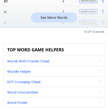
et
2
definition
is
2
definition
See More Words
it
2
definition
10 of 13 words
TOP WORD GAME HELPERS
Words With Friends Cheat
Wordle Helper
NYT Crossplay Cheat
Word Unscrambler
Word Finder