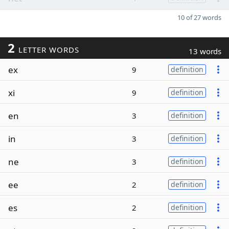
10 of 27 words
2
LETTER WORDS
13 words
ex
9
definition
xi
9
definition
en
3
definition
in
3
definition
ne
3
definition
ee
2
definition
es
2
definition