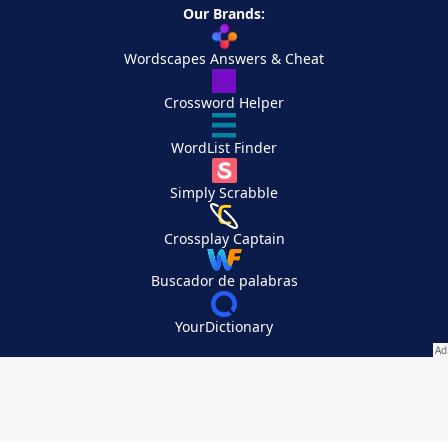
Our Brands:
Wordscapes Answers & Cheat
Crossword Helper
WordList Finder
Simply Scrabble
Crossplay Captain
Buscador de palabras
YourDictionary