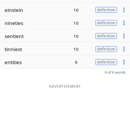
einstein
10
definition
nineties
10
definition
sentient
10
definition
tinniest
10
definition
entities
9
definition
6 of 6 words
ADVERTISEMENT