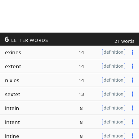
6
LETTER WORDS
21 words
exines
14
definition
extent
14
definition
nixies
14
definition
sextet
13
definition
intein
8
definition
intent
8
definition
intine
8
definition