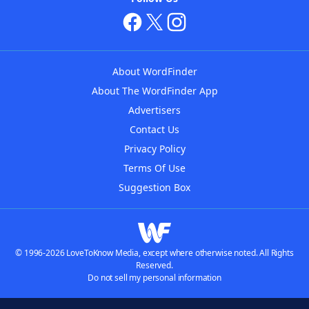
About WordFinder
About The WordFinder App
Advertisers
Contact Us
Privacy Policy
Terms Of Use
Suggestion Box
© 1996-2026 LoveToKnow Media, except where otherwise noted. All Rights
Reserved.
Do not sell my personal information