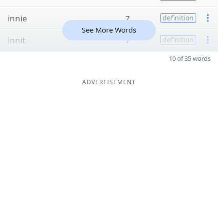
innie
7
definition
See More Words
innit
7
definition
10 of 35 words
ADVERTISEMENT