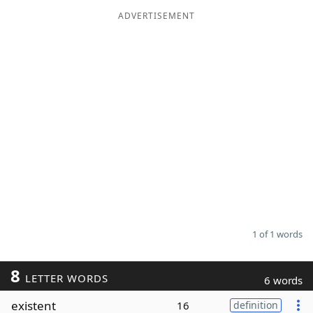
ADVERTISEMENT
Word List
Maker
Blog
Our Brands
1 of 1 words
8
LETTER WORDS
6 words
existent
16
definition