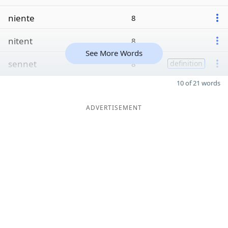
niente
8
nitent
8
See More Words
sennet
8
definition
10 of 21 words
ADVERTISEMENT