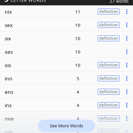
LETTER WORDS
27 words
nix
11
definition
sex
10
definition
six
10
definition
xes
10
xis
10
definition
inn
5
definition
ens
4
definition
ins
4
definition
nee
4
definition
See More Words
net
4
definition