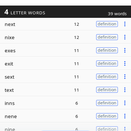
4
LETTER WORDS
39 words
next
12
definition
nixe
12
definition
exes
11
definition
exit
11
definition
sext
11
definition
text
11
definition
inns
6
definition
nene
6
definition
nine
6
definition