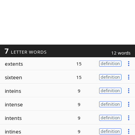
7
LETTER WORDS
12 words
extents
15
definition
sixteen
15
definition
inteins
9
definition
intense
9
definition
intents
9
definition
intines
9
definition