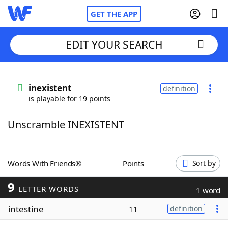
GET THE APP
EDIT YOUR SEARCH
Home
inexistent
definition
is playable for 19 points
Words With Friends
Cheat
Unscramble INEXISTENT
NYT Crossplay Cheat
Scrabble
Helpers
Words With Friends®
Points
Sort by
9
Today's NYT Games
Hints & Answers
LETTER WORDS
1 word
intestine
11
definition
Word Games
Helpers