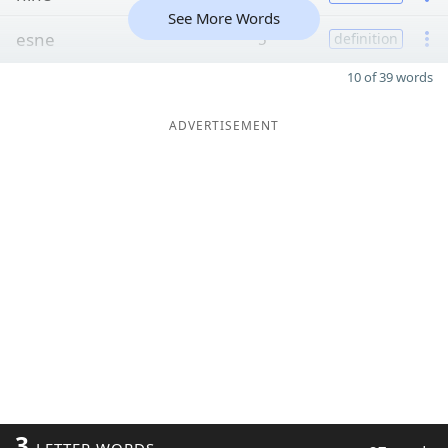
See More Words
esne
5
definition
10 of 39 words
ADVERTISEMENT
3