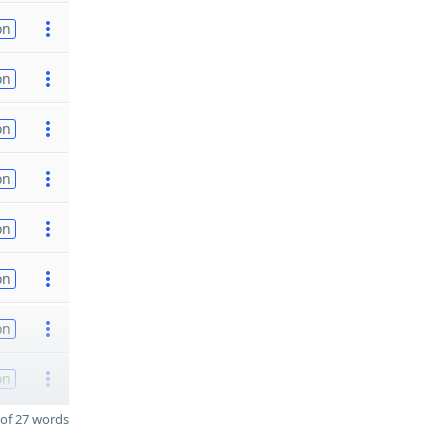
on
on
on
on
on
on
on
on
of 27 words