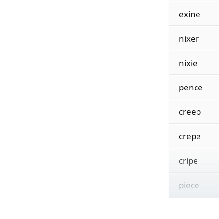
exine
nixer
nixie
pence
creep
crepe
cripe
piece