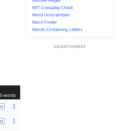
Wordle Helper
NYT Crossplay Cheat
Word Unscrambler
Word Finder
Words Containing Letters
ADVERTISEMENT
5 words
on
on