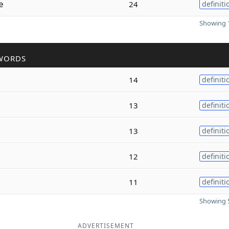
e
24
definiti
Showing 1
WORDS
14
definiti
13
definiti
13
definiti
12
definiti
11
definiti
Showing 5
ADVERTISEMENT