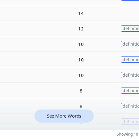
14
12
definiti
10
definiti
10
definiti
10
definiti
8
definiti
8
definiti
See More Words
8
definiti
Showing 10 