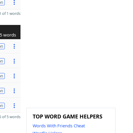
on
 of 1 words
5 words
on
on
on
on
on
TOP WORD GAME HELPERS
 of 5 words
Words With Friends Cheat