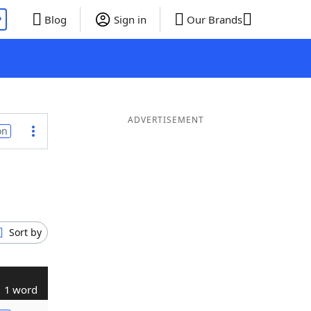
P
Blog
Sign in
Our Brands
ADVERTISEMENT
on
Sort by
1 word