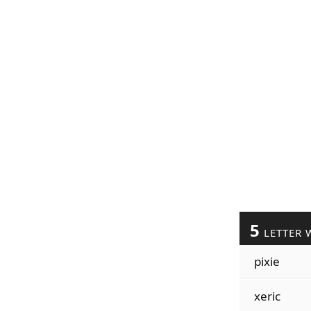
5
LETTER 
pixie
xeric