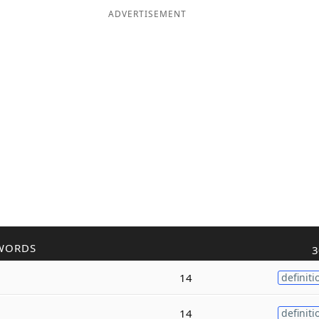
ADVERTISEMENT
WORDS
3
14
definiti
14
definiti