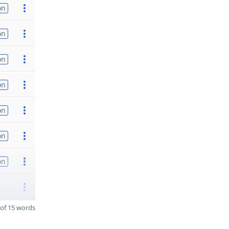
on
on
on
on
on
on
on
of 15 words