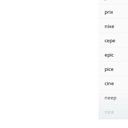
prix
nixe
cepe
epic
pice
cine
neep
nice