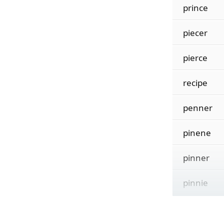
prince
piecer
pierce
recipe
penner
pinene
pinner
pinnie