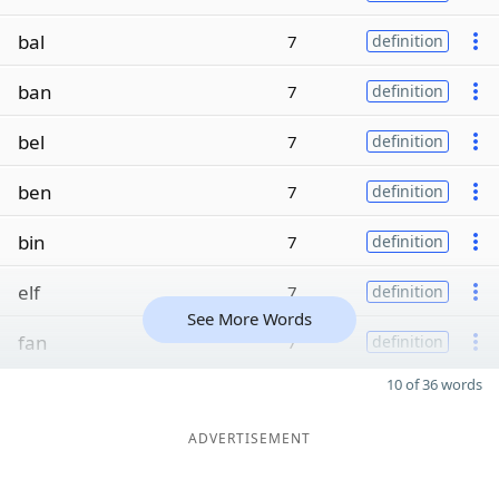
bal
7
definition
ban
7
definition
bel
7
definition
ben
7
definition
bin
7
definition
elf
7
definition
See More Words
fan
7
definition
10 of 36 words
ADVERTISEMENT