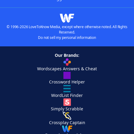
© 1996-2026 LoveToKnow Media, except where otherwise noted. All Rights
Reserved.
Do not sell my personal information
Our Brands:
Wordscapes Answers & Cheat
Crossword Helper
WordList Finder
Simply Scrabble
Crossplay Captain