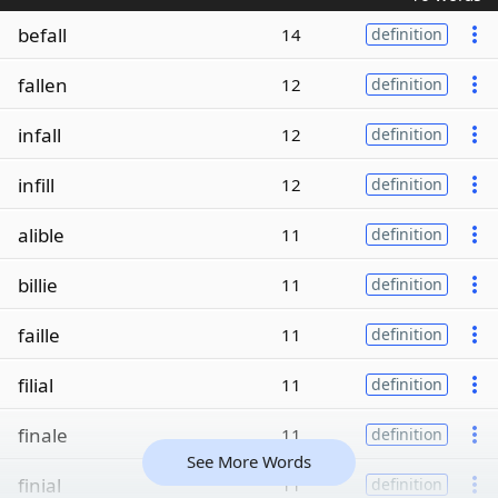
befall
14
definition
fallen
12
definition
infall
12
definition
infill
12
definition
alible
11
definition
billie
11
definition
faille
11
definition
filial
11
definition
finale
11
definition
See More Words
finial
11
definition