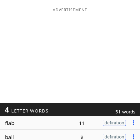
ADVERTISEMENT
4
LETTER WORDS
51 words
flab
11
definition
ball
9
definition