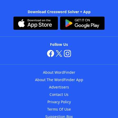
Download Crossword Solver + App
Follow Us
About WordFinder
About The WordFinder App
Advertisers
Contact Us
Privacy Policy
Terms Of Use
Suggestion Box