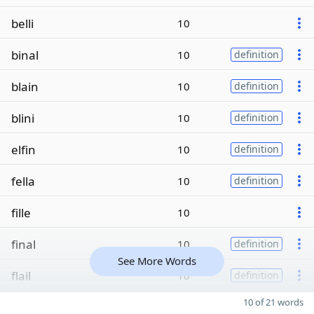
belli
10
binal
10
definition
blain
10
definition
blini
10
definition
elfin
10
definition
fella
10
definition
fille
10
final
10
definition
See More Words
flail
10
definition
10 of 21 words