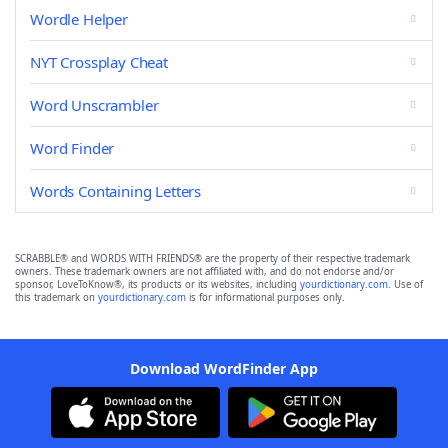
Wordle Helper
NYT Crossplay Cheat
Word Unscrambler
Word Finder
Words Containing Letters
SCRABBLE® and WORDS WITH FRIENDS® are the property of their respective trademark
owners. These trademark owners are not affiliated with, and do not endorse and/or
sponsor, LoveToKnow®, its products or its websites, including
yourdictionary.com
. Use of
this trademark on
yourdictionary.com
is for informational purposes only.
Download WordFinder App