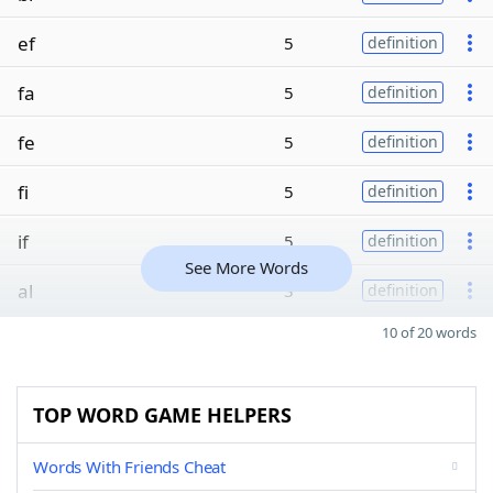
ef
5
definition
fa
5
definition
fe
5
definition
fi
5
definition
if
5
definition
See More Words
al
3
definition
10 of 20 words
TOP WORD GAME HELPERS
Words With Friends Cheat