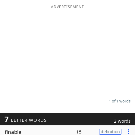
ADVERTISEMENT
Word List
Maker
Blog
Our Brands
1 of 1 words
7
LETTER WORDS
2 words
finable
15
definition