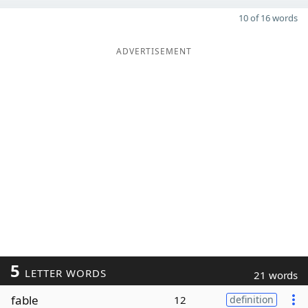
10 of 16 words
ADVERTISEMENT
5
LETTER WORDS
21 words
fable
12
definition