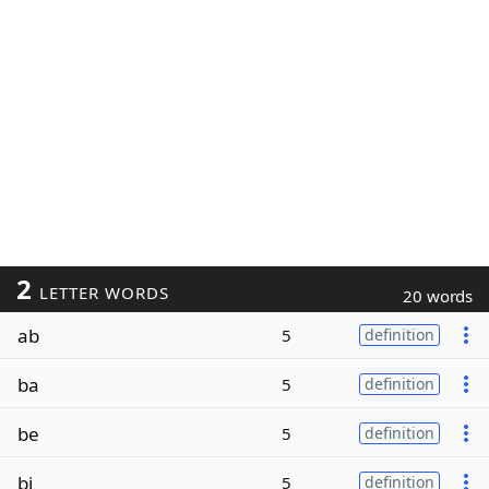
2
LETTER WORDS
20 words
ab
5
definition
ba
5
definition
be
5
definition
bi
5
definition