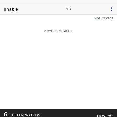
linable
13
2 of 2 words
ADVERTISEMENT
6
LETTER WORDS
16 words