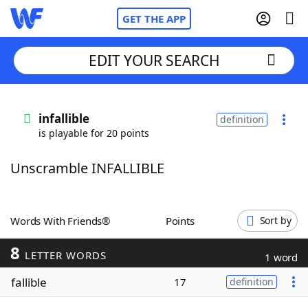
GET THE APP
EDIT YOUR SEARCH
Home
infallible
definition
is playable for 20 points
Words With Friends
Cheat
Unscramble INFALLIBLE
NYT Crossplay Cheat
Scrabble
Helpers
Words With Friends®
Points
Sort by
8
Today's NYT Games
Hints & Answers
LETTER WORDS
1 word
fallible
17
definition
Word Games
Helpers