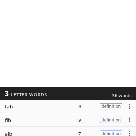
3
LETTER WORDS
36 words
fab
9
definition
fib
9
definition
alb
7
definition