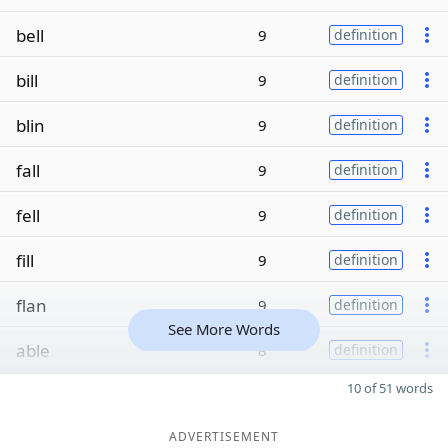
bell
9
definition
bill
9
definition
blin
9
definition
fall
9
definition
fell
9
definition
fill
9
definition
flan
9
definition
See More Words
able
8
definition
10 of 51 words
ADVERTISEMENT