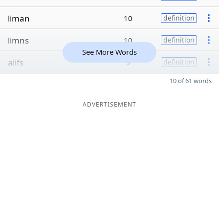
liman
10
definition
limns
10
definition
See More Words
alifs
9
definition
10 of 61 words
ADVERTISEMENT