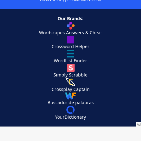
Our Brands:
Wordscapes Answers & Cheat
Crossword Helper
WordList Finder
Simply Scrabble
Crossplay Captain
Buscador de palabras
YourDictionary