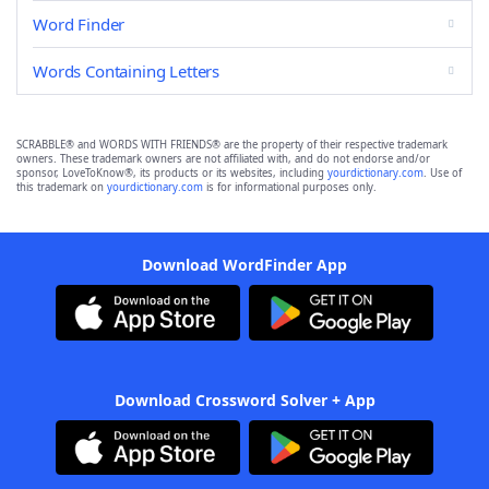
Word Finder
Words Containing Letters
SCRABBLE® and WORDS WITH FRIENDS® are the property of their respective trademark
owners. These trademark owners are not affiliated with, and do not endorse and/or
sponsor, LoveToKnow®, its products or its websites, including
yourdictionary.com
. Use of
this trademark on
yourdictionary.com
is for informational purposes only.
Download WordFinder App
Download Crossword Solver + App