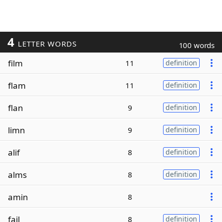
4
LETTER WORDS
100 words
film
11
definition
flam
11
definition
flan
9
definition
limn
9
definition
alif
8
definition
alms
8
definition
amin
8
fail
8
definition