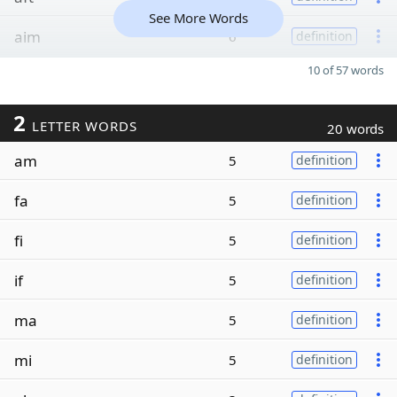
See More Words
aim
6
definition
10 of 57 words
2
LETTER WORDS
20 words
am
5
definition
fa
5
definition
fi
5
definition
if
5
definition
ma
5
definition
mi
5
definition