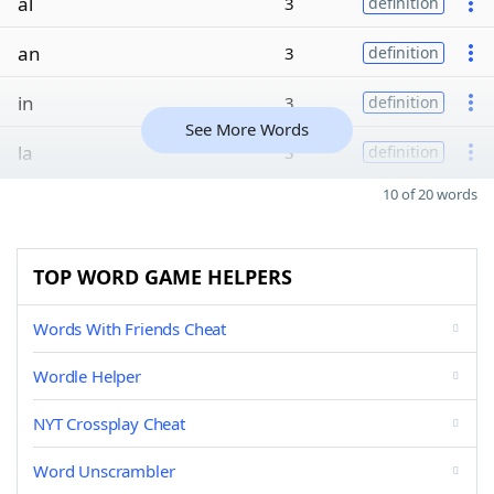
al
3
definition
an
3
definition
in
3
definition
See More Words
la
3
definition
10 of 20 words
TOP WORD GAME HELPERS
Words With Friends Cheat
Wordle Helper
NYT Crossplay Cheat
Word Unscrambler