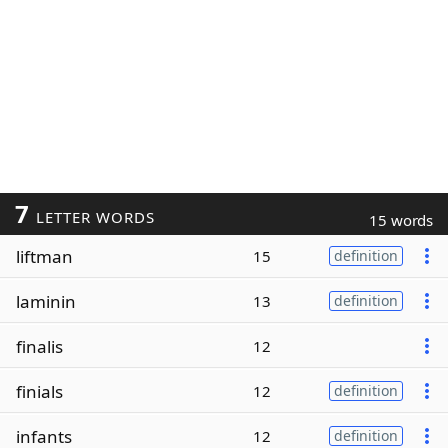
7
LETTER WORDS
15 words
liftman
15
definition
laminin
13
definition
finalis
12
finials
12
definition
infants
12
definition