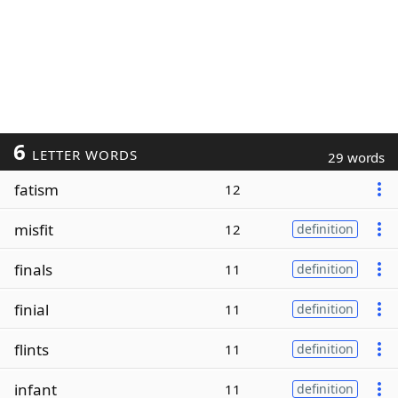
6
LETTER WORDS
29 words
fatism
12
misfit
12
definition
finals
11
definition
finial
11
definition
flints
11
definition
infant
11
definition