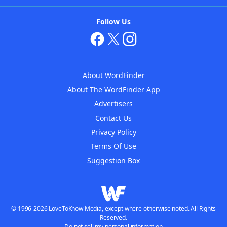
Follow Us
About WordFinder
About The WordFinder App
Advertisers
Contact Us
Privacy Policy
Terms Of Use
Suggestion Box
© 1996-2026 LoveToKnow Media, except where otherwise noted. All Rights
Reserved.
Do not sell my personal information