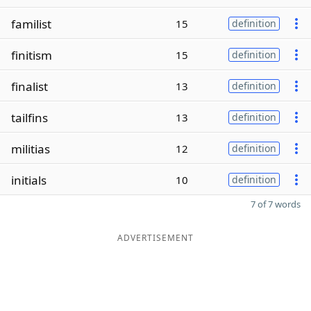
familist
15
definition
finitism
15
definition
finalist
13
definition
tailfins
13
definition
militias
12
definition
initials
10
definition
7 of 7 words
ADVERTISEMENT