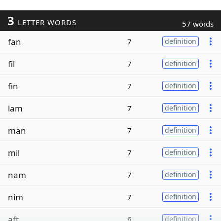
3
LETTER WORDS
57 words
fan
7
definition
fil
7
definition
fin
7
definition
lam
7
definition
man
7
definition
mil
7
definition
nam
7
definition
nim
7
definition
aft
6
definition