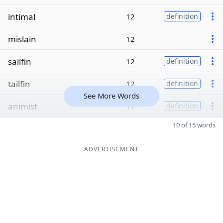
intimal
12
definition
mislain
12
sailfin
12
definition
tailfin
12
definition
See More Words
animist
11
definition
10 of 15 words
ADVERTISEMENT