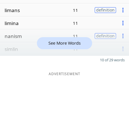
limans
11
definition
limina
11
nanism
11
definition
See More Words
simlin
11
10 of 29 words
ADVERTISEMENT