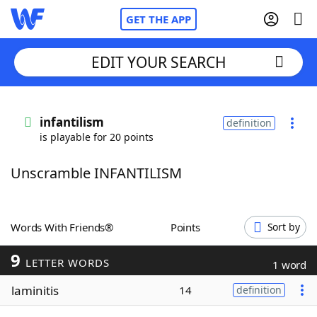
GET THE APP
EDIT YOUR SEARCH
Home
infantilism
definition
is playable for 20 points
Words With Friends
Cheat
Unscramble INFANTILISM
NYT Crossplay Cheat
Scrabble
Helpers
Words With Friends®
Points
Sort by
9
Today's NYT Games
Hints & Answers
LETTER WORDS
1 word
laminitis
14
definition
Word Games
Helpers