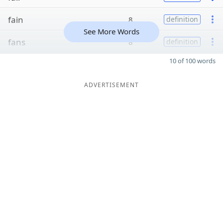
fain
8
definition
See More Words
fans
8
definition
10 of 100 words
ADVERTISEMENT