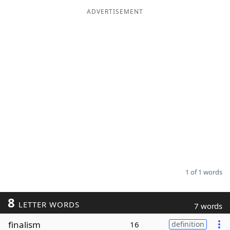
ADVERTISEMENT
Word List
Maker
Blog
Our Brands
1 of 1 words
8
LETTER WORDS
7 words
finalism
16
definition