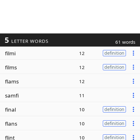
5
LETTER WORDS
61 words
filmi
12
definition
films
12
definition
flams
12
samfi
11
final
10
definition
flans
10
definition
flint
10
definition