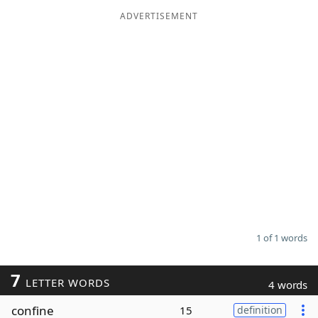
ADVERTISEMENT
Word List
Maker
Blog
Our Brands
1 of 1 words
7
LETTER WORDS
4 words
confine
15
definition