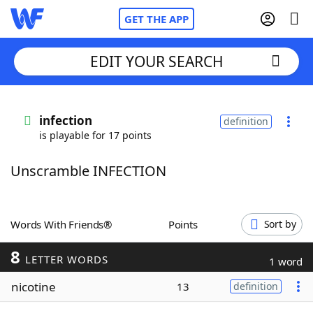
GET THE APP
EDIT YOUR SEARCH
Home
infection
definition
is playable for 17 points
Words With Friends
Cheat
Unscramble INFECTION
NYT Crossplay Cheat
Scrabble
Helpers
Words With Friends®
Points
Sort by
8
Today's NYT Games
Hints & Answers
LETTER WORDS
1 word
nicotine
13
definition
Word Games
Helpers