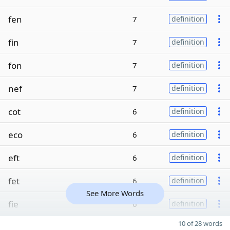
fen
7
definition
fin
7
definition
fon
7
definition
nef
7
definition
cot
6
definition
eco
6
definition
eft
6
definition
fet
6
definition
See More Words
fie
6
definition
10 of 28 words