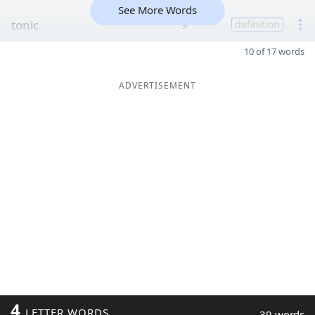
See More Words
tonic
9
definition
10 of 17 words
ADVERTISEMENT
4
LETTER WORDS
39 words