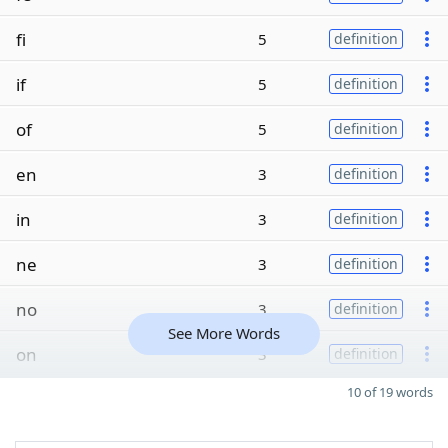
fi
5
definition
if
5
definition
of
5
definition
en
3
definition
in
3
definition
ne
3
definition
no
3
definition
See More Words
on
3
definition
10 of 19 words