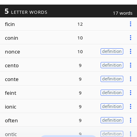
5
LETTER WORDS
17 words
ficin
12
conin
10
nonce
10
definition
cento
9
definition
conte
9
definition
feint
9
definition
ionic
9
definition
often
9
definition
ontic
9
definition