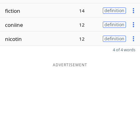
fiction
14
definition
coniine
12
definition
nicotin
12
definition
4 of 4 words
ADVERTISEMENT