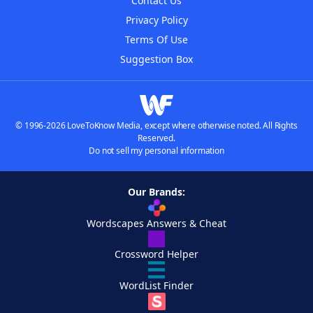
Contact Us
Privacy Policy
Terms Of Use
Suggestion Box
© 1996-2026 LoveToKnow Media, except where otherwise noted. All Rights
Reserved.
Do not sell my personal information
Our Brands:
Wordscapes Answers & Cheat
Crossword Helper
WordList Finder