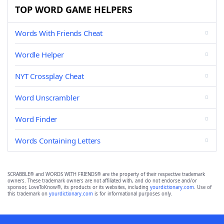
TOP WORD GAME HELPERS
Words With Friends Cheat
Wordle Helper
NYT Crossplay Cheat
Word Unscrambler
Word Finder
Words Containing Letters
SCRABBLE® and WORDS WITH FRIENDS® are the property of their respective trademark
owners. These trademark owners are not affiliated with, and do not endorse and/or
sponsor, LoveToKnow®, its products or its websites, including
yourdictionary.com
. Use of
this trademark on
yourdictionary.com
is for informational purposes only.