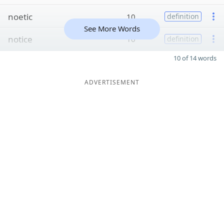
noetic
10
definition
See More Words
notice
10
definition
10 of 14 words
ADVERTISEMENT