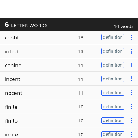
6
LETTER WORDS
14 words
confit
13
definition
infect
13
definition
conine
11
definition
incent
11
definition
nocent
11
definition
finite
10
definition
finito
10
definition
incite
10
definition