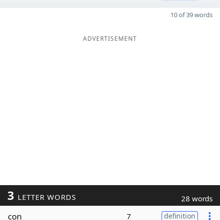
10 of 39 words
ADVERTISEMENT
3
LETTER WORDS
28 words
con
7
definition