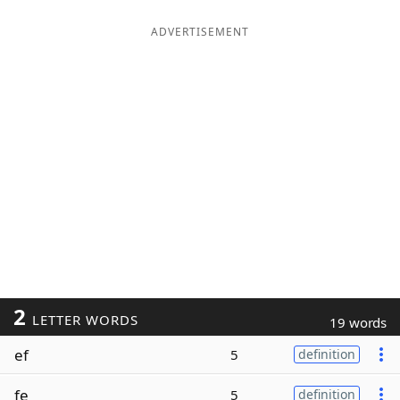
ADVERTISEMENT
2
LETTER WORDS
19 words
ef
5
definition
fe
5
definition