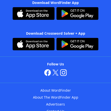
Download WordFinder App
Download Crossword Solver + App
Follow Us
About WordFinder
About The WordFinder App
Advertisers