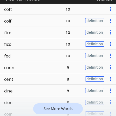
coft
10
coif
10
definition
fice
10
definition
fico
10
definition
foci
10
definition
conn
9
definition
cent
8
definition
cine
8
definition
cion
8
definition
See More Words
coin
8
definition