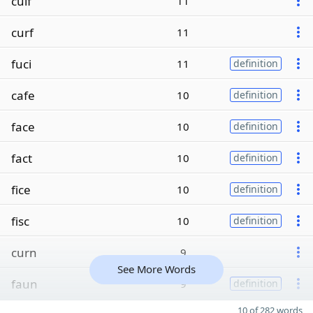
cuif
11
curf
11
fuci
11
definition
cafe
10
definition
face
10
definition
fact
10
definition
fice
10
definition
fisc
10
definition
curn
9
See More Words
faun
9
definition
10 of 282 words