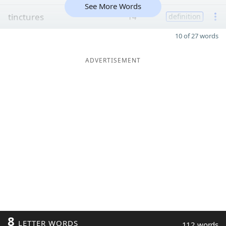
See More Words
tinctures
14
definition
10 of 27 words
ADVERTISEMENT
8
LETTER WORDS
112 words