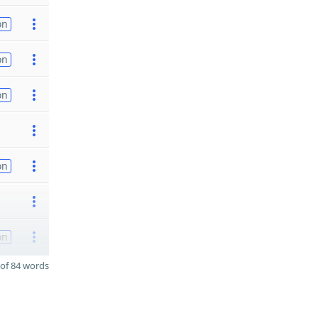
on
on
on
on
on
of 84 words