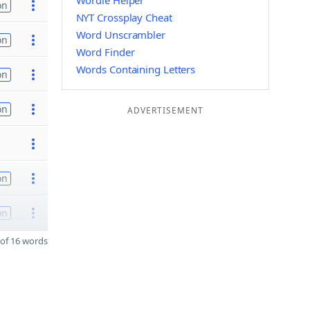
Wordle Helper
on
NYT Crossplay Cheat
Word Unscrambler
on
Word Finder
Words Containing Letters
on
on
ADVERTISEMENT
on
on
of 16 words