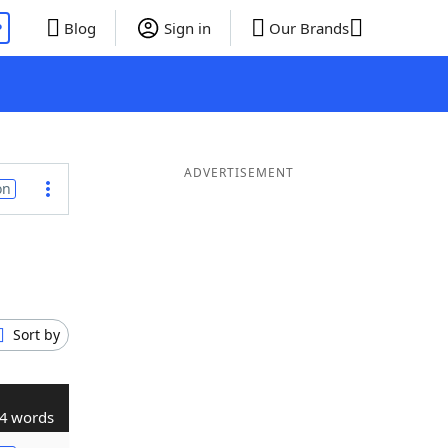
P
Blog
Sign in
Our Brands
ADVERTISEMENT
on
Sort by
4 words