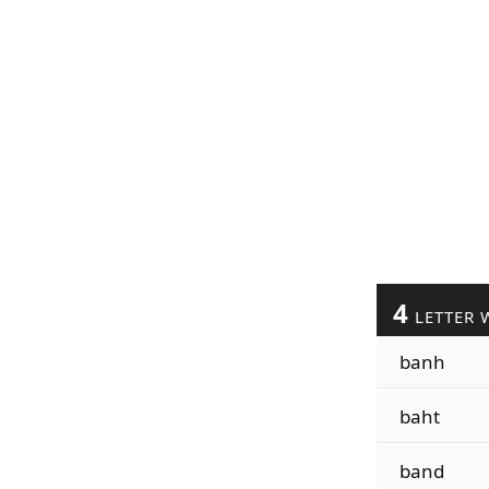
4
LETTER 
banh
baht
band