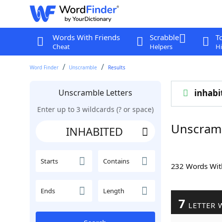
Words With Friends
Scrabble
T
Cheat
Helpers
Hi
Word Finder
Unscramble
Results
Unscramble Letters
inhabi
Enter up to 3 wildcards (? or space)
Unscram
Starts
Contains
232 Words Wi
Ends
Length
7
LETTER 