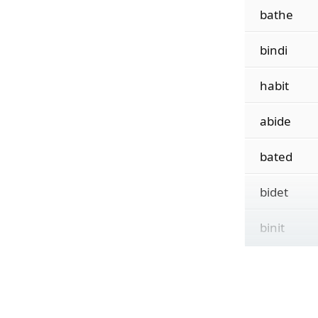
bathe
bindi
habit
abide
bated
bidet
binit