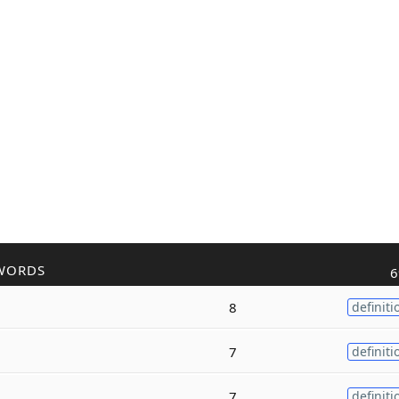
WORDS
6
8
definiti
7
definiti
7
definiti