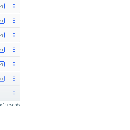
on
on
on
on
on
on
of 31 words