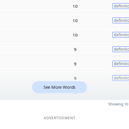
10
definiti
10
definiti
10
definiti
9
definiti
9
definiti
9
definiti
See More Words
9
Showing 10 
ADVERTISEMENT