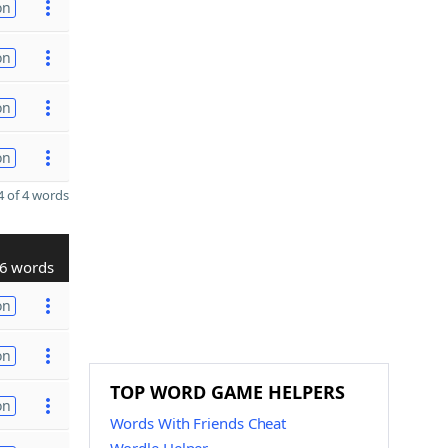
on
on
on
on
 of 4 words
6 words
on
on
TOP WORD GAME HELPERS
on
Words With Friends Cheat