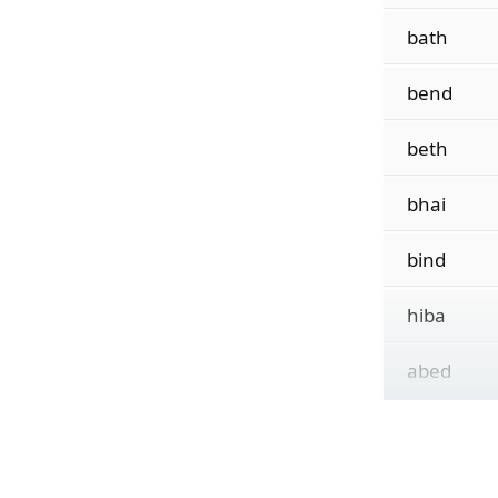
bath
bend
beth
bhai
bind
hiba
abed