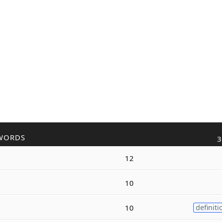
WORDS
3
12
10
10
definiti