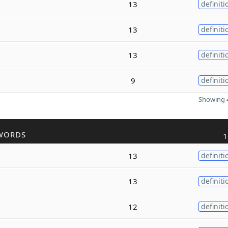
13
definiti
13
definiti
13
definiti
9
definiti
Showing 4
WORDS
1
13
definiti
13
definiti
12
definiti