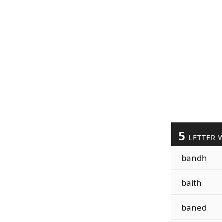
5
LETTER 
bandh
baith
baned