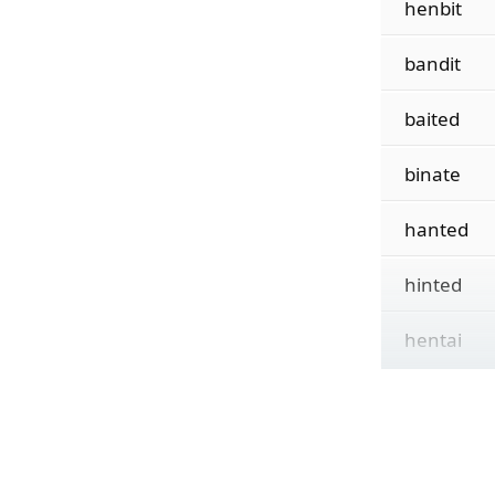
henbit
bandit
baited
binate
hanted
hinted
hentai