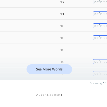
12
definiti
11
definiti
10
definiti
10
definiti
10
10
definiti
See More Words
9
definiti
Showing 10 
ADVERTISEMENT