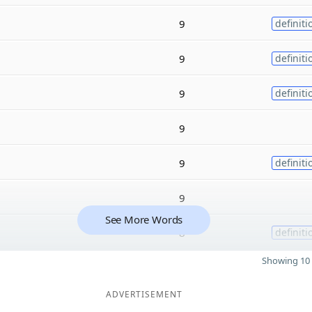
9
definiti
9
definiti
9
definiti
9
9
definiti
9
See More Words
8
definiti
Showing 10 
ADVERTISEMENT