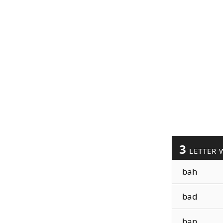
3
LETTER 
bah
bad
ban