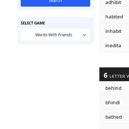
Search
adhibit
habited
SELECT GAME
inhabit
Words With Friends
inedita
6
LETTER 
behind
bhindi
bathed