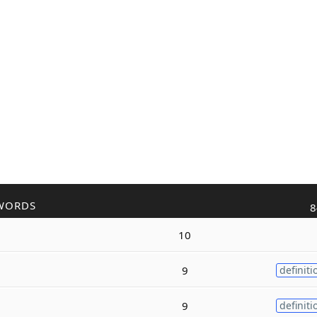
WORDS
8
10
9
definiti
9
definiti