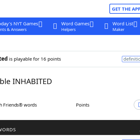
GET THE AP
oday's NYT Games
Word Games
Word List
nts & Answers
Helpers
Maker
ted
is playable for 16 points
definiti
ble INHABITED
th Friends® words
Points
WORDS