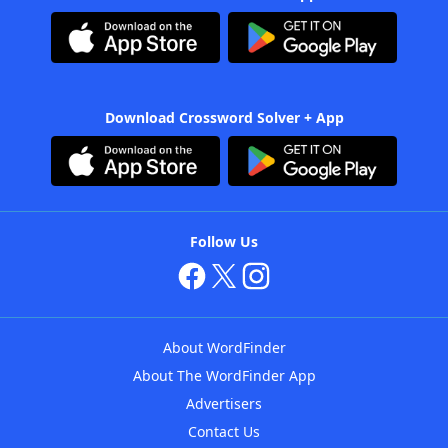
Download Crossword Solver + App
Follow Us
About WordFinder
About The WordFinder App
Advertisers
Contact Us