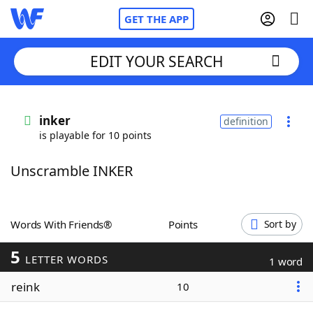
GET THE APP
EDIT YOUR SEARCH
Home
inker
definition
is playable for 10 points
Words With Friends
Cheat
Unscramble INKER
NYT Crossplay Cheat
Scrabble
Helpers
Words With Friends®
Points
Sort by
5
Today's NYT Games
Hints & Answers
LETTER WORDS
1 word
reink
10
Word Games
Helpers