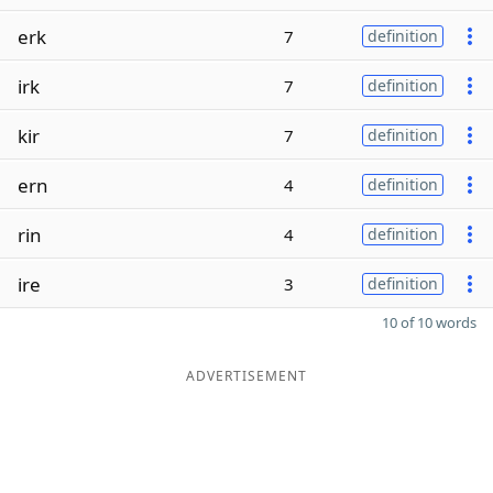
erk
7
definition
irk
7
definition
kir
7
definition
ern
4
definition
rin
4
definition
ire
3
definition
10 of 10 words
ADVERTISEMENT