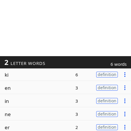
2
LETTER WORDS
6 words
ki
6
definition
en
3
definition
in
3
definition
ne
3
definition
er
2
definition