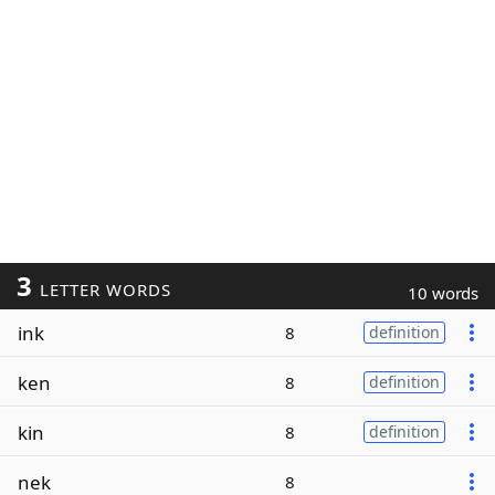
3
LETTER WORDS
10 words
ink
8
definition
ken
8
definition
kin
8
definition
nek
8