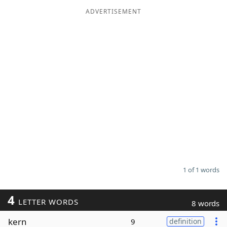
ADVERTISEMENT
Word List
Maker
Blog
Our Brands
1 of 1 words
4
LETTER WORDS
8 words
kern
9
definition