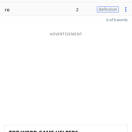
re
2
definition
6 of 6 words
ADVERTISEMENT