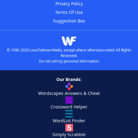
Privacy Policy
Terms Of Use
Suggestion Box
© 1996-2026 LoveToKnow Media, except where otherwise noted. All Rights
Reserved.
Do not sell my personal information
Our Brands:
Wordscapes Answers & Cheat
Crossword Helper
WordList Finder
Simply Scrabble