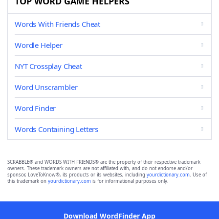
TOP WORD GAME HELPERS
Words With Friends Cheat
Wordle Helper
NYT Crossplay Cheat
Word Unscrambler
Word Finder
Words Containing Letters
SCRABBLE® and WORDS WITH FRIENDS® are the property of their respective trademark
owners. These trademark owners are not affiliated with, and do not endorse and/or
sponsor, LoveToKnow®, its products or its websites, including
yourdictionary.com
. Use of
this trademark on
yourdictionary.com
is for informational purposes only.
Download WordFinder App