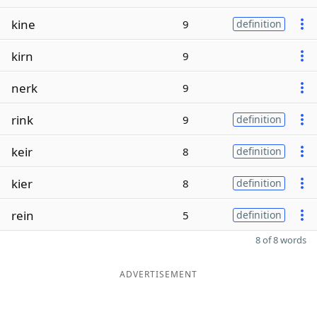
kine
9
definition
kirn
9
nerk
9
rink
9
definition
keir
8
definition
kier
8
definition
rein
5
definition
8 of 8 words
ADVERTISEMENT