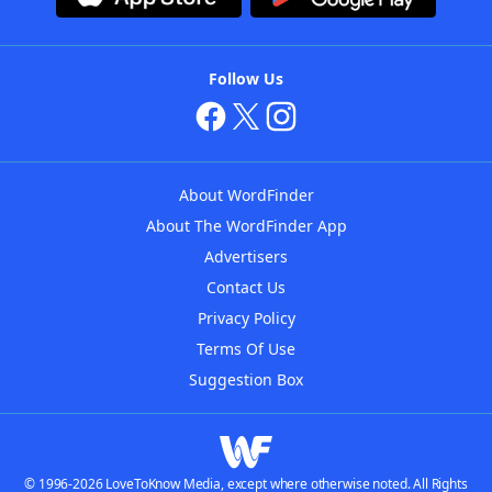
Follow Us
About WordFinder
About The WordFinder App
Advertisers
Contact Us
Privacy Policy
Terms Of Use
Suggestion Box
© 1996-2026 LoveToKnow Media, except where otherwise noted. All Rights