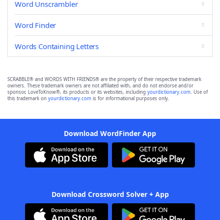
Word Unscrambler
Word Finder
Words Containing Letters
SCRABBLE® and WORDS WITH FRIENDS® are the property of their respective trademark
owners. These trademark owners are not affiliated with, and do not endorse and/or
sponsor, LoveToKnow®, its products or its websites, including
yourdictionary.com
. Use of
this trademark on
yourdictionary.com
is for informational purposes only.
Download WordFinder App
Download Crossword Solver + App