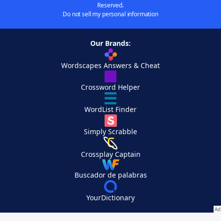
Reserved.
Do not sell my personal information
Our Brands:
Wordscapes Answers & Cheat
Crossword Helper
WordList Finder
Simply Scrabble
Crossplay Captain
Buscador de palabras
YourDictionary