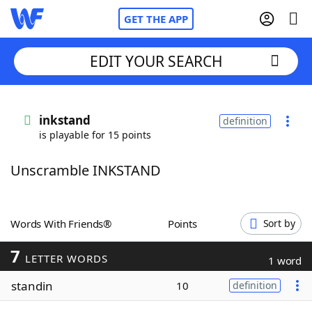
GET THE APP
EDIT YOUR SEARCH
Home
inkstand
definition
is playable for 15 points
Words With Friends
Cheat
Unscramble INKSTAND
NYT Crossplay Cheat
Scrabble
Helpers
Words With Friends®
Points
Sort by
7
Today's NYT Games
Hints & Answers
LETTER WORDS
1 word
standin
10
definition
Word Games
Helpers