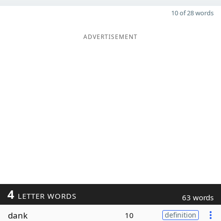
10 of 28 words
ADVERTISEMENT
4
LETTER WORDS
63 words
dank
10
definition