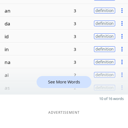
an
3
definition
da
3
definition
id
3
definition
in
3
definition
na
3
definition
ai
2
definition
See More Words
as
2
definition
10 of 16 words
ADVERTISEMENT