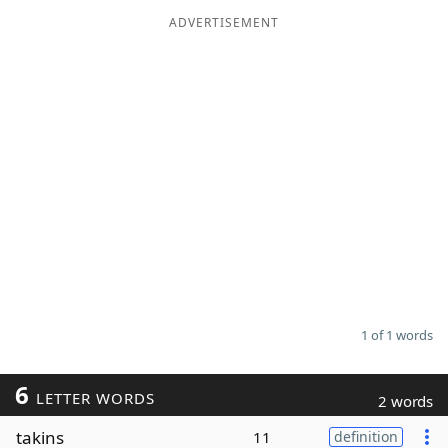
ADVERTISEMENT
Word List
Maker
Blog
Our Brands
1 of 1 words
6
LETTER WORDS
2 words
takins
11
definition