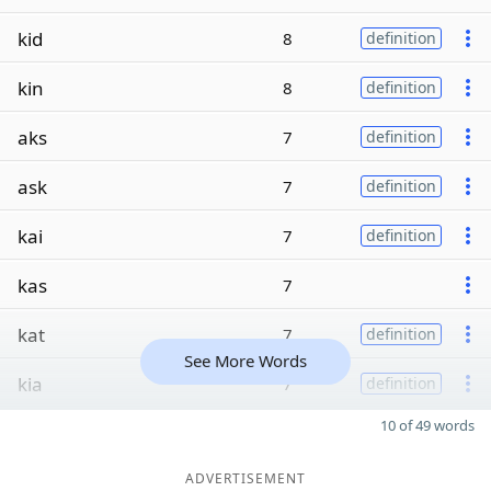
kid
8
definition
kin
8
definition
aks
7
definition
ask
7
definition
kai
7
definition
kas
7
kat
7
definition
See More Words
kia
7
definition
10 of 49 words
ADVERTISEMENT