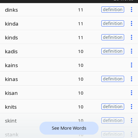
dinks
11
definition
kinda
11
definition
kinds
11
definition
kadis
10
definition
kains
10
kinas
10
definition
kisan
10
knits
10
definition
skint
10
definition
See More Words
stank
10
definition