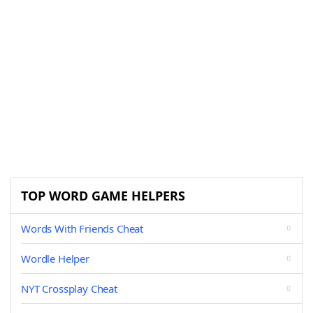
TOP WORD GAME HELPERS
Words With Friends Cheat
Wordle Helper
NYT Crossplay Cheat