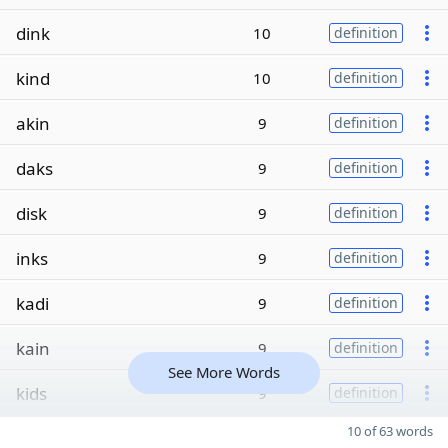
dink
10
definition
kind
10
definition
akin
9
definition
daks
9
definition
disk
9
definition
inks
9
definition
kadi
9
definition
kain
9
definition
See More Words
kids
9
definition
10 of 63 words