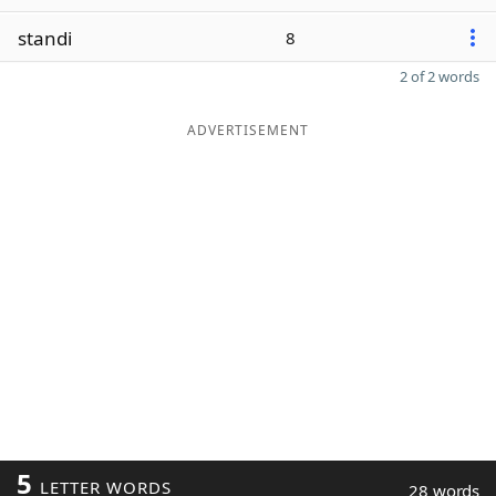
standi
8
2 of 2 words
ADVERTISEMENT
5
LETTER WORDS
28 words