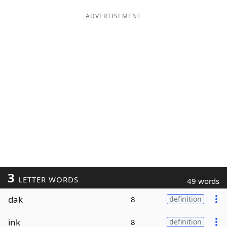
ADVERTISEMENT
3
LETTER WORDS
49 words
dak
8
definition
ink
8
definition