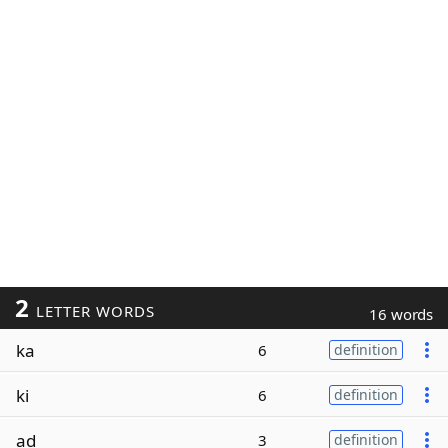
2
LETTER WORDS
16 words
ka
6
definition
ki
6
definition
ad
3
definition