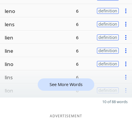
leno
6
definition
lens
6
definition
lien
6
definition
line
6
definition
lino
6
definition
lins
6
See More Words
lion
6
definition
10 of 88 words
ADVERTISEMENT