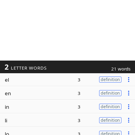
2
LETTER WORDS
21 words
el
3
definition
en
3
definition
in
3
definition
li
3
definition
lo
3
definition