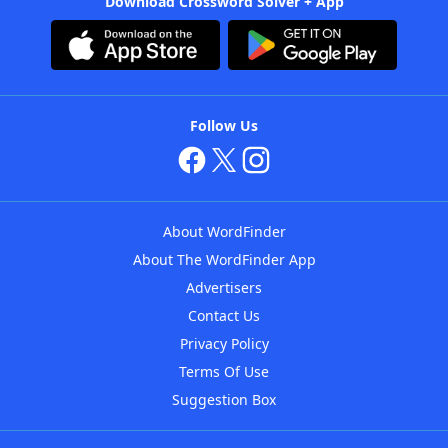
Download Crossword Solver + App
Follow Us
About WordFinder
About The WordFinder App
Advertisers
Contact Us
Privacy Policy
Terms Of Use
Suggestion Box