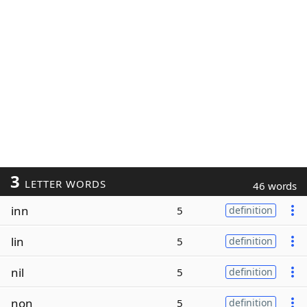
3
LETTER WORDS
46 words
inn
5
definition
lin
5
definition
nil
5
definition
non
5
definition