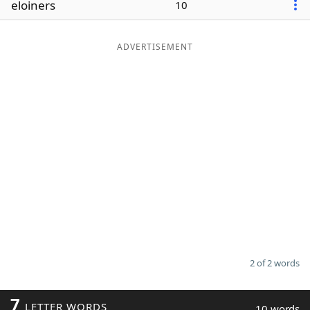
eloiners
10
Word List
Maker
ADVERTISEMENT
Blog
Our Brands
2 of 2 words
7
LETTER WORDS
10 words