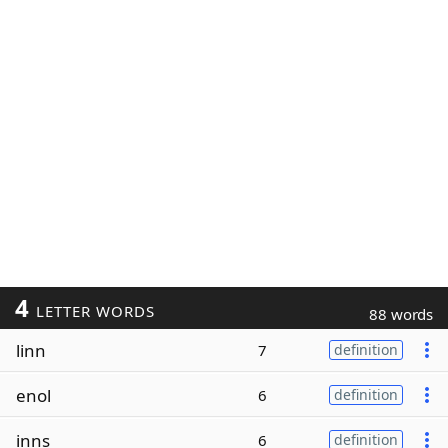
4
LETTER WORDS
88 words
linn
7
definition
enol
6
definition
inns
6
definition