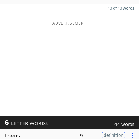
10 of 10 words
ADVERTISEMENT
6
LETTER WORDS
44 words
linens
9
definition