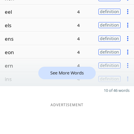
eel
4
definition
els
4
definition
ens
4
definition
eon
4
definition
ern
4
definition
See More Words
ins
4
definition
10 of 46 words
ADVERTISEMENT