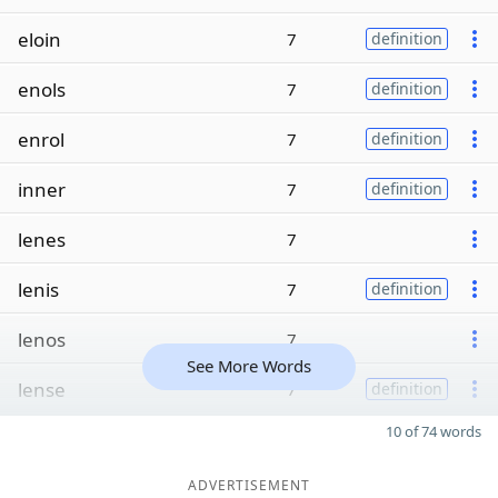
eloin
7
definition
enols
7
definition
enrol
7
definition
inner
7
definition
lenes
7
lenis
7
definition
lenos
7
See More Words
lense
7
definition
10 of 74 words
ADVERTISEMENT