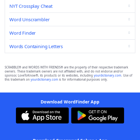
NYT Crossplay Cheat
Word Unscrambler
Word Finder
Words Containing Letters
SCRABBLE® and WORDS WITH FRIENDS® are the property of their respective trademark
owners. These trademark owners are not affiliated with, and do not endorse and/or
sponsor, LoveToKnow®, its products or its websites, including
yourdictionary.com
. Use of
this trademark on
yourdictionary.com
is for informational purposes only.
Download WordFinder App