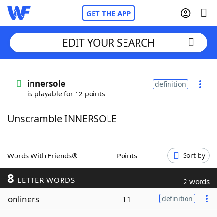
GET THE APP
EDIT YOUR SEARCH
Home
innersole
definition
is playable for 12 points
Words With Friends
Cheat
Unscramble INNERSOLE
NYT Crossplay Cheat
Scrabble
Helpers
Words With Friends®
Points
Sort by
8
Today's NYT Games
Hints & Answers
LETTER WORDS
2 words
onliners
11
definition
Word Games
Helpers