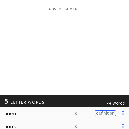
ADVERTISEMENT
5
LETTER WORDS
74 words
linen
8
definition
linns
8