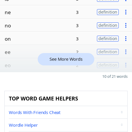
ne
3
definition
no
3
definition
on
3
definition
ee
2
definition
See More Words
eo
2
definition
10 of 21 words
TOP WORD GAME HELPERS
Words With Friends Cheat
Wordle Helper