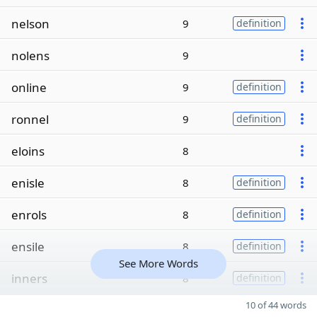
nelson
9
definition
nolens
9
online
9
definition
ronnel
9
definition
eloins
8
enisle
8
definition
enrols
8
definition
ensile
8
definition
See More Words
inners
8
definition
10 of 44 words