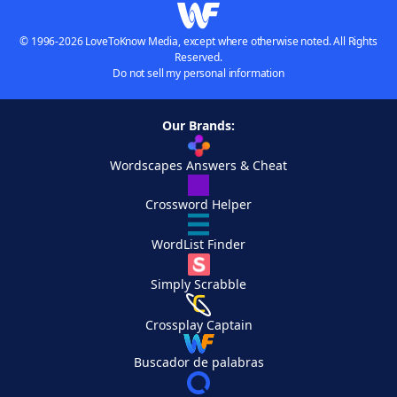
© 1996-2026 LoveToKnow Media, except where otherwise noted. All Rights
Reserved.
Do not sell my personal information
Our Brands:
Wordscapes Answers & Cheat
Crossword Helper
WordList Finder
Simply Scrabble
Crossplay Captain
Buscador de palabras