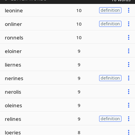
leonine
10
definition
onliner
10
definition
ronnels
10
eloiner
9
liernes
9
nerines
9
definition
nerolis
9
oleines
9
relines
9
definition
loeries
8