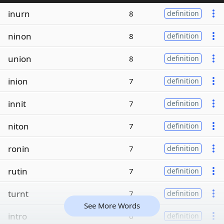
inurn
8
definition
ninon
8
definition
union
8
definition
inion
7
definition
innit
7
definition
niton
7
definition
ronin
7
definition
rutin
7
definition
turnt
7
definition
See More Words
intro
6
definition