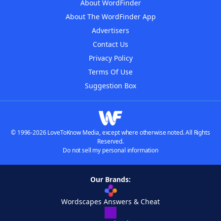
About WordFinder
About The WordFinder App
Advertisers
Contact Us
Privacy Policy
Terms Of Use
Suggestion Box
© 1996-2026 LoveToKnow Media, except where otherwise noted. All Rights
Reserved.
Do not sell my personal information
Our Brands:
Wordscapes Answers & Cheat