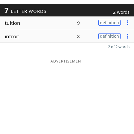
7
LETTER WORDS
2 words
tuition
9
definition
introit
8
definition
2 of 2 words
ADVERTISEMENT