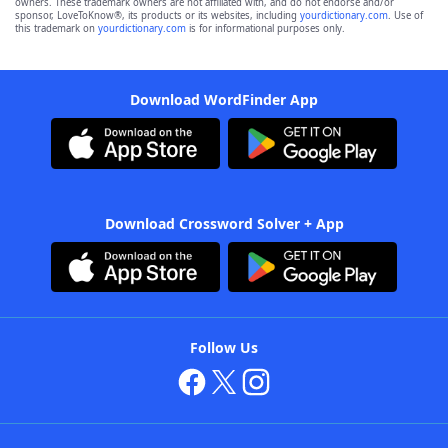
owners. These trademark owners are not affiliated with, and do not endorse and/or
sponsor, LoveToKnow®, its products or its websites, including
yourdictionary.com
. Use of
this trademark on
yourdictionary.com
is for informational purposes only.
Download WordFinder App
Download Crossword Solver + App
Follow Us