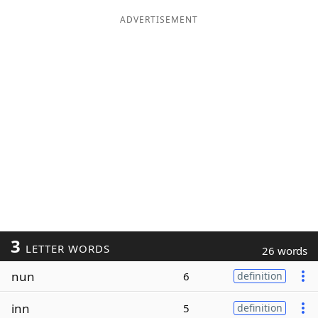
ADVERTISEMENT
3
LETTER WORDS
26 words
nun
6
definition
inn
5
definition