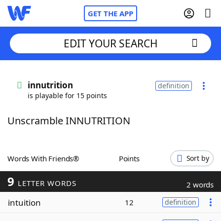
GET THE APP
EDIT YOUR SEARCH
Home
innutrition
definition
is playable for 15 points
Words With Friends
Cheat
Unscramble INNUTRITION
NYT Crossplay Cheat
Scrabble
Helpers
Words With Friends®
Points
Sort by
9
Today's NYT Games
Hints & Answers
LETTER WORDS
2 words
intuition
12
definition
Word Games
Helpers