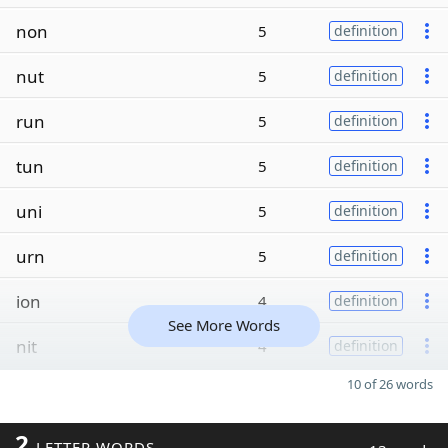
non
5
definition
nut
5
definition
run
5
definition
tun
5
definition
uni
5
definition
urn
5
definition
ion
4
definition
See More Words
nit
4
definition
10 of 26 words
2
LETTER WORDS