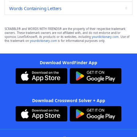
Words Containing Letters
SCRABBLE® and WORDS WITH FRIENDS® are the property of their respective trademark
owners. These trademark owners are not affiliated with, and do not endorse and/or
sponsor, LoveToKnow®, its products or its websites, including
yourdictionary.com
. Use of
this trademark on
yourdictionary.com
is for informational purposes only.
Download WordFinder App
Download Crossword Solver + App