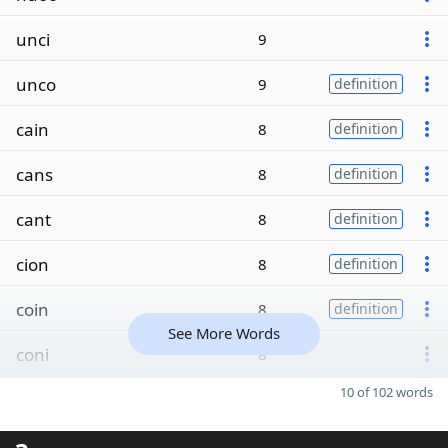
unci
9
unco
9
definition
cain
8
definition
cans
8
definition
cant
8
definition
cion
8
definition
coin
8
definition
See More Words
coni
8
10 of 102 words