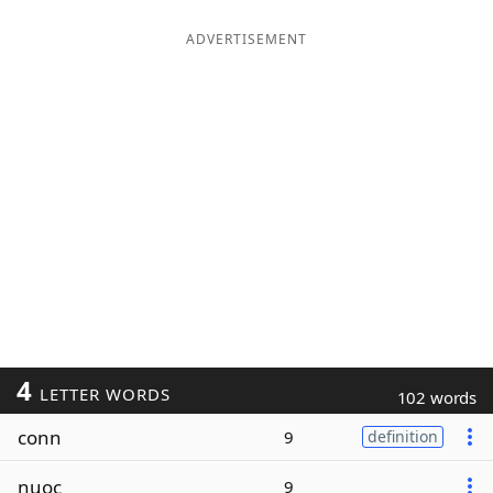
ADVERTISEMENT
4
LETTER WORDS
102 words
conn
9
definition
nuoc
9