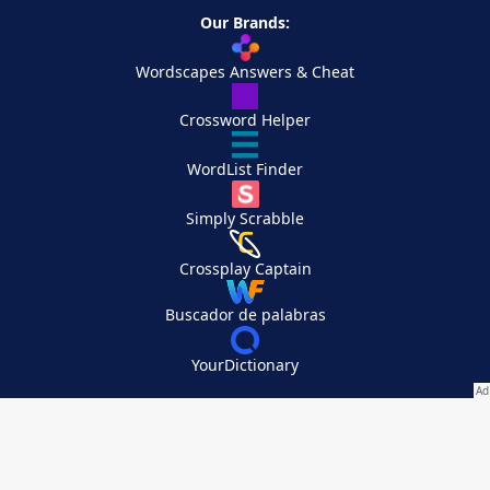
Our Brands:
Wordscapes Answers & Cheat
Crossword Helper
WordList Finder
Simply Scrabble
Crossplay Captain
Buscador de palabras
YourDictionary