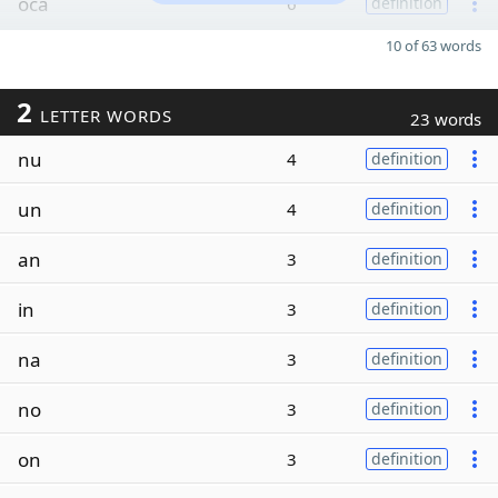
oca
6
definition
10 of 63 words
2
LETTER WORDS
23 words
nu
4
definition
un
4
definition
an
3
definition
in
3
definition
na
3
definition
no
3
definition
on
3
definition