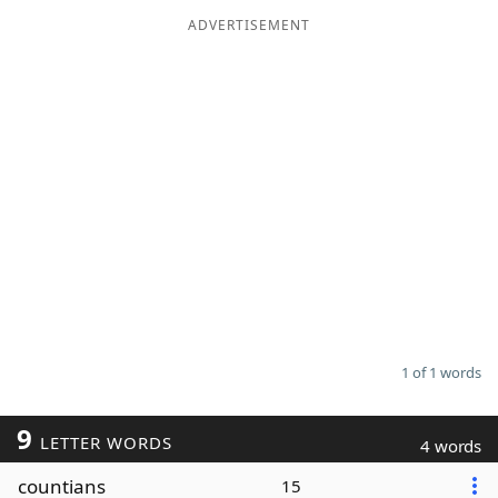
ADVERTISEMENT
Word List
Maker
Blog
Our Brands
1 of 1 words
9
LETTER WORDS
4 words
countians
15