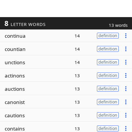
8
LETTER WORDS
13 words
continua
14
definition
countian
14
definition
unctions
14
definition
actinons
13
definition
auctions
13
definition
canonist
13
definition
cautions
13
definition
contains
13
definition