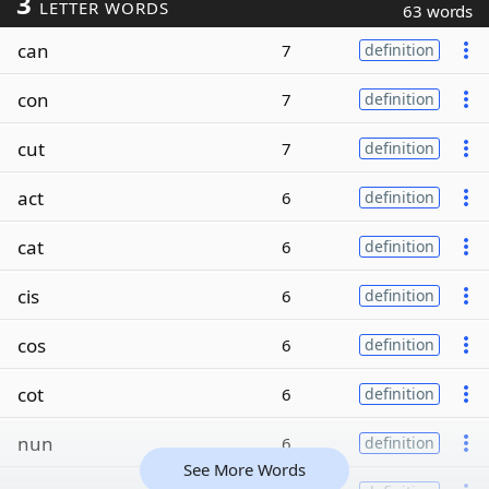
3
LETTER WORDS
63 words
can
7
definition
con
7
definition
cut
7
definition
act
6
definition
cat
6
definition
cis
6
definition
cos
6
definition
cot
6
definition
nun
6
definition
See More Words