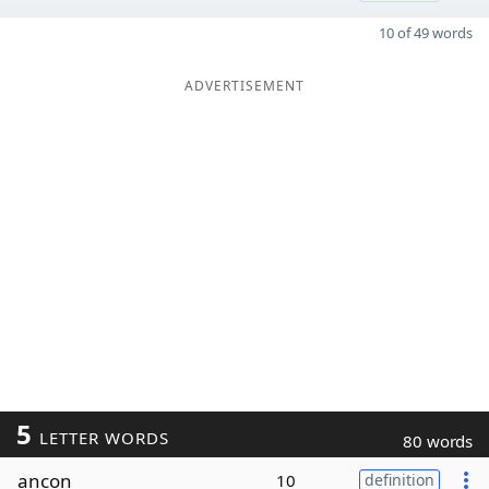
10 of 49 words
ADVERTISEMENT
5
LETTER WORDS
80 words
ancon
10
definition