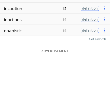
incaution
15
definition
inactions
14
definition
onanistic
14
definition
4 of 4 words
ADVERTISEMENT