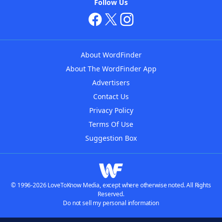
Follow Us
About WordFinder
About The WordFinder App
Advertisers
Contact Us
Privacy Policy
Terms Of Use
Suggestion Box
© 1996-2026 LoveToKnow Media, except where otherwise noted. All Rights
Reserved.
Do not sell my personal information