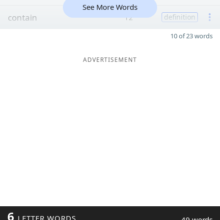
See More Words
contain
12
definition
10 of 23 words
ADVERTISEMENT
6
LETTER WORDS
49 words