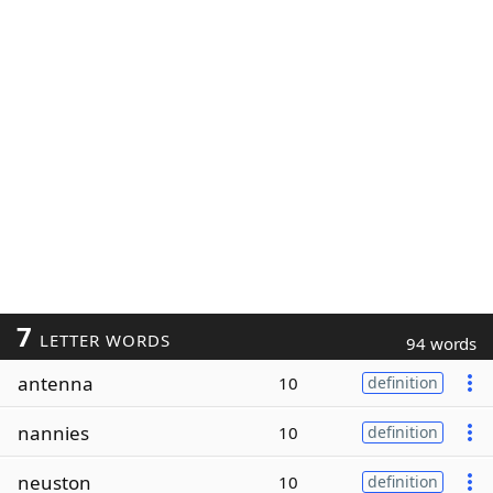
7
LETTER WORDS
94 words
antenna
10
definition
nannies
10
definition
neuston
10
definition