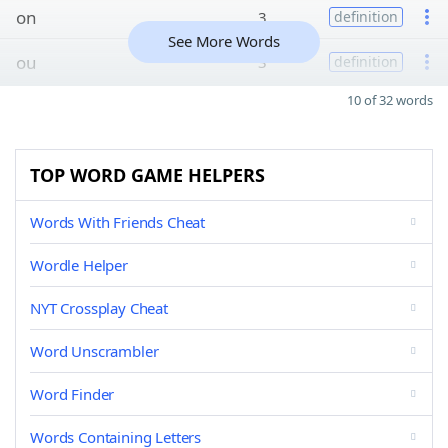
on
3
definition
See More Words
ou
3
definition
10 of 32 words
TOP WORD GAME HELPERS
Words With Friends Cheat
Wordle Helper
NYT Crossplay Cheat
Word Unscrambler
Word Finder
Words Containing Letters