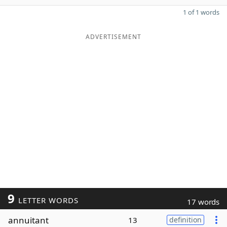
1 of 1 words
ADVERTISEMENT
9
LETTER WORDS
17 words
annuitant
13
definition