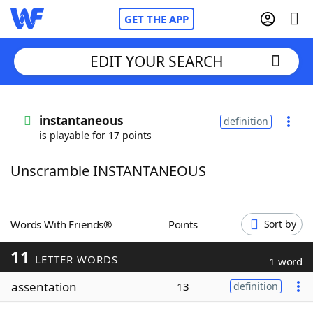
GET THE APP
EDIT YOUR SEARCH
Home
instantaneous
definition
is playable for 17 points
Words With Friends
Cheat
Unscramble INSTANTANEOUS
NYT Crossplay Cheat
Scrabble
Helpers
Words With Friends®
Points
Sort by
11
Today's NYT Games
Hints & Answers
LETTER WORDS
1 word
assentation
13
definition
Word Games
Helpers