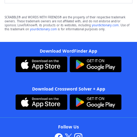
SCRABBLE® and WORDS WITH FRIENDS® are the property of their respective trademark
owners. These trademark owners are not affiliated with, and do not endorse and/or
sponsor, LoveToKnow®, its products or its websites, including
yourdictionary.com
. Use of
this trademark on
yourdictionary.com
is for informational purposes only.
Download WordFinder App
Download Crossword Solver + App
Follow Us