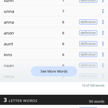
sunn
7
definition
unna
7
anna
6
definition
anon
6
definition
aunt
6
definition
inns
6
definition
naan
6
definition
See More Words
nana
6
definition
10 of 160 words
3
LETTER WORDS
90 words