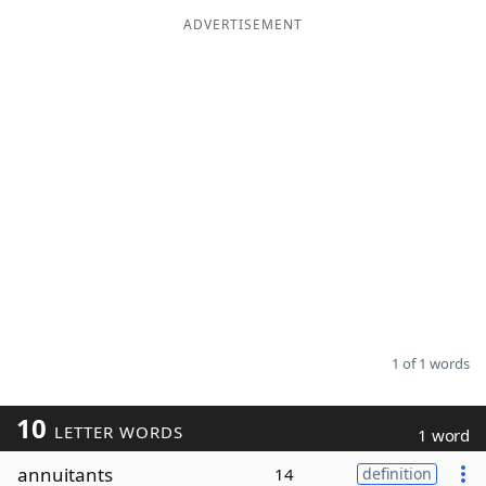
ADVERTISEMENT
Word List
Maker
Blog
Our Brands
1 of 1 words
10
LETTER WORDS
1 word
annuitants
14
definition