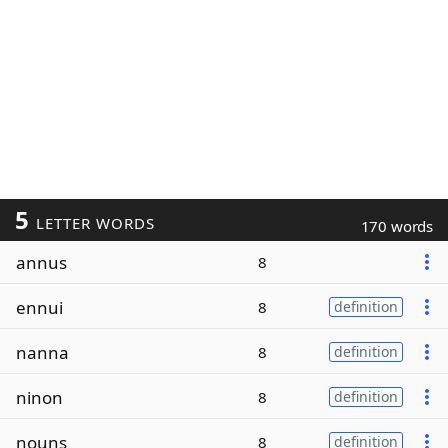
5
LETTER WORDS
170 words
annus
8
ennui
8
definition
nanna
8
definition
ninon
8
definition
nouns
8
definition