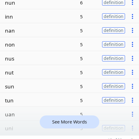
nun
6
definition
inn
5
definition
nan
5
definition
non
5
definition
nus
5
definition
nut
5
definition
sun
5
definition
tun
5
definition
uan
5
See More Words
uni
5
definition