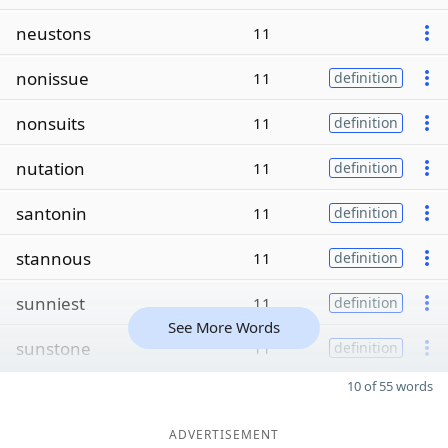
neustons
11
nonissue
11
definition
nonsuits
11
definition
nutation
11
definition
santonin
11
definition
stannous
11
definition
sunniest
11
definition
See More Words
sunstone
11
definition
10 of 55 words
ADVERTISEMENT