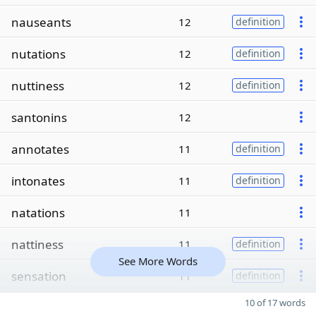
nauseants
12
definition
nutations
12
definition
nuttiness
12
definition
santonins
12
annotates
11
definition
intonates
11
definition
natations
11
nattiness
11
definition
See More Words
sensation
11
definition
10 of 17 words