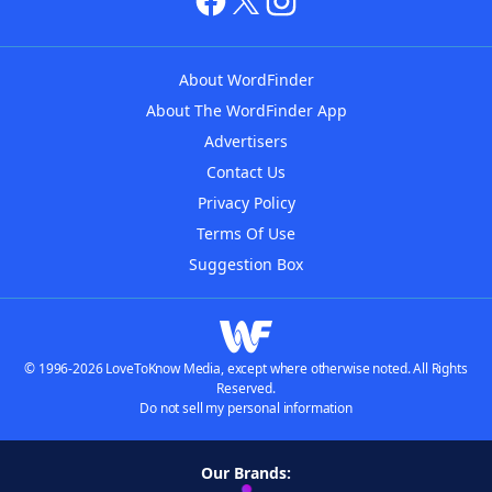
About WordFinder
About The WordFinder App
Advertisers
Contact Us
Privacy Policy
Terms Of Use
Suggestion Box
© 1996-2026 LoveToKnow Media, except where otherwise noted. All Rights
Reserved.
Do not sell my personal information
Our Brands: