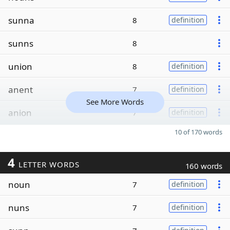
sunna
8
definition
sunns
8
union
8
definition
anent
7
definition
See More Words
anion
7
definition
10 of 170 words
4
LETTER WORDS
160 words
noun
7
definition
nuns
7
definition