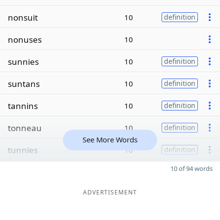
nonsuit
10
definition
nonuses
10
sunnies
10
definition
suntans
10
definition
tannins
10
definition
tonneau
10
definition
See More Words
tunnies
10
definition
10 of 94 words
ADVERTISEMENT