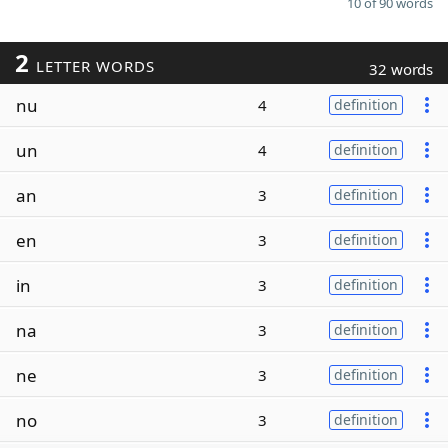
10 of 90 words
2
LETTER WORDS
32 words
nu
4
definition
un
4
definition
an
3
definition
en
3
definition
in
3
definition
na
3
definition
ne
3
definition
no
3
definition