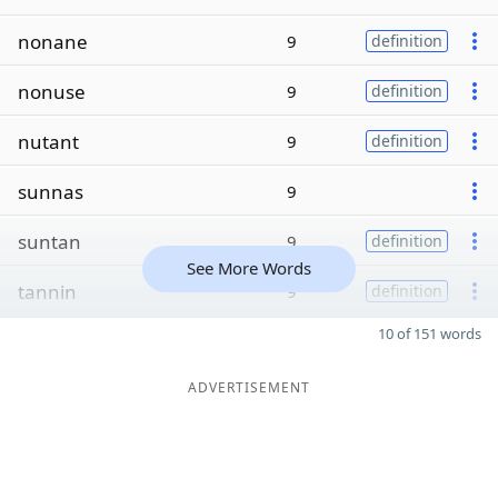
nonane
9
definition
nonuse
9
definition
nutant
9
definition
sunnas
9
suntan
9
definition
See More Words
tannin
9
definition
10 of 151 words
ADVERTISEMENT