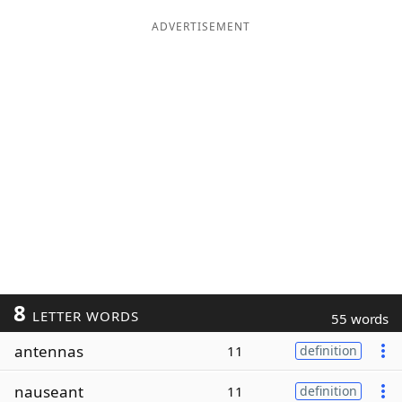
ADVERTISEMENT
8
LETTER WORDS
55 words
antennas
11
definition
nauseant
11
definition