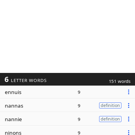
6
LETTER WORDS
151 words
ennuis
9
nannas
9
definition
nannie
9
definition
ninons
9