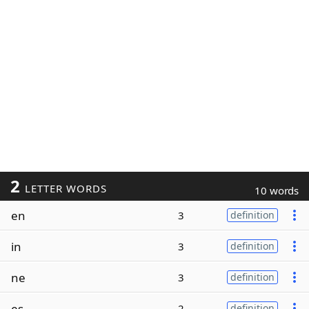
2
LETTER WORDS
10 words
en
3
definition
in
3
definition
ne
3
definition
es
2
definition