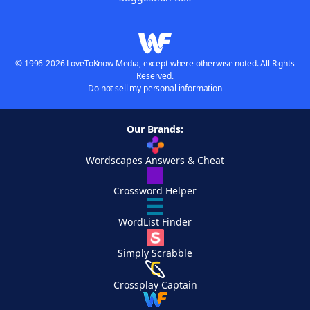
© 1996-2026 LoveToKnow Media, except where otherwise noted. All Rights
Reserved.
Do not sell my personal information
Our Brands:
Wordscapes Answers & Cheat
Crossword Helper
WordList Finder
Simply Scrabble
Crossplay Captain