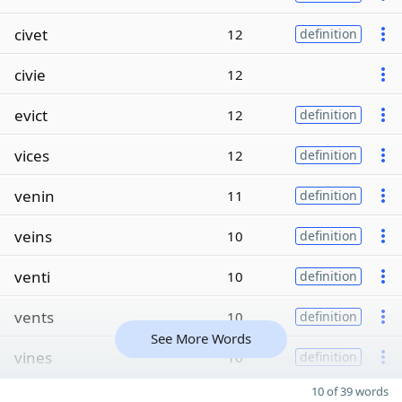
civet
12
definition
civie
12
evict
12
definition
vices
12
definition
venin
11
definition
veins
10
definition
venti
10
definition
vents
10
definition
See More Words
vines
10
definition
10 of 39 words