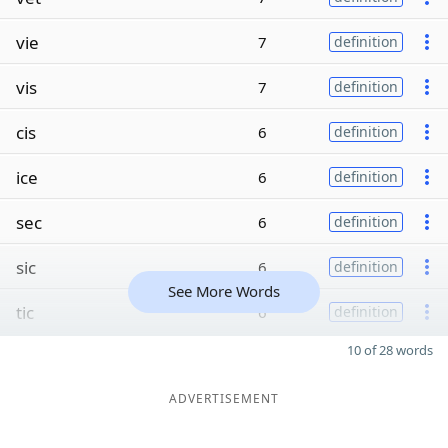
vie
7
definition
vis
7
definition
cis
6
definition
ice
6
definition
sec
6
definition
sic
6
definition
See More Words
tic
6
definition
10 of 28 words
ADVERTISEMENT