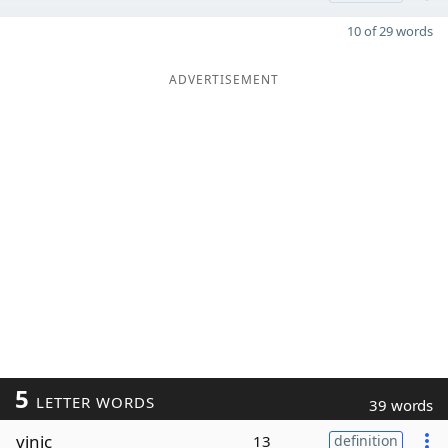
10 of 29 words
ADVERTISEMENT
5
LETTER WORDS
39 words
vinic
13
definition