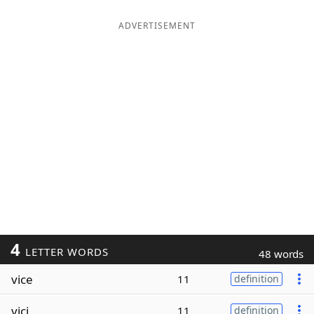
ADVERTISEMENT
4
LETTER WORDS
48 words
vice
11
definition
vici
11
definition