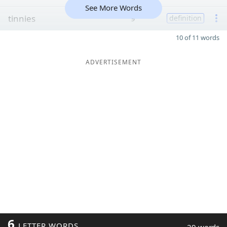
See More Words
tinnies
9
definition
10 of 11 words
ADVERTISEMENT
6
LETTER WORDS