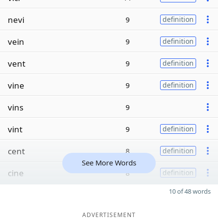
nevi
9
definition
vein
9
definition
vent
9
definition
vine
9
definition
vins
9
vint
9
definition
cent
8
definition
See More Words
cine
8
definition
10 of 48 words
ADVERTISEMENT