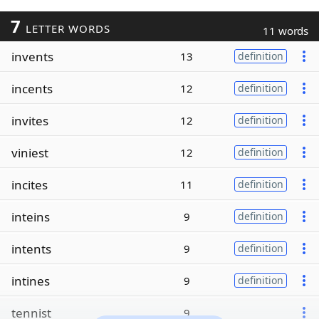
7
LETTER WORDS
11 words
invents
13
definition
incents
12
definition
invites
12
definition
viniest
12
definition
incites
11
definition
inteins
9
definition
intents
9
definition
intines
9
definition
tennist
9