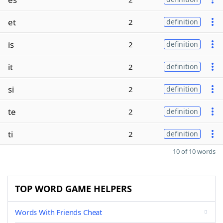
et
2
definition
is
2
definition
it
2
definition
si
2
definition
te
2
definition
ti
2
definition
10 of 10 words
TOP WORD GAME HELPERS
Words With Friends Cheat