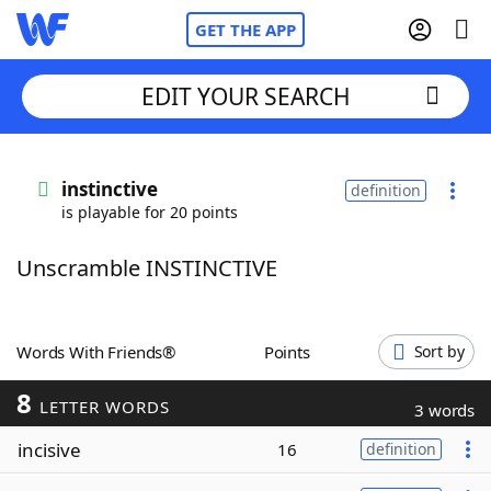
GET THE APP
EDIT YOUR SEARCH
Home
instinctive
definition
is playable for 20 points
Words With Friends
Cheat
Unscramble INSTINCTIVE
NYT Crossplay Cheat
Scrabble
Helpers
Words With Friends®
Points
Sort by
8
Today's NYT Games
Hints & Answers
LETTER WORDS
3 words
incisive
16
definition
Word Games
Helpers