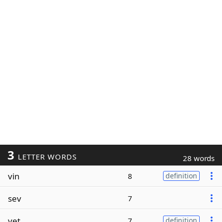
3
LETTER WORDS
28 words
vin
8
definition
sev
7
vet
7
definition