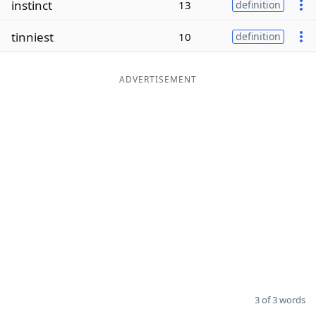
instinct
13
definition
Word List
Maker
tinniest
10
definition
Blog
ADVERTISEMENT
Our Brands
3 of 3 words