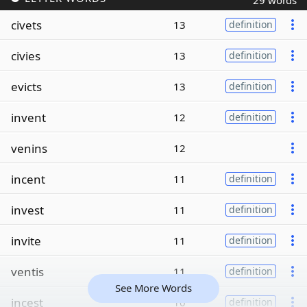
29 words
civets
13
definition
civies
13
definition
evicts
13
definition
invent
12
definition
venins
12
incent
11
definition
invest
11
definition
invite
11
definition
ventis
11
definition
See More Words
incest
10
definition