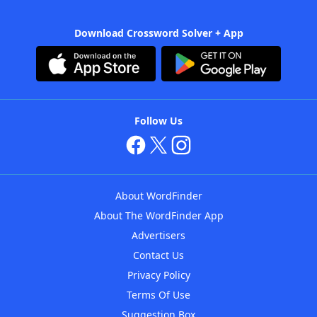
Download Crossword Solver + App
Follow Us
About WordFinder
About The WordFinder App
Advertisers
Contact Us
Privacy Policy
Terms Of Use
Suggestion Box