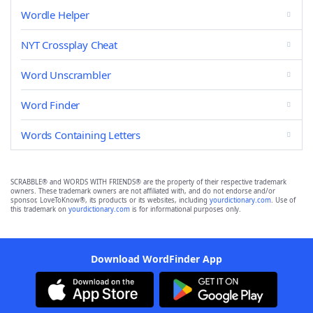
Wordle Helper
NYT Crossplay Cheat
Word Unscrambler
Word Finder
Words Containing Letters
SCRABBLE® and WORDS WITH FRIENDS® are the property of their respective trademark
owners. These trademark owners are not affiliated with, and do not endorse and/or
sponsor, LoveToKnow®, its products or its websites, including
yourdictionary.com
. Use of
this trademark on
yourdictionary.com
is for informational purposes only.
Download WordFinder App