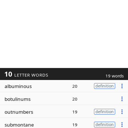
10
LETTER WORDS
19 words
albuminous
20
definition
botulinums
20
outnumbers
19
definition
submontane
19
definition