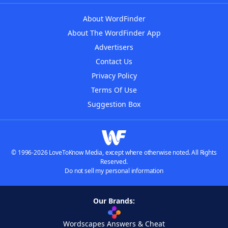
About WordFinder
About The WordFinder App
Advertisers
Contact Us
Privacy Policy
Terms Of Use
Suggestion Box
© 1996-2026 LoveToKnow Media, except where otherwise noted. All Rights
Reserved.
Do not sell my personal information
Our Brands:
Wordscapes Answers & Cheat