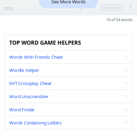
See More Words
ma
5
definition
10 of 54 words
TOP WORD GAME HELPERS
Words With Friends Cheat
Wordle Helper
NYT Crossplay Cheat
Word Unscrambler
Word Finder
Words Containing Letters