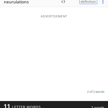
neurulations
17
definition
Word List
Maker
ADVERTISEMENT
Blog
Our Brands
2 of 2 words
11
LETTER WORDS
7 words