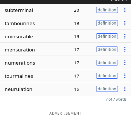
subterminal
20
definition
tambourines
19
definition
uninsurable
19
definition
mensuration
17
definition
numerations
17
definition
tourmalines
17
definition
neurulation
16
definition
7 of 7 words
ADVERTISEMENT