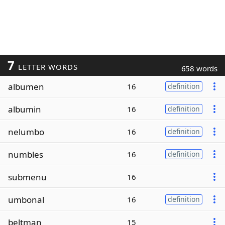
7
LETTER WORDS
658 words
albumen
16
definition
albumin
16
definition
nelumbo
16
definition
numbles
16
definition
submenu
16
umbonal
16
definition
beltman
15