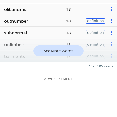
olibanums
18
outnumber
18
definition
subnormal
18
definition
unlimbers
18
definition
See More Words
bailments
17
definition
10 of 106 words
ADVERTISEMENT