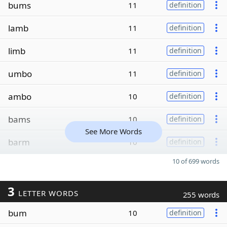
bums
11
definition
lamb
11
definition
limb
11
definition
umbo
11
definition
ambo
10
definition
bams
10
definition
See More Words
barm
10
definition
10 of 699 words
3
LETTER WORDS
255 words
bum
10
definition