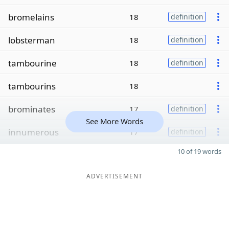
bromelains
18
definition
lobsterman
18
definition
tambourine
18
definition
tambourins
18
brominates
17
definition
See More Words
innumerous
17
definition
10 of 19 words
ADVERTISEMENT