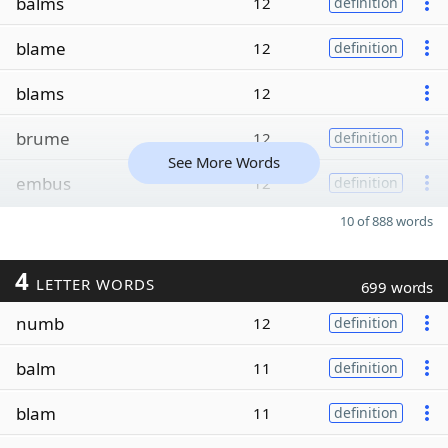
balms
12
definition
blame
12
definition
blams
12
brume
12
definition
See More Words
embus
12
definition
10 of 888 words
4
LETTER WORDS
699 words
numb
12
definition
balm
11
definition
blam
11
definition