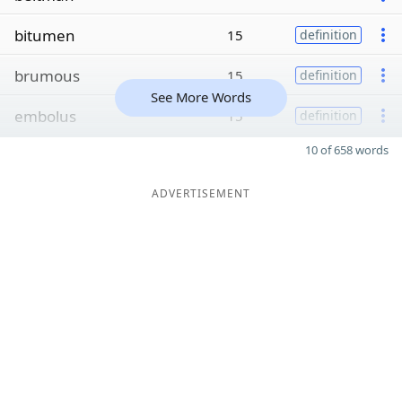
bitumen
15
definition
brumous
15
definition
See More Words
embolus
15
definition
10 of 658 words
ADVERTISEMENT