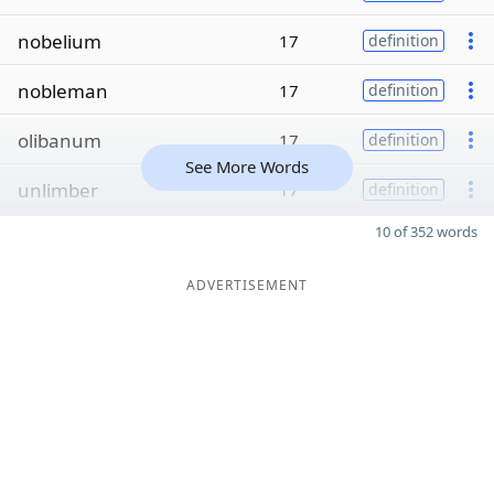
nobelium
17
definition
nobleman
17
definition
olibanum
17
definition
See More Words
unlimber
17
definition
10 of 352 words
ADVERTISEMENT