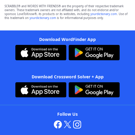
SCRABBLE® and WORDS WITH FRIENDS® are the property of their respective trademark
owners. These trademark owners are not affiliated with, and do not endorse and/or
sponsor, LoveToKnow®, its products or its websites, including
yourdictionary.com
. Use of
this trademark on
yourdictionary.com
is for informational purposes only.
Download WordFinder App
Download Crossword Solver + App
Follow Us