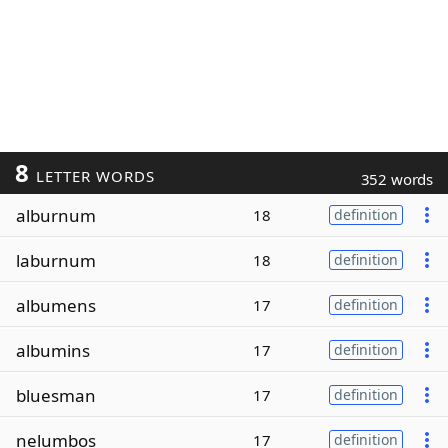
8
LETTER WORDS
352 words
alburnum
18
definition
laburnum
18
definition
albumens
17
definition
albumins
17
definition
bluesman
17
definition
nelumbos
17
definition