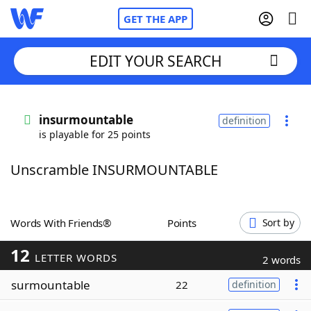
GET THE APP
EDIT YOUR SEARCH
Home
insurmountable
definition
is playable for 25 points
Words With Friends
Cheat
Unscramble INSURMOUNTABLE
NYT Crossplay Cheat
Scrabble
Helpers
Words With Friends®
Points
Sort by
12
Today's NYT Games
Hints & Answers
LETTER WORDS
2 words
surmountable
22
definition
Word Games
Helpers