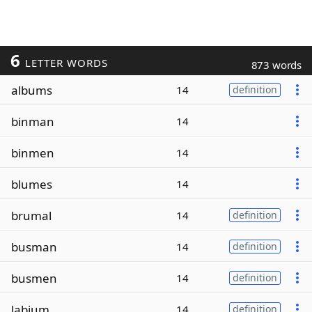
6
LETTER WORDS
873 words
albums
14
definition
binman
14
binmen
14
blumes
14
brumal
14
definition
busman
14
definition
busmen
14
definition
labium
14
definition