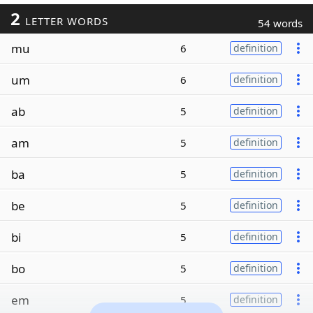
2
LETTER WORDS
54 words
mu
6
definition
um
6
definition
ab
5
definition
am
5
definition
ba
5
definition
be
5
definition
bi
5
definition
bo
5
definition
em
5
definition