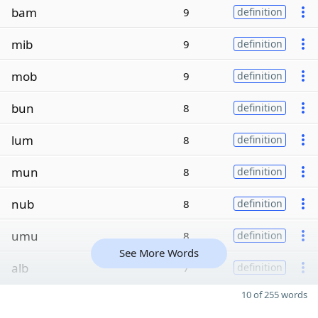
bam
9
definition
mib
9
definition
mob
9
definition
bun
8
definition
lum
8
definition
mun
8
definition
nub
8
definition
umu
8
definition
See More Words
alb
7
definition
10 of 255 words