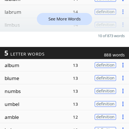
labrum
14
definition
See More Words
limbus
14
definition
10 of 873 words
5
LETTER WORDS
888 words
album
13
definition
blume
13
definition
numbs
13
definition
umbel
13
definition
amble
12
definition