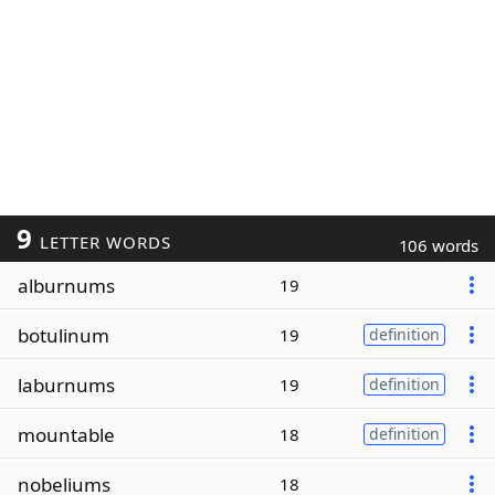
9
LETTER WORDS
106 words
alburnums
19
botulinum
19
definition
laburnums
19
definition
mountable
18
definition
nobeliums
18