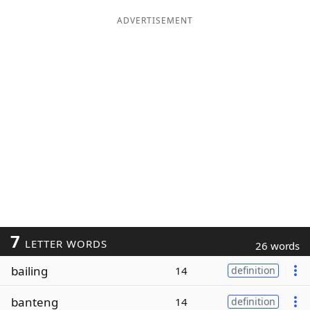
ADVERTISEMENT
7
LETTER WORDS
26 words
bailing
14
definition
banteng
14
definition