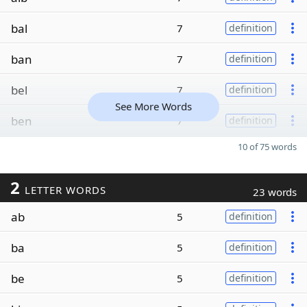
bal
7
definition
ban
7
definition
bel
7
definition
See More Words
ben
7
definition
10 of 75 words
2
LETTER WORDS
23 words
ab
5
definition
ba
5
definition
be
5
definition