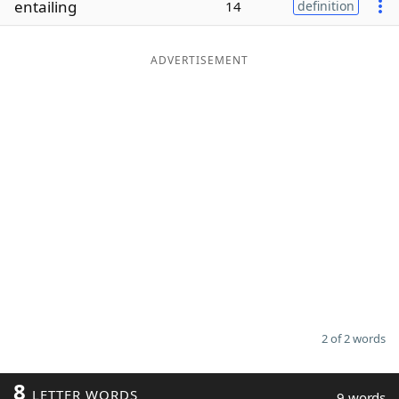
entailing
14
definition
Word List
Maker
ADVERTISEMENT
Blog
Our Brands
2 of 2 words
8
LETTER WORDS
9 words