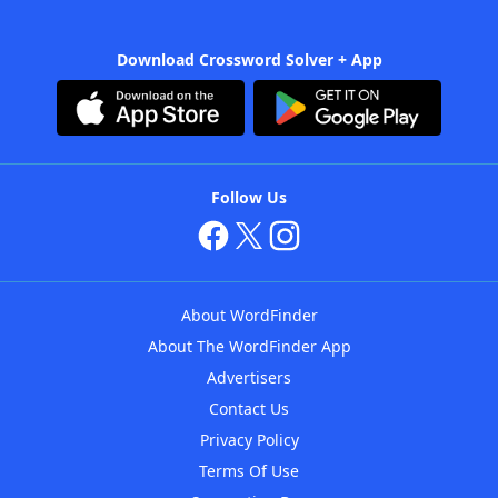
Download Crossword Solver + App
Follow Us
About WordFinder
About The WordFinder App
Advertisers
Contact Us
Privacy Policy
Terms Of Use