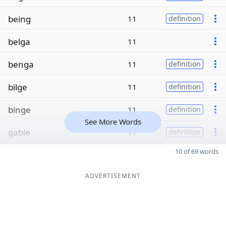
being
11
definition
belga
11
benga
11
definition
bilge
11
definition
binge
11
definition
See More Words
gable
11
definition
10 of 69 words
ADVERTISEMENT