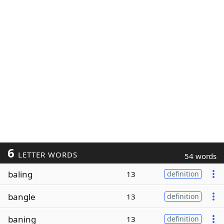
6
LETTER WORDS
54 words
baling
13
definition
bangle
13
definition
baning
13
definition