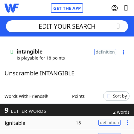
GET THE APP
EDIT YOUR SEARCH
Home
intangible
definition
is playable for 18 points
Words With Friends
Cheat
Unscramble INTANGIBLE
NYT Crossplay Cheat
Scrabble
Helpers
Words With Friends®
Points
Sort by
9
Today's NYT Games
Hints & Answers
LETTER WORDS
2 words
ignitable
16
definition
Word Games
Helpers