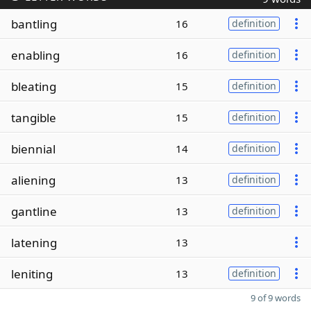
bantling
16
definition
enabling
16
definition
bleating
15
definition
tangible
15
definition
biennial
14
definition
aliening
13
definition
gantline
13
definition
latening
13
leniting
13
definition
9 of 9 words