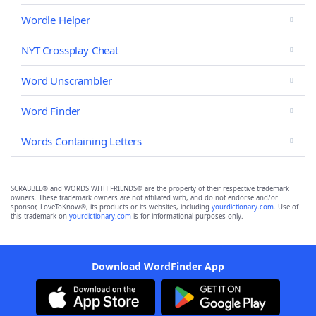
Wordle Helper
NYT Crossplay Cheat
Word Unscrambler
Word Finder
Words Containing Letters
SCRABBLE® and WORDS WITH FRIENDS® are the property of their respective trademark
owners. These trademark owners are not affiliated with, and do not endorse and/or
sponsor, LoveToKnow®, its products or its websites, including
yourdictionary.com
. Use of
this trademark on
yourdictionary.com
is for informational purposes only.
Download WordFinder App