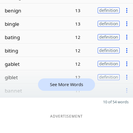
benign
13
definition
bingle
13
definition
bating
12
definition
biting
12
definition
gablet
12
definition
giblet
12
definition
See More Words
bannet
11
10 of 54 words
ADVERTISEMENT