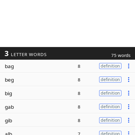
3
LETTER WORDS
75 words
bag
8
definition
beg
8
definition
big
8
definition
gab
8
definition
gib
8
definition
alb
7
definition