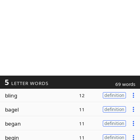
5
LETTER WORDS
69 words
bling
12
definition
bagel
11
definition
began
11
definition
begin
11
definition