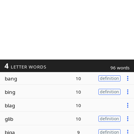
4
LETTER WORDS
96 words
bang
10
definition
bing
10
definition
blag
10
glib
10
definition
biga
9
definition