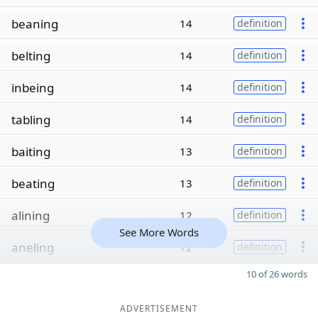
beaning
14
definition
belting
14
definition
inbeing
14
definition
tabling
14
definition
baiting
13
definition
beating
13
definition
alining
12
definition
See More Words
aneling
12
definition
10 of 26 words
ADVERTISEMENT