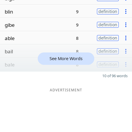
blin
9
definition
gibe
9
definition
able
8
definition
bail
8
definition
See More Words
bale
8
definition
10 of 96 words
ADVERTISEMENT