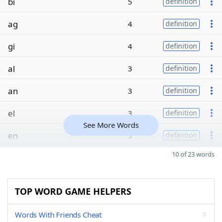
bi
5
definition
ag
4
definition
gi
4
definition
al
3
definition
an
3
definition
el
3
definition
See More Words
en
3
definition
10 of 23 words
TOP WORD GAME HELPERS
Words With Friends Cheat