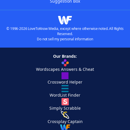
Suggestion Box
© 1996-2026 LoveToKnow Media, except where otherwise noted. All Rights
Reserved.
Do not sell my personal information
Our Brands:
Wordscapes Answers & Cheat
Crossword Helper
WordList Finder
Simply Scrabble
Crossplay Captain