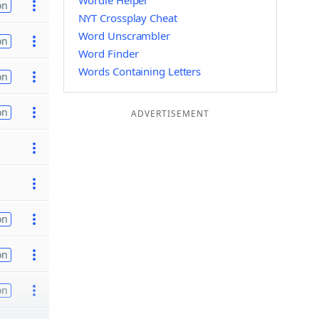
Wordle Helper
on
NYT Crossplay Cheat
Word Unscrambler
on
Word Finder
Words Containing Letters
on
on
ADVERTISEMENT
on
on
on