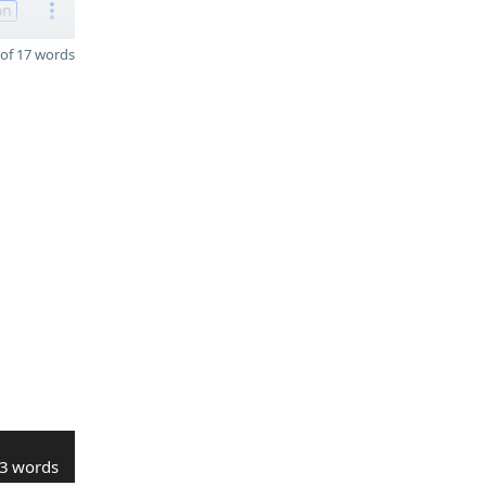
on
of 17 words
3 words