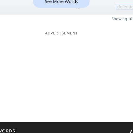
See More Words
15
definiti
Showing 10 
ADVERTISEMENT
WORDS
8