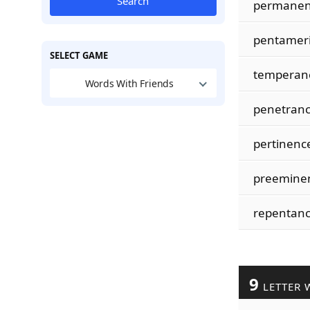
Search
permanen
pentamer
SELECT GAME
temperan
Words With Friends
penetran
pertinenc
preemine
repentan
9
LETTER 