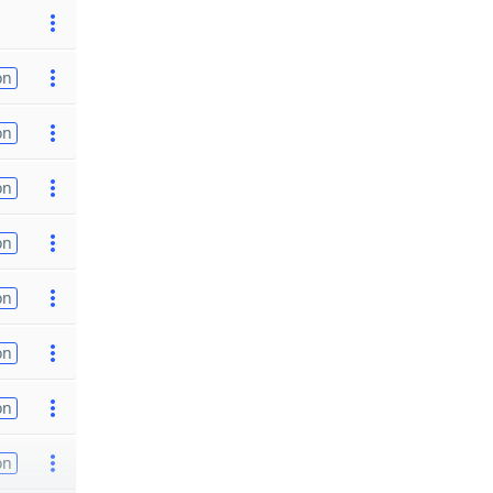
on
on
on
on
on
on
on
on