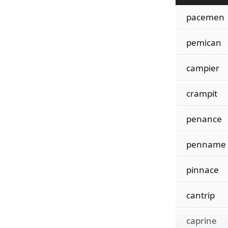
pacemen
pemican
campier
crampit
penance
penname
pinnace
cantrip
caprine