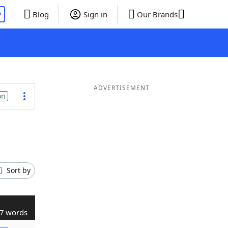
P
Blog
Sign in
Our Brands
ADVERTISEMENT
on
Sort by
7 words