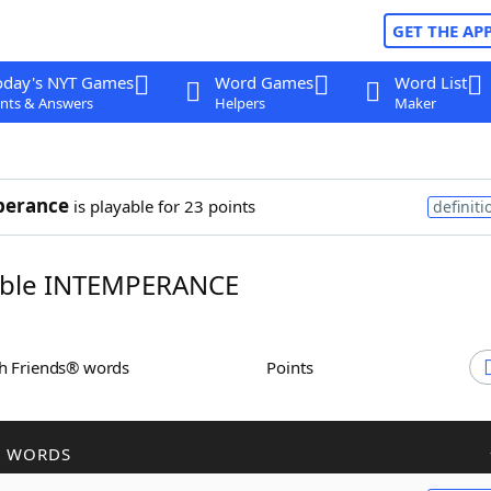
GET THE AP
oday's NYT Games
Word Games
Word List
nts & Answers
Helpers
Maker
perance
is playable for 23 points
definiti
ble INTEMPERANCE
th Friends® words
Points
R WORDS