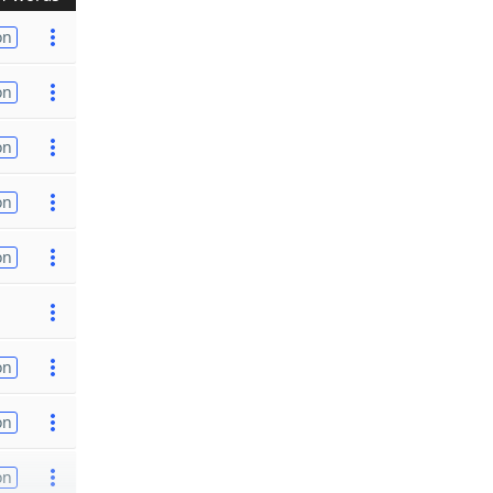
on
on
on
on
on
on
on
on