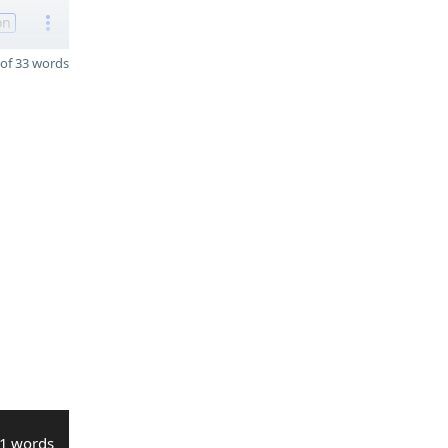
on
of 33 words
1 words