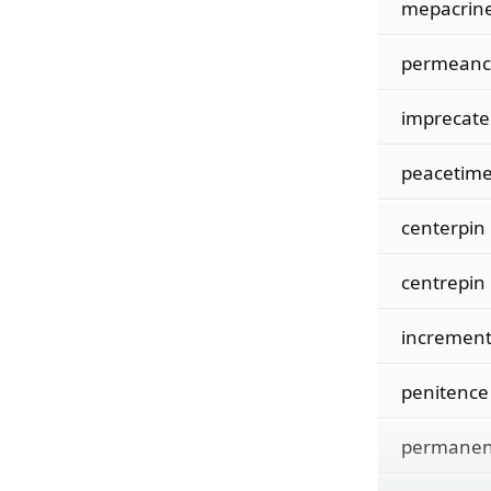
mepacrin
permeanc
imprecate
peacetim
centerpin
centrepin
incremen
penitence
permanen