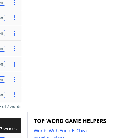
on
on
on
on
on
on
on
 of 7 words
TOP WORD GAME HELPERS
7 words
Words With Friends Cheat