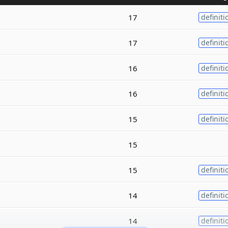
17
definiti
17
definiti
16
definiti
16
definiti
15
definiti
15
15
definiti
14
definiti
14
definiti