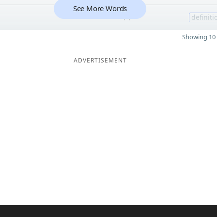
See More Words
14
definiti
Showing 10 
ADVERTISEMENT