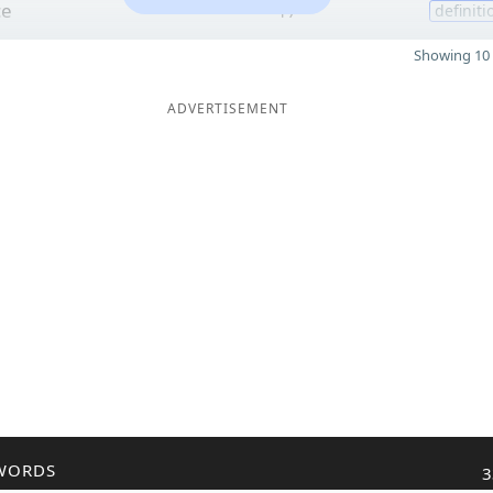
ce
17
definiti
Showing 10 
ADVERTISEMENT
WORDS
3