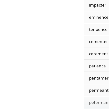
impacter
eminence
tenpence
cementer
cerement
patience
pentamer
permeant
peterman