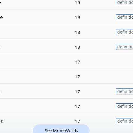
e
19
definiti
e
19
definiti
18
definiti
e
18
definiti
17
17
t
17
definiti
17
definiti
t
17
definiti
See More Words