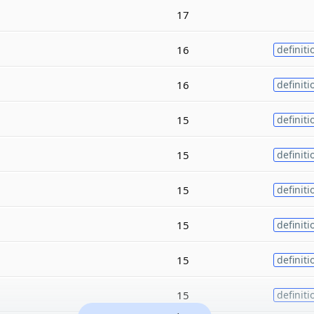
17
16
definiti
16
definiti
15
definiti
15
definiti
15
definiti
15
definiti
15
definiti
15
definiti