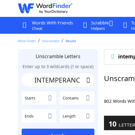
Words With Friends
Scrabble
T
Cheat
Helpers
Hi
Word Finder
Unscramble
Results
Unscramble Letters
intem
Enter up to 3 wildcards (? or space)
Unscram
Starts
Contains
802 Words Wi
Ends
Length
10
LETTE