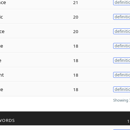
ce
21
definiti
ic
20
definiti
ce
20
definiti
ce
18
definiti
e
18
definiti
nt
18
definiti
ce
18
definiti
Showing 7
WORDS
1