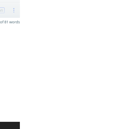
on
of 81 words