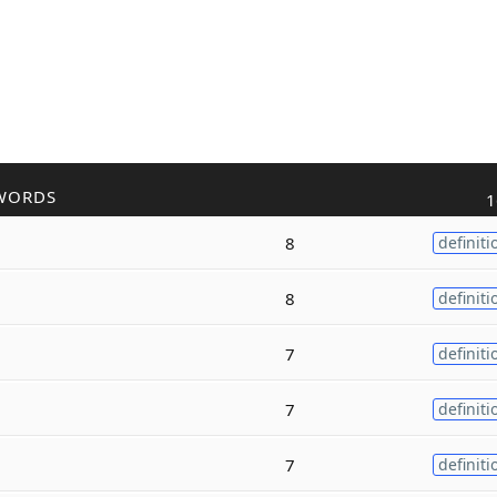
WORDS
1
8
definiti
8
definiti
7
definiti
7
definiti
7
definiti