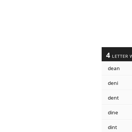
4
LETTER 
dean
deni
dent
dine
dint