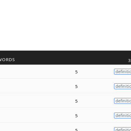
WORDS
3
5
definiti
5
definiti
5
definiti
5
definiti
5
definiti