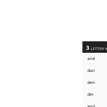
3
LETTER 
and
dan
den
din
end