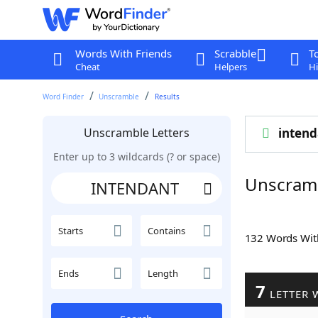
Words With Friends
Scrabble
T
Cheat
Helpers
Hi
Word Finder
Unscramble
Results
Unscramble Letters
intend
Enter up to 3 wildcards (? or space)
Unscram
Starts
Contains
132 Words Wi
Ends
Length
7
LETTER 