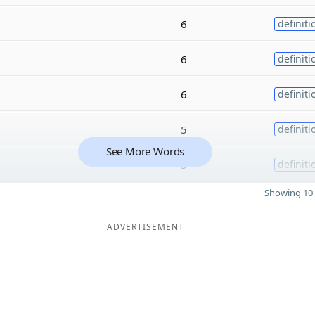
6
definiti
6
definiti
6
definiti
5
definiti
See More Words
5
definiti
Showing 10 
ADVERTISEMENT