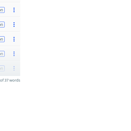
on
on
on
on
on
of 37 words