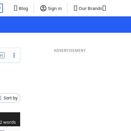
P
Blog
Sign in
Our Brands
ADVERTISEMENT
on
Sort by
2 words