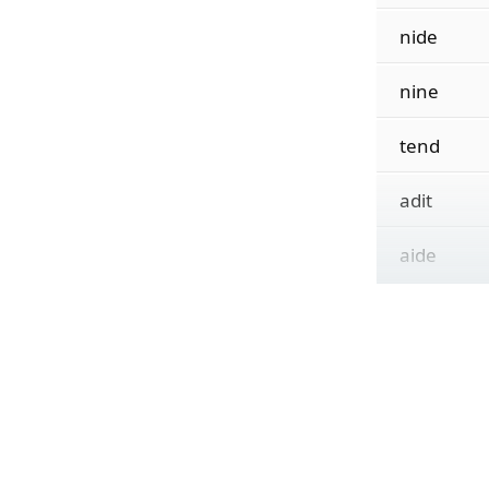
nide
nine
tend
adit
aide