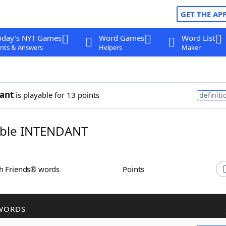
GET THE AP
oday's NYT Games
Word Games
Word List
nts & Answers
Helpers
Maker
ant
is playable for 13 points
definiti
ble INTENDANT
th Friends® words
Points
WORDS