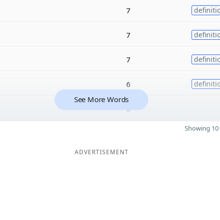
7
definiti
7
definiti
7
definiti
6
definiti
See More Words
6
Showing 10 
ADVERTISEMENT