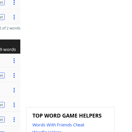
on
on
 of 2 words
9 words
on
on
TOP WORD GAME HELPERS
on
Words With Friends Cheat