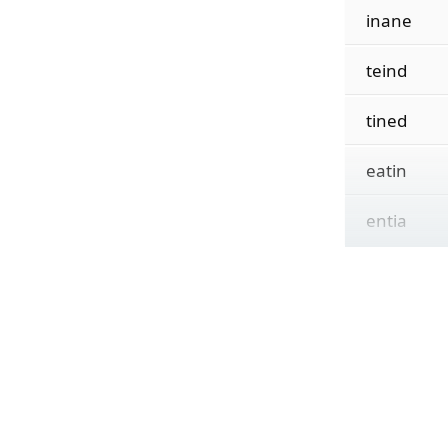
inane
teind
tined
eatin
entia