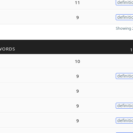
11
definiti
9
definiti
Showing 2
WORDS
1
10
9
definiti
9
9
definiti
9
definiti