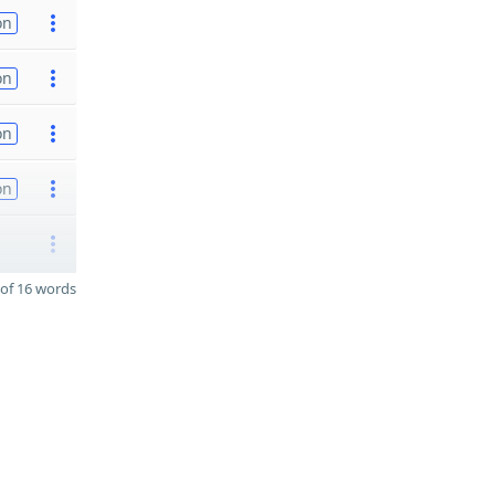
on
on
on
on
of 16 words