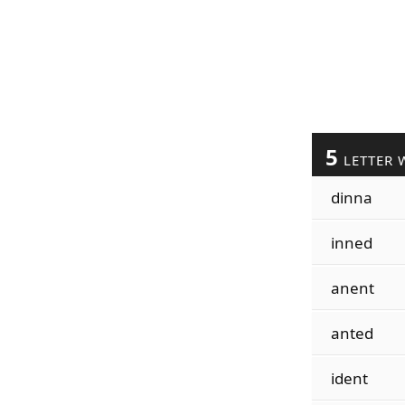
5
LETTER 
dinna
inned
anent
anted
ident