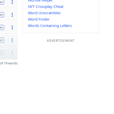
Wordle Helper
on
NYT Crossplay Cheat
Word Unscrambler
on
Word Finder
Words Containing Letters
on
on
ADVERTISEMENT
on
of 19 words