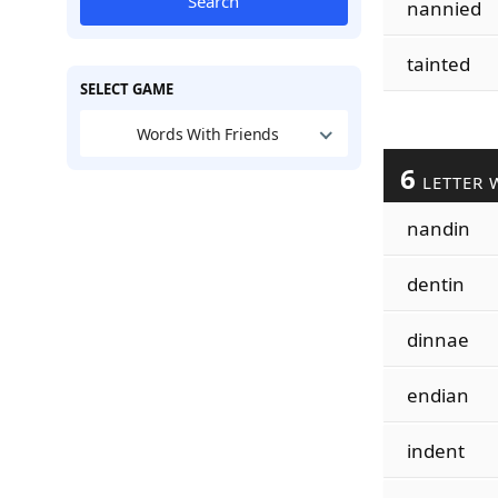
Search
nannied
tainted
SELECT GAME
Words With Friends
6
LETTER 
nandin
dentin
dinnae
endian
indent