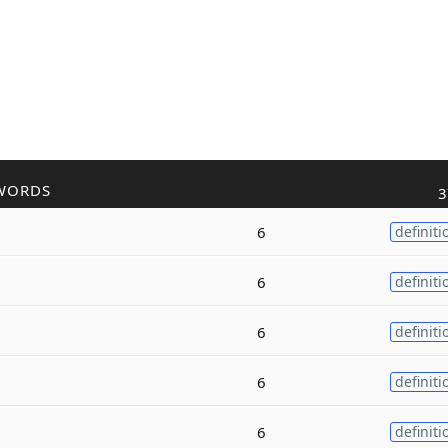
WORDS
3
6
definiti
6
definiti
6
definiti
6
definiti
6
definiti