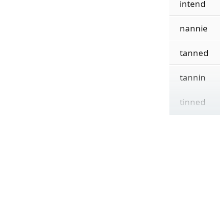
intend
nannie
tanned
tannin
tinned