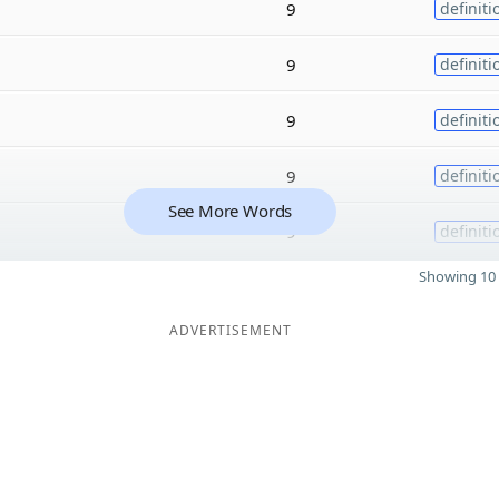
9
definiti
9
definiti
9
definiti
9
definiti
See More Words
9
definiti
Showing 10 
ADVERTISEMENT