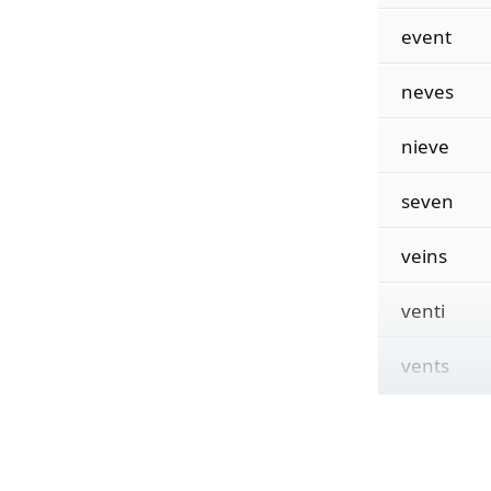
event
neves
nieve
seven
veins
venti
vents