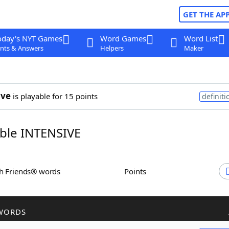
GET THE AP
oday's NYT Games
Word Games
Word List
nts & Answers
Helpers
Maker
ive
is playable for 15 points
definiti
ble INTENSIVE
th Friends® words
Points
WORDS