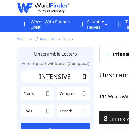
Words With Friends
Scrabble
T
Cheat
Helpers
Hi
Word Finder
Unscramble
Results
Unscramble Letters
intens
Enter up to 3 wildcards (? or space)
Unscram
Starts
Contains
152 Words Wi
Ends
Length
8
LETTER 