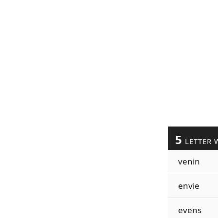
5
LETTER 
venin
envie
evens