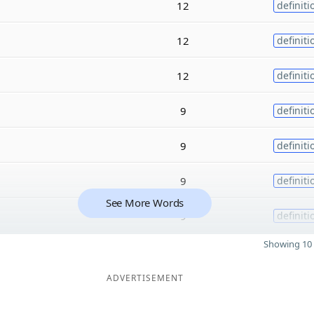
12
definiti
12
definiti
12
definiti
9
definiti
9
definiti
9
definiti
See More Words
9
definiti
Showing 10 
ADVERTISEMENT