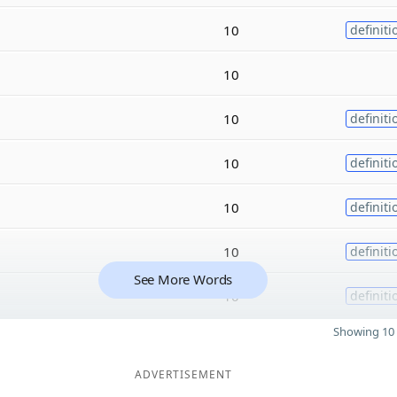
10
definiti
10
10
definiti
10
definiti
10
definiti
10
definiti
See More Words
10
definiti
Showing 10 
ADVERTISEMENT