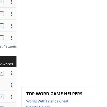
on
on
on
on
 of 4 words
2 words
on
TOP WORD GAME HELPERS
on
Words With Friends Cheat