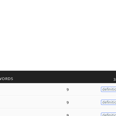
WORDS
3
9
definiti
9
definiti
9
definiti