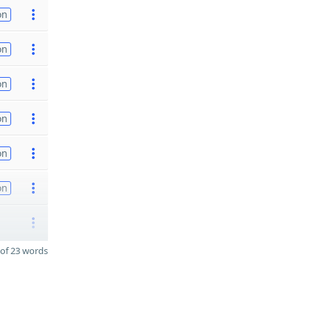
on
on
on
on
on
on
of 23 words