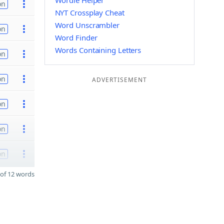
Wordle Helper
on
NYT Crossplay Cheat
Word Unscrambler
on
Word Finder
Words Containing Letters
on
on
ADVERTISEMENT
on
on
on
of 12 words