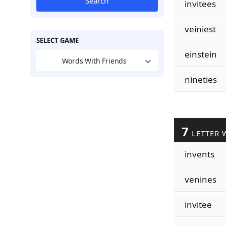
Search
invitees
veiniest
SELECT GAME
einstein
Words With Friends
nineties
7
LETTER 
invents
venines
invitee