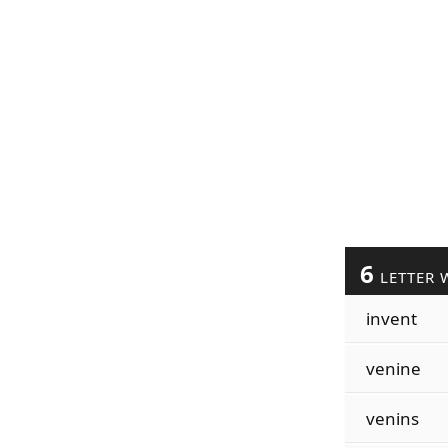
6
LETTER 
invent
venine
venins