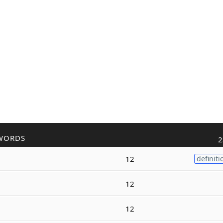
WORDS
2
12
definiti
12
12