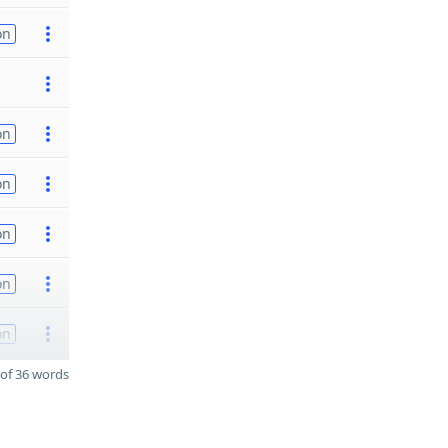
on
on
on
on
on
on
of 36 words