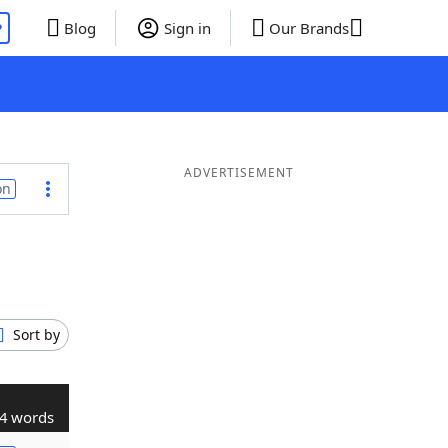
P
Blog
Sign in
Our Brands
ADVERTISEMENT
on
Sort by
4 words