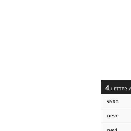
4
LETTER 
even
neve
nevi