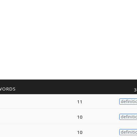
WORDS
3
11
definiti
10
definiti
10
definiti