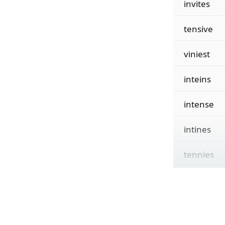
invites
tensive
viniest
inteins
intense
intines
tennies