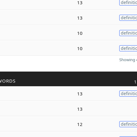
13
definiti
13
definiti
10
definiti
10
definiti
Showing 4
WORDS
1
13
definiti
13
12
definiti