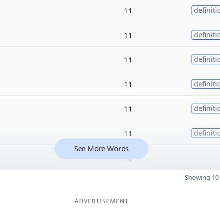
11
definiti
11
definiti
11
definiti
11
definiti
11
definiti
11
definiti
See More Words
10
Showing 10 
ADVERTISEMENT