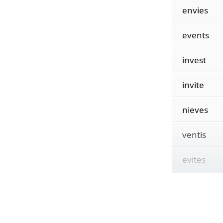
envies
events
invest
invite
nieves
ventis
evites