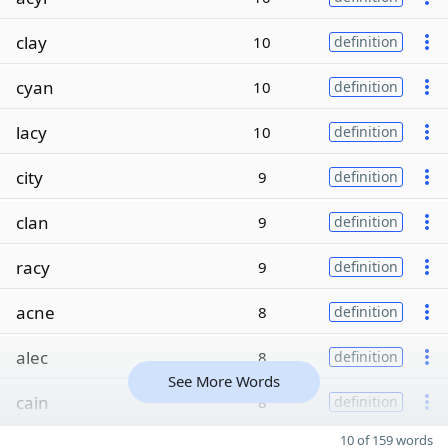
clay
10
definition
cyan
10
definition
lacy
10
definition
city
9
definition
clan
9
definition
racy
9
definition
acne
8
definition
alec
8
definition
See More Words
cain
8
definition
10 of 159 words