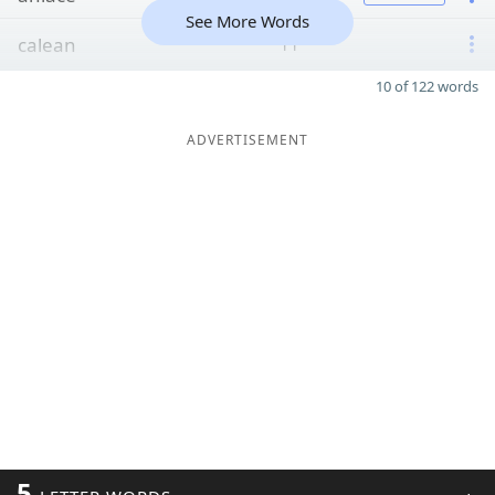
See More Words
calean
11
10 of 122 words
ADVERTISEMENT
5