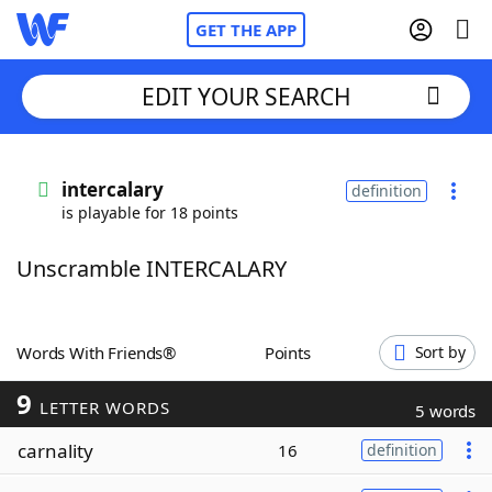
GET THE APP
EDIT YOUR SEARCH
Home
intercalary
definition
is playable for 18 points
Words With Friends
Cheat
Unscramble INTERCALARY
NYT Crossplay Cheat
Scrabble
Helpers
Words With Friends®
Points
Sort by
9
Today's NYT Games
Hints & Answers
LETTER WORDS
5 words
carnality
16
definition
Word Games
Helpers