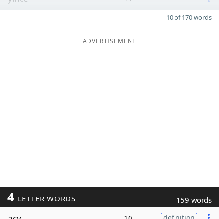
10 of 170 words
ADVERTISEMENT
4
LETTER WORDS
159 words
acyl
10
definition