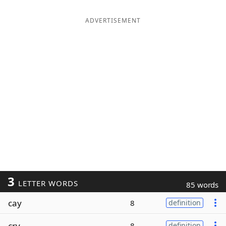
ADVERTISEMENT
3
LETTER WORDS
85 words
cay
8
definition
cry
8
definition