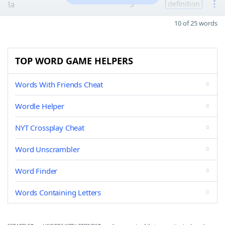
la
3
definition
10 of 25 words
TOP WORD GAME HELPERS
Words With Friends Cheat
Wordle Helper
NYT Crossplay Cheat
Word Unscrambler
Word Finder
Words Containing Letters