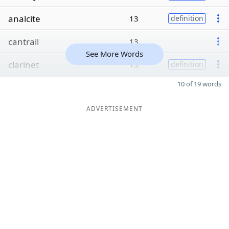
analcite
13
definition
cantrail
13
See More Words
clarinet
13
definition
10 of 19 words
ADVERTISEMENT