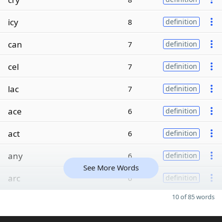
icy
8
definition
can
7
definition
cel
7
definition
lac
7
definition
ace
6
definition
act
6
definition
any
6
definition
See More Words
arc
6
definition
10 of 85 words