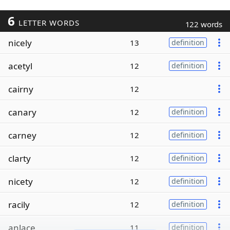
6
LETTER WORDS
122 words
nicely
13
definition
acetyl
12
definition
cairny
12
canary
12
definition
carney
12
definition
clarty
12
definition
nicety
12
definition
racily
12
definition
anlace
11
definition