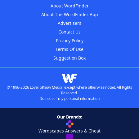
About WordFinder
About The WordFinder App
Advertisers
Contact Us
Privacy Policy
Terms Of Use
Suggestion Box
© 1996-2026 LoveToKnow Media, except where otherwise noted. All Rights
Reserved.
Do not sell my personal information
Our Brands:
Wordscapes Answers & Cheat