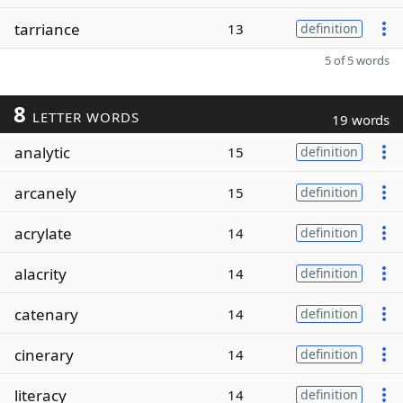
tarriance
13
definition
5 of 5 words
8
LETTER WORDS
19 words
analytic
15
definition
arcanely
15
definition
acrylate
14
definition
alacrity
14
definition
catenary
14
definition
cinerary
14
definition
literacy
14
definition