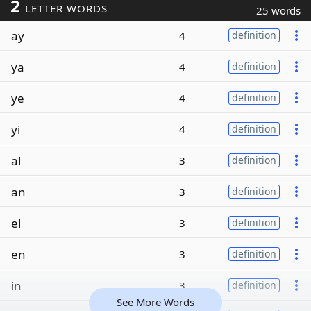
2
LETTER WORDS
25 words
ay
4
definition
ya
4
definition
ye
4
definition
yi
4
definition
al
3
definition
an
3
definition
el
3
definition
en
3
definition
in
3
definition
See More Words