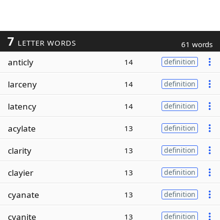
7
LETTER WORDS
61 words
anticly
14
definition
larceny
14
definition
latency
14
definition
acylate
13
definition
clarity
13
definition
clayier
13
definition
cyanate
13
definition
cyanite
13
definition