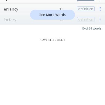
errancy
13
definition
See More Words
lactary
13
definition
10 of 61 words
ADVERTISEMENT