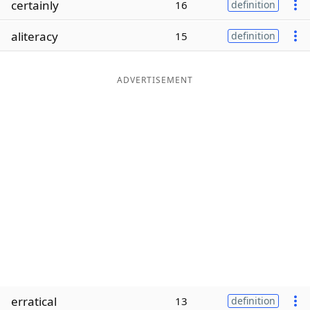
certainly
16
definition
Word List
Maker
aliteracy
15
definition
Blog
ADVERTISEMENT
Our Brands
erratical
13
definition