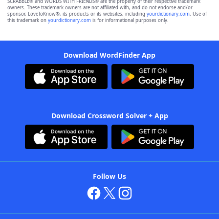
SCRABBLE® and WORDS WITH FRIENDS® are the property of their respective trademark
owners. These trademark owners are not affiliated with, and do not endorse and/or
sponsor, LoveToKnow®, its products or its websites, including
yourdictionary.com
. Use of
this trademark on
yourdictionary.com
is for informational purposes only.
Download WordFinder App
Download Crossword Solver + App
Follow Us