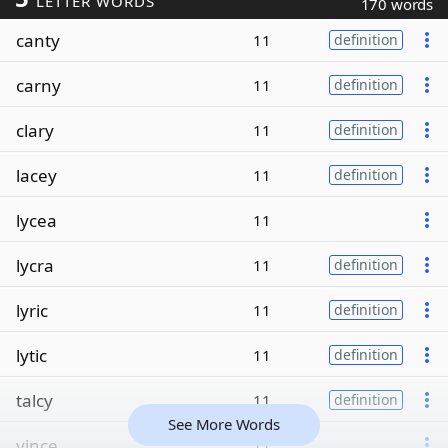
LETTER WORDS
170 words
canty
11
definition
carny
11
definition
clary
11
definition
lacey
11
definition
lycea
11
lycra
11
definition
lyric
11
definition
lytic
11
definition
talcy
11
definition
See More Words
yince
11