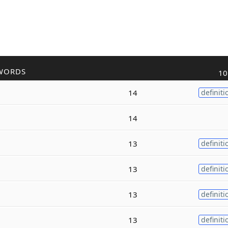
WORDS
10
14
definiti
14
13
definiti
13
definiti
13
definiti
13
definiti