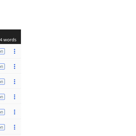
4 words
on
on
on
on
on
on