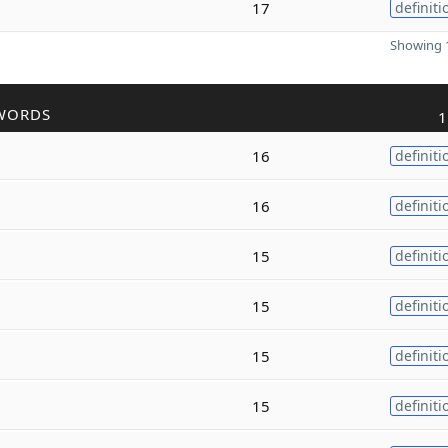
17
definiti
Showing 1
WORDS
1
16
definiti
16
definiti
15
definiti
15
definiti
15
definiti
15
definiti