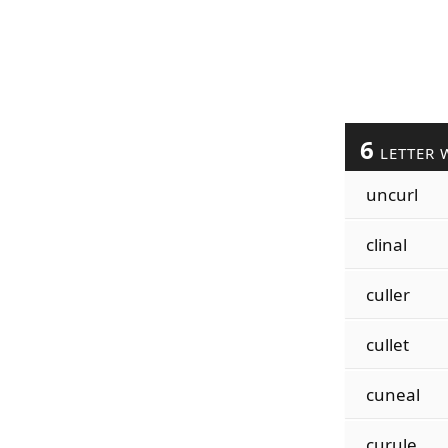
6
LETTER 
uncurl
clinal
culler
cullet
cuneal
curule