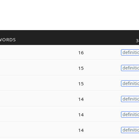
WORDS
3
16
definiti
15
definiti
15
definiti
14
definiti
14
definiti
14
definiti