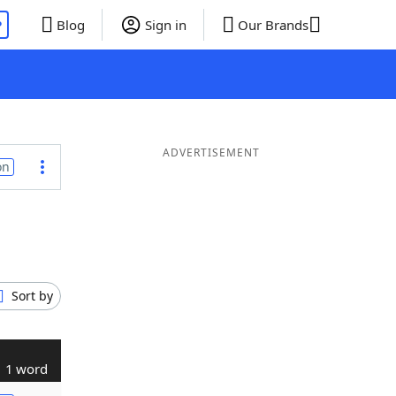
P
Blog
Sign in
Our Brands
ADVERTISEMENT
on
Sort by
1 word