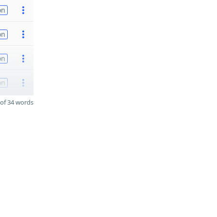
on
on
on
on
of 34 words