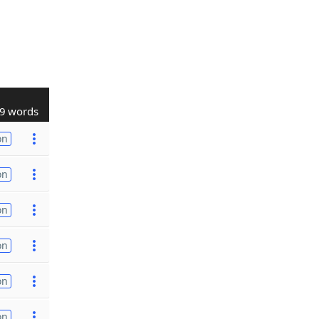
9 words
on
on
on
on
on
on