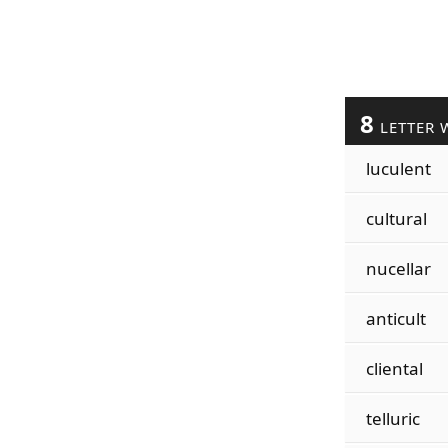
8
LETTER 
luculent
cultural
nucellar
anticult
cliental
telluric