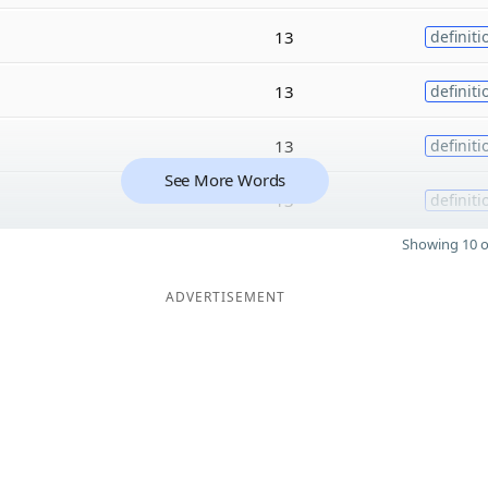
13
definiti
13
definiti
13
definiti
See More Words
13
definiti
Showing 10 o
ADVERTISEMENT