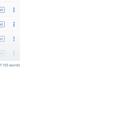
on
on
on
on
f 105 words