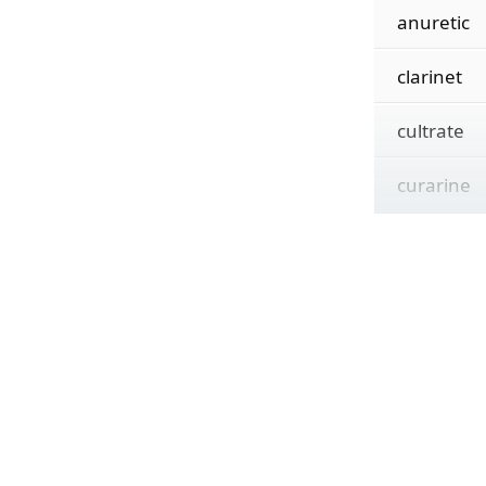
anuretic
clarinet
cultrate
curarine