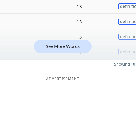
13
definiti
13
definiti
13
definiti
See More Words
13
definiti
Showing 10 
ADVERTISEMENT