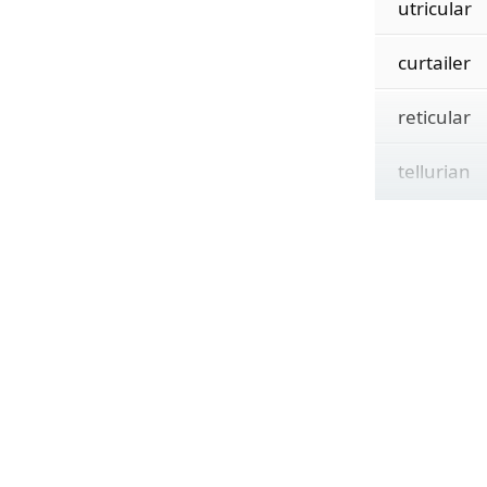
utricular
curtailer
reticular
tellurian