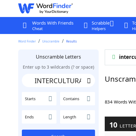
Words With Friends
Scrabble
T
Cheat
Helpers
Hi
Word Finder
Unscramble
Results
Unscramble Letters
interc
Enter up to 3 wildcards (? or space)
Unscram
Starts
Contains
834 Words Wi
Ends
Length
10
LETTE