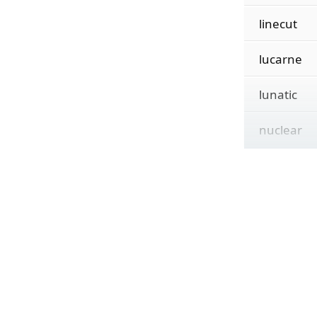
linecut
lucarne
lunatic
nuclear