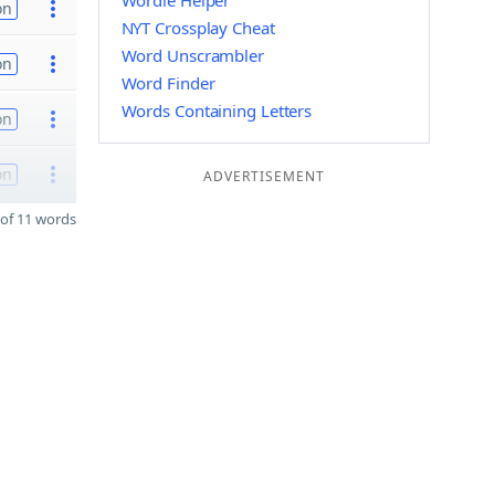
Wordle Helper
on
NYT Crossplay Cheat
Word Unscrambler
on
Word Finder
Words Containing Letters
on
on
ADVERTISEMENT
of 11 words