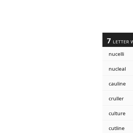
7
LETTER 
nucelli
nucleal
cauline
cruller
culture
cutline