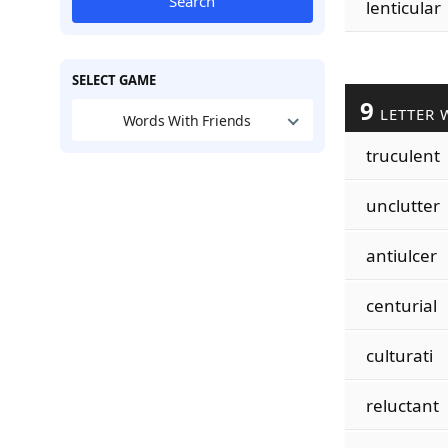
Search
lenticular
SELECT GAME
9
LETTER 
Words With Friends
truculent
unclutter
antiulcer
centurial
culturati
reluctant