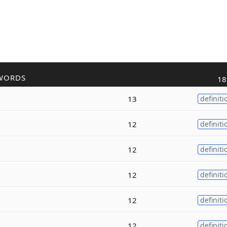
WORDS
18
13
definiti
12
definiti
12
definiti
12
definiti
12
definiti
12
definiti