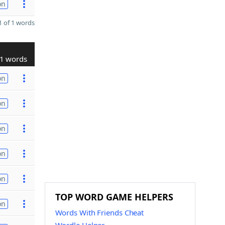
on
 of 1 words
1 words
on
on
on
on
on
TOP WORD GAME HELPERS
on
Words With Friends Cheat