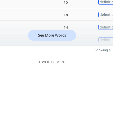
15
definiti
14
definiti
14
definiti
See More Words
13
definiti
Showing 10 
ADVERTISEMENT