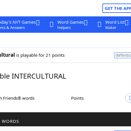
GET THE AP
oday's NYT Games
Word Games
Word List
nts & Answers
Helpers
Maker
ultural
is playable for 21 points
definiti
ble INTERCULTURAL
th Friends® words
Points
R WORDS