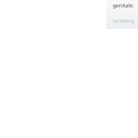
genitalic
lactating