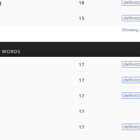
g
18
definiti
15
definiti
Showing 2
R WORDS
17
definiti
17
definiti
17
definiti
17
17
definiti