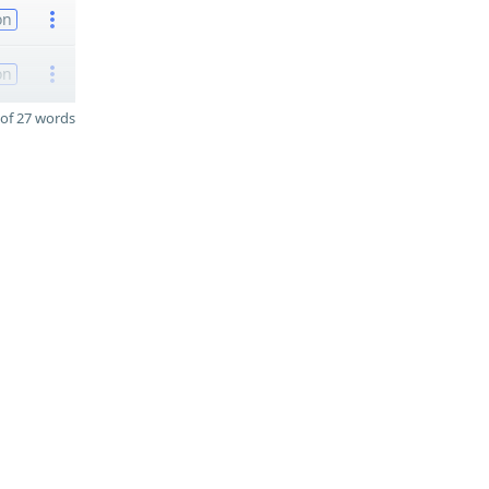
on
on
of 27 words