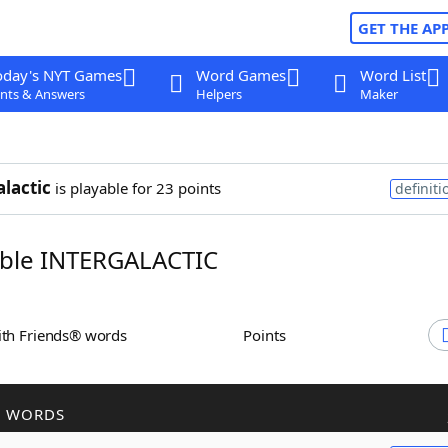
GET THE AP
oday's NYT Games
Word Games
Word List
nts & Answers
Helpers
Maker
alactic
is playable for 23 points
definiti
ble INTERGALACTIC
ith Friends® words
Points
R WORDS