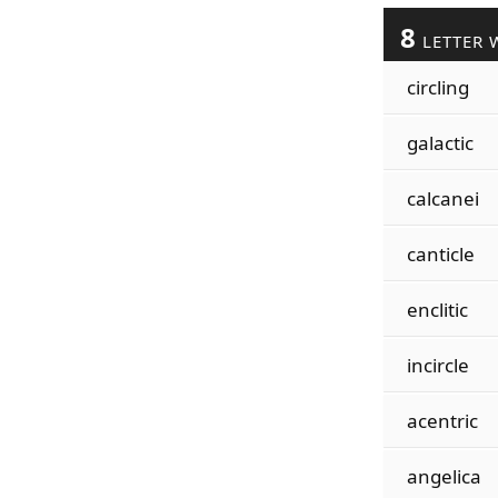
8
LETTER 
circling
galactic
calcanei
canticle
enclitic
incircle
acentric
angelica