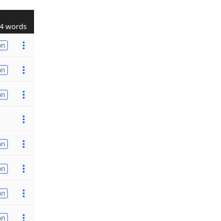
4 words
on
on
on
on
on
on
on