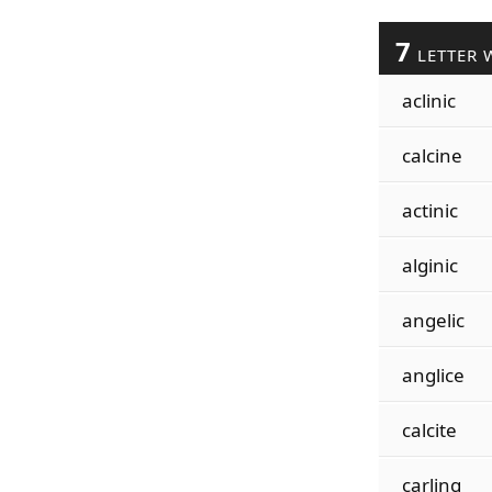
7
LETTER 
aclinic
calcine
actinic
alginic
angelic
anglice
calcite
carling