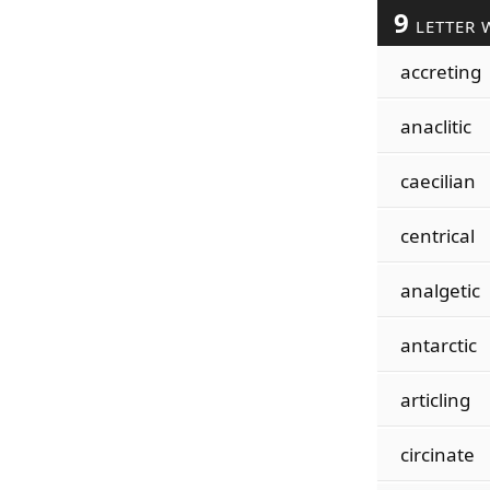
9
LETTER 
accreting
anaclitic
caecilian
centrical
analgetic
antarctic
articling
circinate