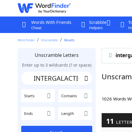
Words With Friends
Scrabble
T
Cheat
Helpers
Hi
Word Finder
Unscramble
Results
Unscramble Letters
interg
Enter up to 3 wildcards (? or space)
Unscram
Starts
Contains
1026 Words W
Ends
Length
11
LETTE