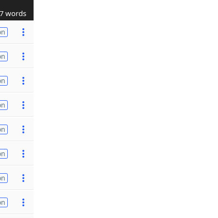
7 words
on
on
on
on
on
on
on
on