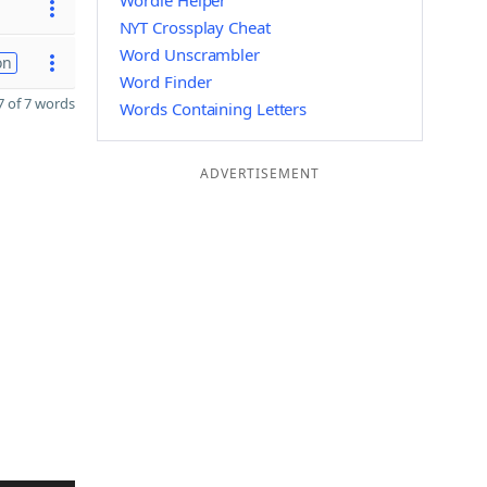
Wordle Helper
NYT Crossplay Cheat
Word Unscrambler
on
Word Finder
 of 7 words
Words Containing Letters
ADVERTISEMENT