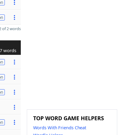
on
on
 of 2 words
7 words
on
on
on
TOP WORD GAME HELPERS
on
Words With Friends Cheat