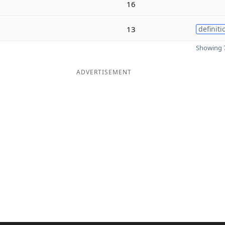
16
13
definiti
Showing 7
ADVERTISEMENT