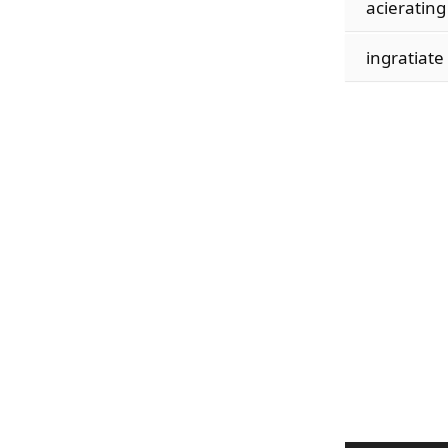
acierating
ingratiate