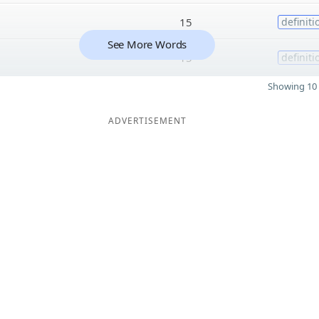
15
definiti
See More Words
15
definiti
Showing 10 
ADVERTISEMENT