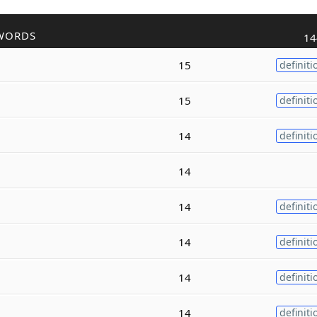
WORDS
14
15
definiti
15
definiti
14
definiti
14
14
definiti
14
definiti
14
definiti
14
definiti