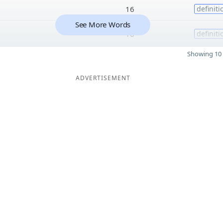
16
definiti
See More Words
16
definiti
Showing 10 
ADVERTISEMENT