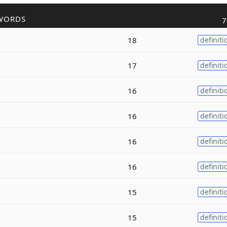
WORDS
7
18
definiti
17
definiti
16
definiti
16
definiti
16
definiti
16
definiti
15
definiti
15
definiti