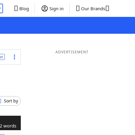
P
Blog
Sign in
Our Brands
ADVERTISEMENT
on
Sort by
2 words