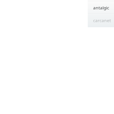
antalgic
carcanet