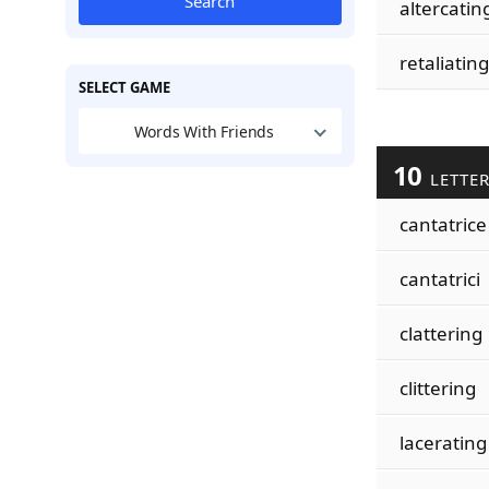
Search
altercatin
retaliating
SELECT GAME
Words With Friends
10
LETTE
cantatrice
cantatrici
clattering
clittering
lacerating