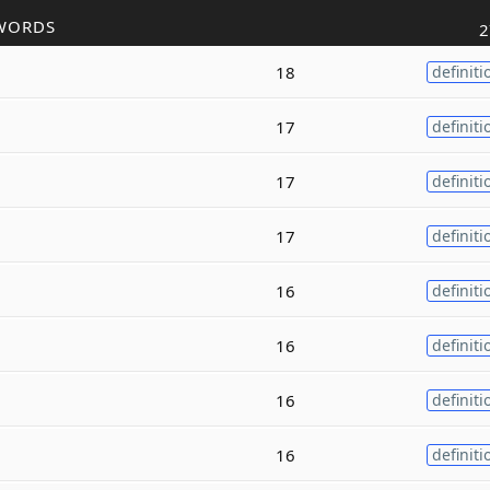
WORDS
2
18
definiti
17
definiti
17
definiti
17
definiti
16
definiti
16
definiti
16
definiti
16
definiti