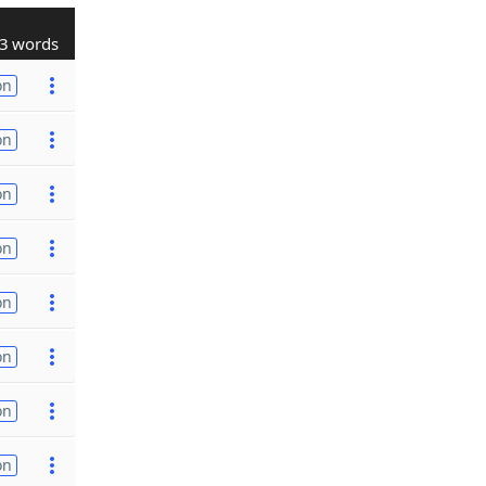
3 words
on
on
on
on
on
on
on
on