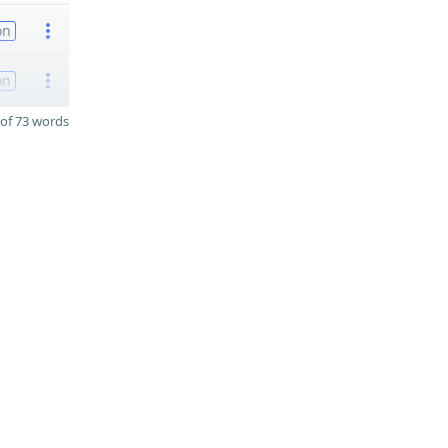
on
on
of 73 words