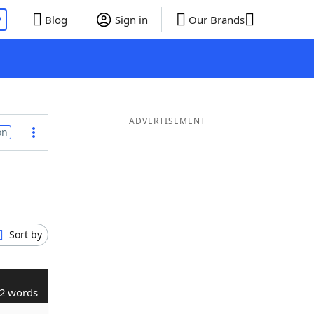
P
Blog
Sign in
Our Brands
ADVERTISEMENT
on
Sort by
2 words