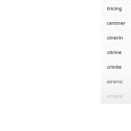
tricing
centner
cinerin
citrine
crinite
eirenic
enteric