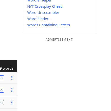
Wordle Helper
NYT Crossplay Cheat
Word Unscrambler
Word Finder
Words Containing Letters
ADVERTISEMENT
9 words
on
on
on