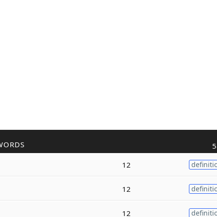
WORDS
5
12
definiti
12
definiti
12
definiti