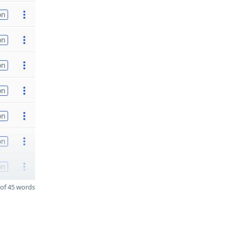
on
on
on
on
on
on
on
of 45 words