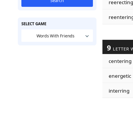
Search
reerectin
reenterin
SELECT GAME
Words With Friends
9
LETTER 
centering
energetic
interring