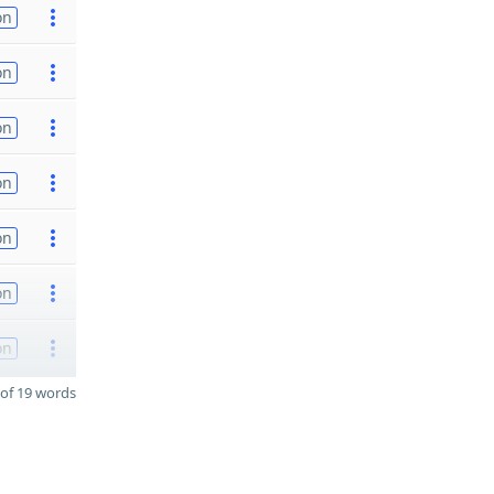
on
on
on
on
on
on
on
of 19 words