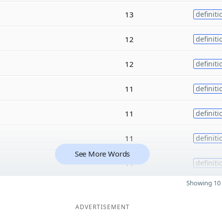
13
definiti
12
definiti
12
definiti
11
definiti
11
definiti
11
definiti
See More Words
11
definiti
Showing 10 
ADVERTISEMENT