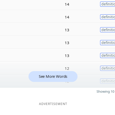
14
definiti
14
definiti
13
definiti
13
definiti
13
definiti
12
definiti
See More Words
12
definiti
Showing 10 
ADVERTISEMENT