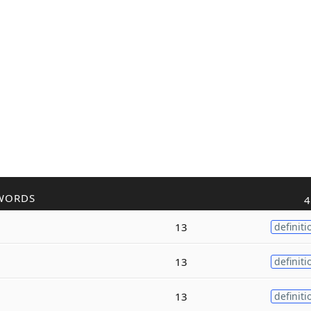
WORDS
4
13
definiti
13
definiti
13
definiti