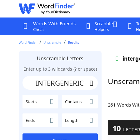
Words With Friends
Scrabble
T
Cheat
Helpers
Hi
Word Finder
Unscramble
Results
Unscramble Letters
interg
Enter up to 3 wildcards (? or space)
Unscram
Starts
Contains
261 Words Wi
Ends
Length
10
LETTE