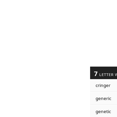
7
LETTER 
cringer
generic
genetic