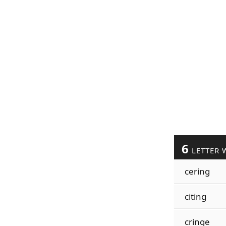
6
LETTER 
cering
citing
cringe