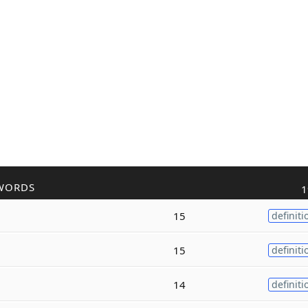
WORDS
1
15
definiti
15
definiti
14
definiti