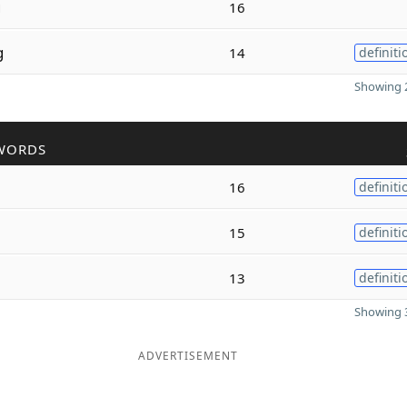
g
16
g
14
definiti
Showing 2
WORDS
16
definiti
15
definiti
13
definiti
Showing 3
ADVERTISEMENT