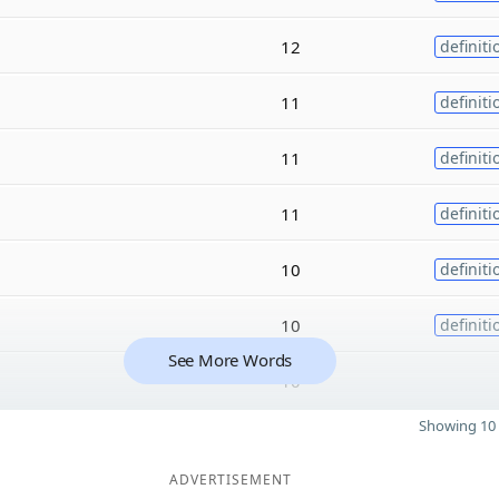
12
definiti
11
definiti
11
definiti
11
definiti
10
definiti
10
definiti
See More Words
10
Showing 10 
ADVERTISEMENT