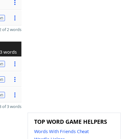
on
 of 2 words
3 words
on
on
on
 of 3 words
TOP WORD GAME HELPERS
Words With Friends Cheat