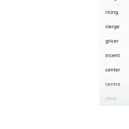
ricing
cierge
gricer
incent
center
centre
citrin