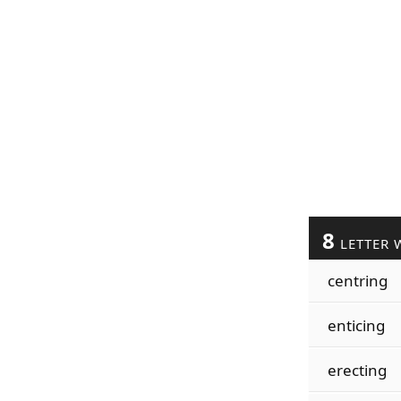
8
LETTER 
centring
enticing
erecting