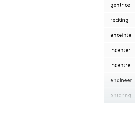
gentrice
reciting
enceinte
incenter
incentre
engineer
entering