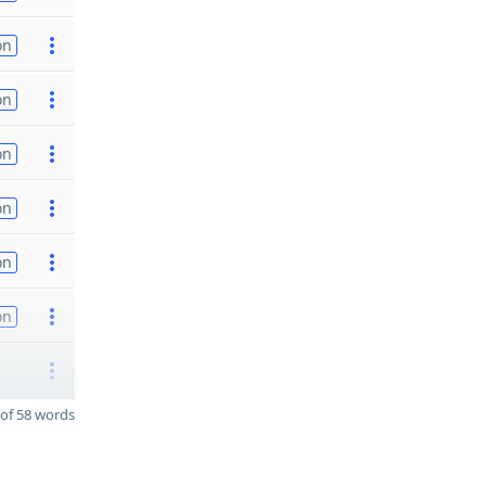
on
on
on
on
on
on
of 58 words