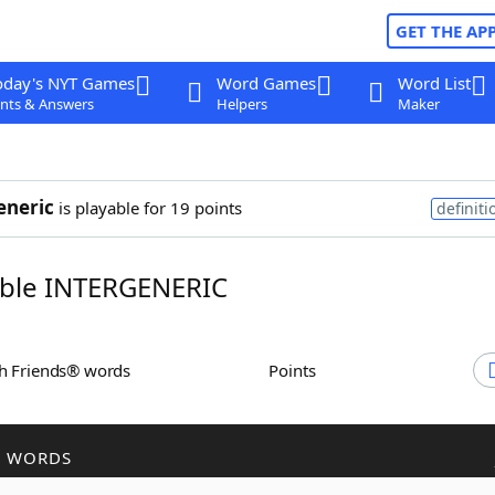
GET THE AP
oday's NYT Games
Word Games
Word List
nts & Answers
Helpers
Maker
eneric
is playable for 19 points
definiti
ble INTERGENERIC
th Friends® words
Points
R WORDS