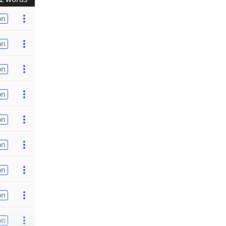
on
on
on
on
on
on
on
on
on