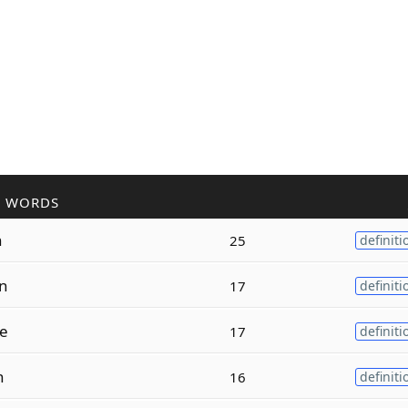
R WORDS
n
25
definiti
on
17
definiti
ce
17
definiti
n
16
definiti