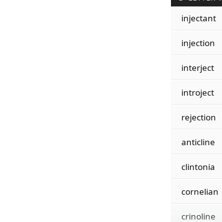
injectant
injection
interject
introject
rejection
anticline
clintonia
cornelian
crinoline