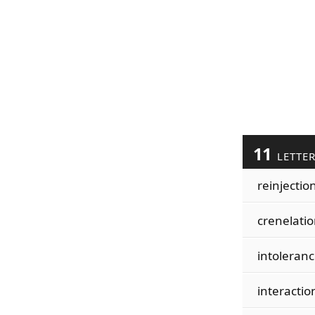
11
LETTE
reinjectio
crenelati
intoleran
interactio