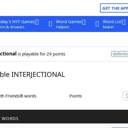
GET THE AP
oday's NYT Games
Word Games
Word List
nts & Answers
Helpers
Maker
ectional
is playable for 29 points
definiti
ble INTERJECTIONAL
ith Friends® words
Points
R WORDS