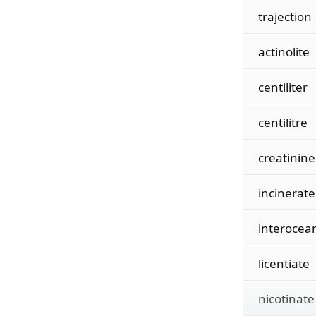
trajection
actinolite
centiliter
centilitre
creatinine
incinerate
interocea
licentiate
nicotinate