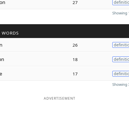
ion
27
definiti
Showing 1
R WORDS
on
26
definiti
on
18
definiti
e
17
definiti
Showing 3
ADVERTISEMENT