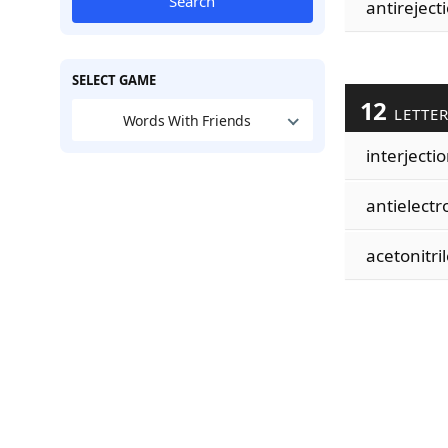
Search
antireject
SELECT GAME
12
LETTE
Words With Friends
interjecti
antielectr
acetonitril