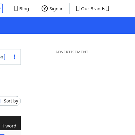
P
Blog
Sign in
Our Brands
ADVERTISEMENT
on
Sort by
1 word