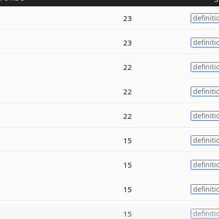
23
definiti
23
definiti
22
definiti
22
definiti
22
definiti
15
definiti
15
definiti
15
definiti
15
definiti