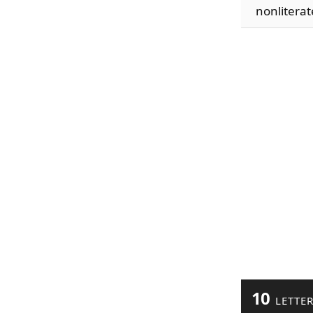
nonliterat
10
LETTE