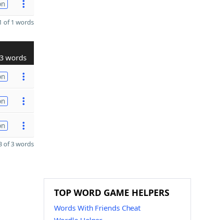
on
 of 1 words
3 words
on
on
on
 of 3 words
TOP WORD GAME HELPERS
Words With Friends Cheat