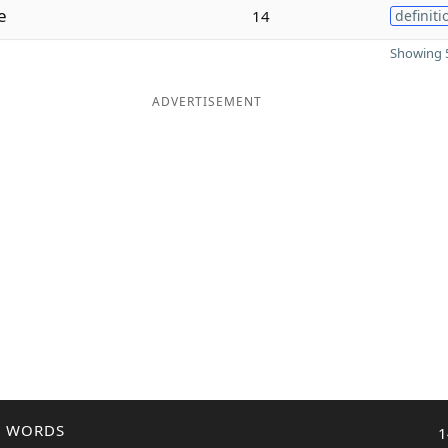
e
14
definiti
Showing 5
ADVERTISEMENT
R WORDS
1