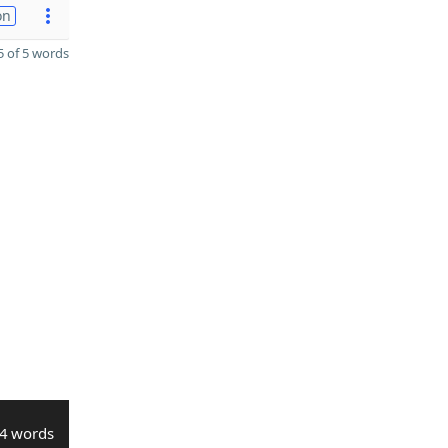
on
 of 5 words
4 words