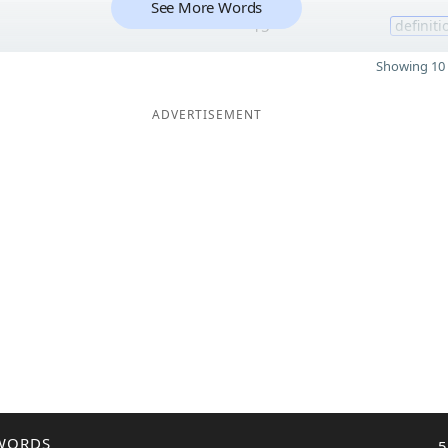
See More Words
15
definiti
Showing 10 
ADVERTISEMENT
WORDS
5