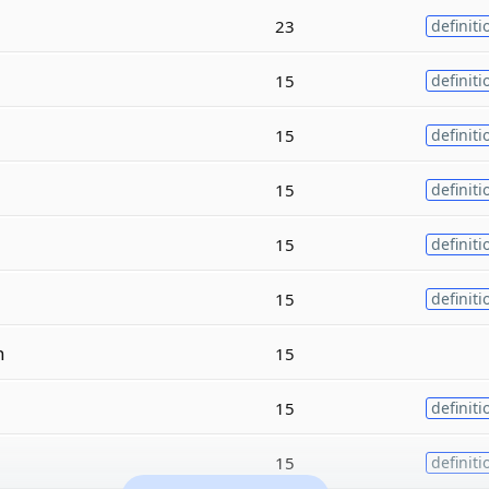
23
definiti
15
definiti
15
definiti
15
definiti
15
definiti
15
definiti
n
15
15
definiti
15
definiti