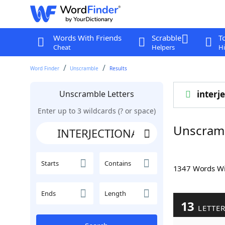
Words With Friends
Scrabble
T
Cheat
Helpers
Hi
Word Finder
Unscramble
Results
Unscramble Letters
interj
Enter up to 3 wildcards (? or space)
Unscram
Starts
Contains
1347 Words W
Ends
Length
13
LETTE