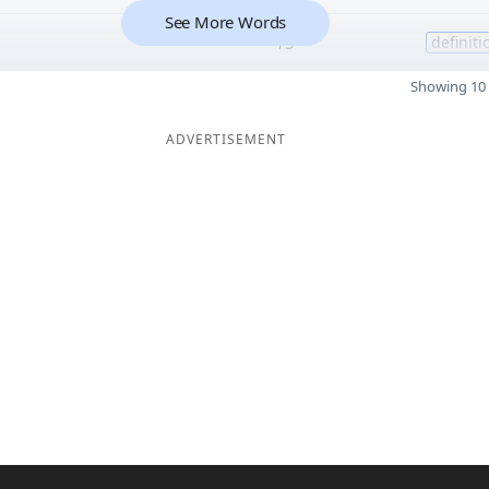
See More Words
15
definiti
Showing 10 
ADVERTISEMENT