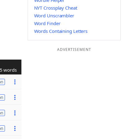
Wordle Helper
NYT Crossplay Cheat
Word Unscrambler
Word Finder
Words Containing Letters
ADVERTISEMENT
5 words
on
on
on
on