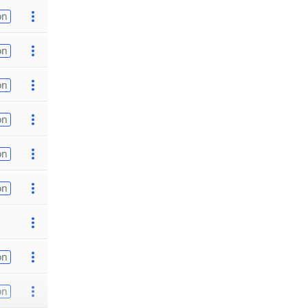
on
on
on
on
on
on
on
on