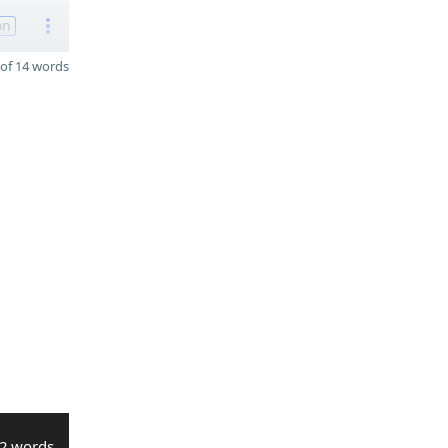
on
of 14 words
2 words