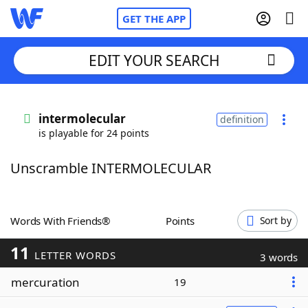
GET THE APP
EDIT YOUR SEARCH
Home
intermolecular
definition
is playable for 24 points
Words With Friends
Cheat
Unscramble INTERMOLECULAR
NYT Crossplay Cheat
Scrabble
Helpers
Words With Friends®
Points
Sort by
11
Today's NYT Games
Hints & Answers
LETTER WORDS
3 words
mercuration
19
Word Games
Helpers