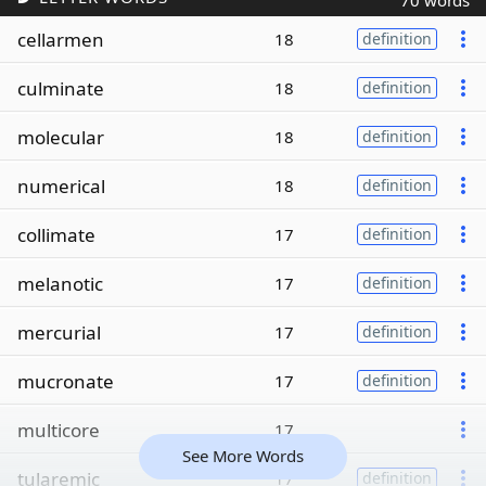
70 words
cellarmen
18
definition
culminate
18
definition
molecular
18
definition
numerical
18
definition
collimate
17
definition
melanotic
17
definition
mercurial
17
definition
mucronate
17
definition
multicore
17
See More Words
tularemic
17
definition