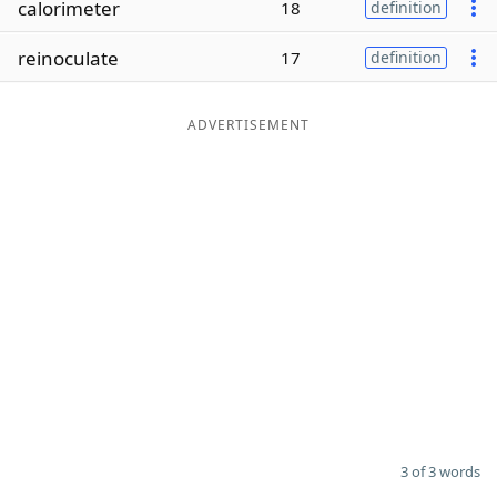
calorimeter
18
definition
Word List
Maker
reinoculate
17
definition
Blog
ADVERTISEMENT
Our Brands
3 of 3 words