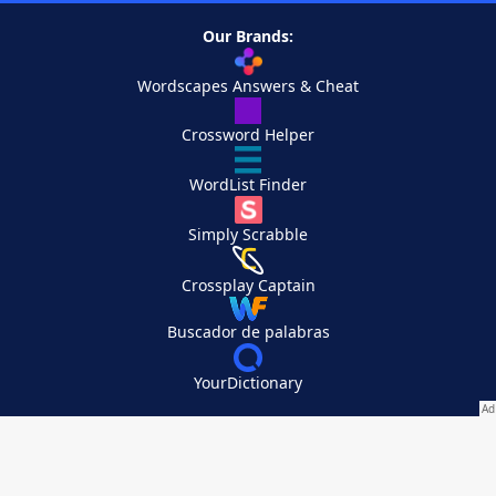
Our Brands:
Wordscapes Answers & Cheat
Crossword Helper
WordList Finder
Simply Scrabble
Crossplay Captain
Buscador de palabras
YourDictionary