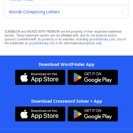
Words Containing Letters
SCRABBLE® and WORDS WITH FRIENDS® are the property of their respective trademark
owners. These trademark owners are not affiliated with, and do not endorse and/or
sponsor, LoveToKnow®, its products or its websites, including
yourdictionary.com
. Use of
this trademark on
yourdictionary.com
is for informational purposes only.
Download WordFinder App
Download Crossword Solver + App