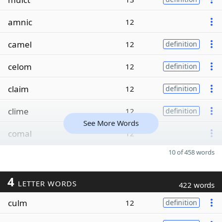
amnic
12
camel
12
definition
celom
12
definition
claim
12
definition
clime
12
definition
See More Words
comal
12
10 of 458 words
4
LETTER WORDS
422 words
culm
12
definition