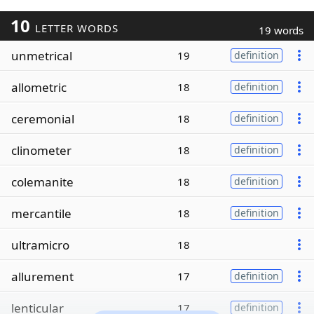
10
LETTER WORDS
19 words
unmetrical
19
definition
allometric
18
definition
ceremonial
18
definition
clinometer
18
definition
colemanite
18
definition
mercantile
18
definition
ultramicro
18
allurement
17
definition
lenticular
17
definition