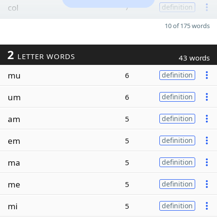
col
7
definition
10 of 175 words
2
LETTER WORDS
43 words
mu
6
definition
um
6
definition
am
5
definition
em
5
definition
ma
5
definition
me
5
definition
mi
5
definition