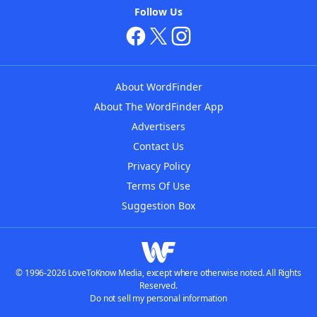
Follow Us
About WordFinder
About The WordFinder App
Advertisers
Contact Us
Privacy Policy
Terms Of Use
Suggestion Box
© 1996-2026 LoveToKnow Media, except where otherwise noted. All Rights
Reserved.
Do not sell my personal information