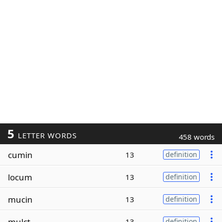
5
LETTER WORDS
458 words
cumin
13
definition
locum
13
definition
mucin
13
definition
mulct
13
definition