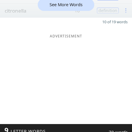
See More Words
citronella
16
definition
10 of 19 words
ADVERTISEMENT
9
LETTER WORDS