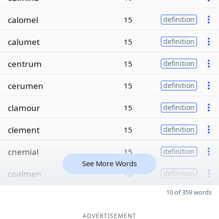
calomel
15
definition
calumet
15
definition
centrum
15
definition
cerumen
15
definition
clamour
15
definition
clement
15
definition
cnemial
15
definition
See More Words
coalmen
15
definition
10 of 359 words
ADVERTISEMENT