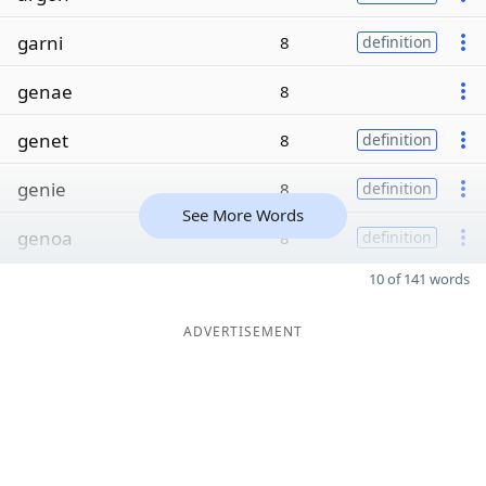
garni
8
definition
genae
8
genet
8
definition
genie
8
definition
See More Words
genoa
8
definition
10 of 141 words
ADVERTISEMENT