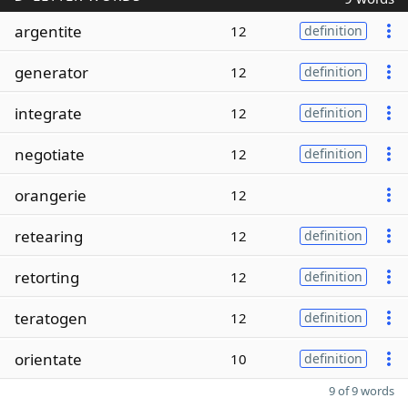
argentite
12
definition
generator
12
definition
integrate
12
definition
negotiate
12
definition
orangerie
12
retearing
12
definition
retorting
12
definition
teratogen
12
definition
orientate
10
definition
9 of 9 words