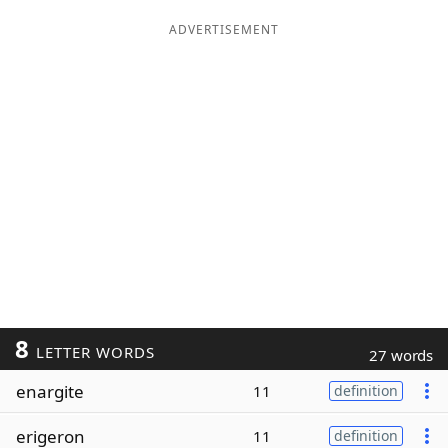
ADVERTISEMENT
8
LETTER WORDS
27 words
enargite
11
definition
erigeron
11
definition