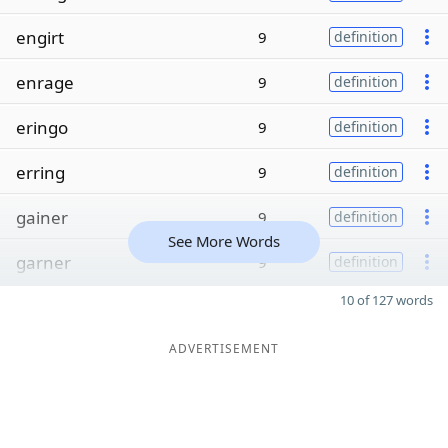
engirt
9
definition
enrage
9
definition
eringo
9
definition
erring
9
definition
gainer
9
definition
See More Words
garner
9
definition
10 of 127 words
ADVERTISEMENT