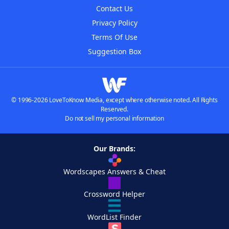
Contact Us
Privacy Policy
Terms Of Use
Suggestion Box
© 1996-2026 LoveToKnow Media, except where otherwise noted. All Rights
Reserved.
Do not sell my personal information
Our Brands:
Wordscapes Answers & Cheat
Crossword Helper
WordList Finder