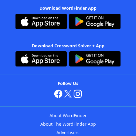
Download WordFinder App
Download Crossword Solver + App
Follow Us
About WordFinder
About The WordFinder App
Advertisers