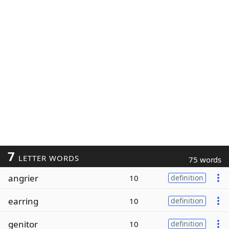
7
LETTER WORDS
75 words
angrier
10
definition
earring
10
definition
genitor
10
definition