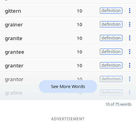
gittern
10
definition
grainer
10
definition
granite
10
definition
grantee
10
definition
granter
10
definition
grantor
10
definition
See More Words
gratine
10
definition
10 of 75 words
ADVERTISEMENT