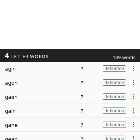
4
LETTER WORDS
139 words
agin
7
definition
agon
7
definition
gaen
7
definition
gain
7
definition
gane
7
definition
gean
7
definition