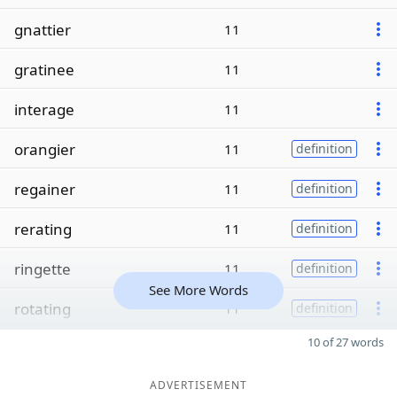
gnattier
11
gratinee
11
interage
11
orangier
11
definition
regainer
11
definition
rerating
11
definition
ringette
11
definition
See More Words
rotating
11
definition
10 of 27 words
ADVERTISEMENT