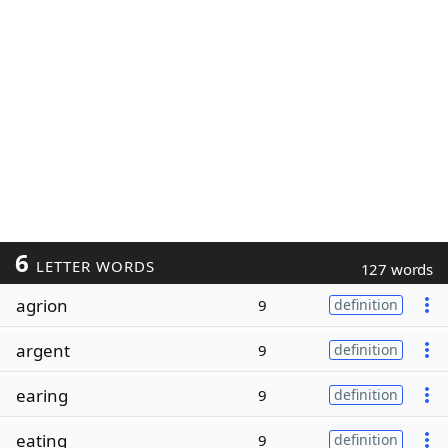
6
LETTER WORDS
127 words
agrion
9
definition
argent
9
definition
earing
9
definition
eating
9
definition