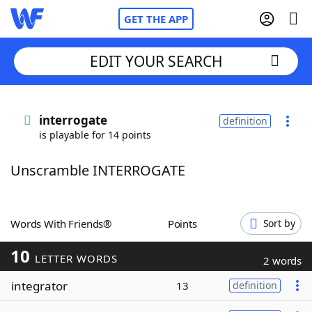
GET THE APP
EDIT YOUR SEARCH
Home
interrogate
definition
is playable for 14 points
Words With Friends
Cheat
Unscramble INTERROGATE
NYT Crossplay Cheat
Scrabble
Helpers
Words With Friends®
Points
Sort by
10
Today's NYT Games
Hints & Answers
LETTER WORDS
2 words
integrator
13
definition
Word Games
Helpers