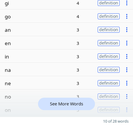
gi
4
definition
go
4
definition
an
3
definition
en
3
definition
in
3
definition
na
3
definition
ne
3
definition
no
3
definition
See More Words
on
3
definition
10 of 28 words