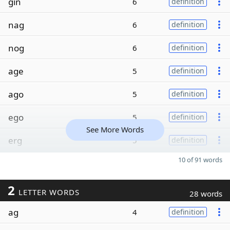
gin
6
definition
nag
6
definition
nog
6
definition
age
5
definition
ago
5
definition
ego
5
definition
See More Words
erg
5
definition
10 of 91 words
2
LETTER WORDS
28 words
ag
4
definition