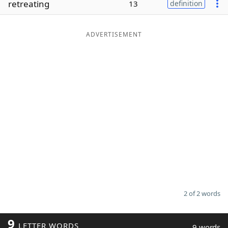
retreating
13
definition
Word List
Maker
ADVERTISEMENT
Blog
Our Brands
2 of 2 words
9
LETTER WORDS
9 words