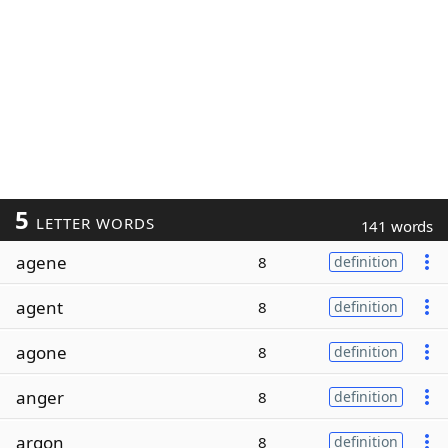
5
LETTER WORDS
141 words
agene
8
definition
agent
8
definition
agone
8
definition
anger
8
definition
argon
8
definition