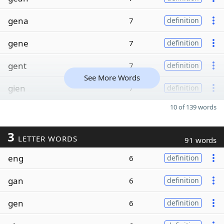
gena
7
definition
gene
7
definition
gent
7
definition
See More Words
gien
7
definition
10 of 139 words
3
LETTER WORDS
91 words
eng
6
definition
gan
6
definition
gen
6
definition