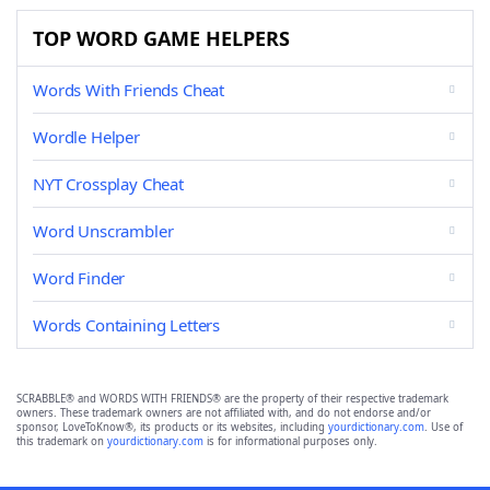
TOP WORD GAME HELPERS
Words With Friends Cheat
Wordle Helper
NYT Crossplay Cheat
Word Unscrambler
Word Finder
Words Containing Letters
SCRABBLE® and WORDS WITH FRIENDS® are the property of their respective trademark
owners. These trademark owners are not affiliated with, and do not endorse and/or
sponsor, LoveToKnow®, its products or its websites, including
yourdictionary.com
. Use of
this trademark on
yourdictionary.com
is for informational purposes only.