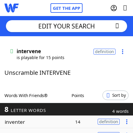
GET THE APP
EDIT YOUR SEARCH
Home
intervene
definition
is playable for 15 points
Words With Friends
Cheat
Unscramble INTERVENE
NYT Crossplay Cheat
Scrabble
Helpers
Words With Friends®
Points
Sort by
8
Today's NYT Games
Hints & Answers
LETTER WORDS
4 words
inventer
14
definition
Word Games
Helpers