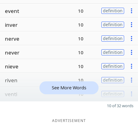
event
10
definition
inver
10
definition
nerve
10
definition
never
10
definition
nieve
10
definition
riven
10
definition
See More Words
venti
10
definition
10 of 32 words
ADVERTISEMENT