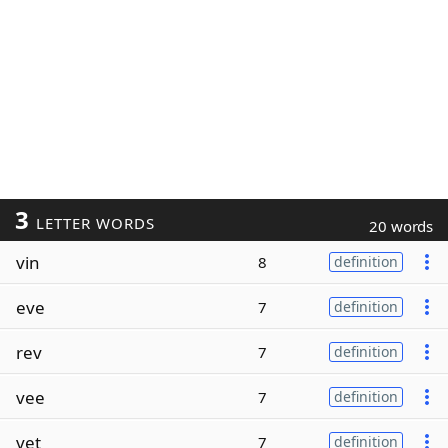
3
LETTER WORDS
20 words
vin
8
definition
eve
7
definition
rev
7
definition
vee
7
definition
vet
7
definition