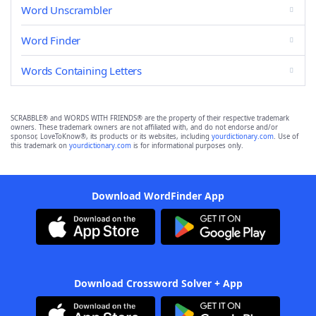
Word Unscrambler
Word Finder
Words Containing Letters
SCRABBLE® and WORDS WITH FRIENDS® are the property of their respective trademark
owners. These trademark owners are not affiliated with, and do not endorse and/or
sponsor, LoveToKnow®, its products or its websites, including
yourdictionary.com
. Use of
this trademark on
yourdictionary.com
is for informational purposes only.
Download WordFinder App
Download Crossword Solver + App