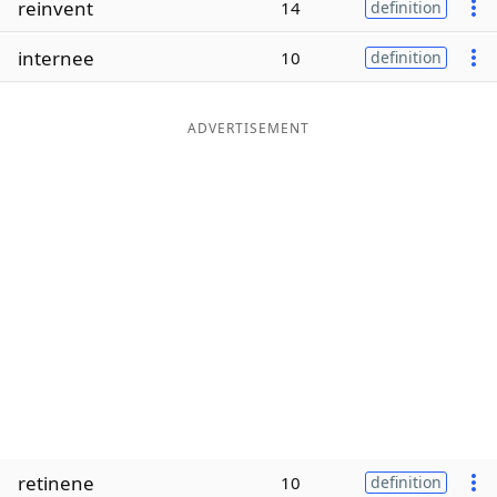
reinvent
14
definition
Word List
Maker
internee
10
definition
Blog
ADVERTISEMENT
Our Brands
retinene
10
definition