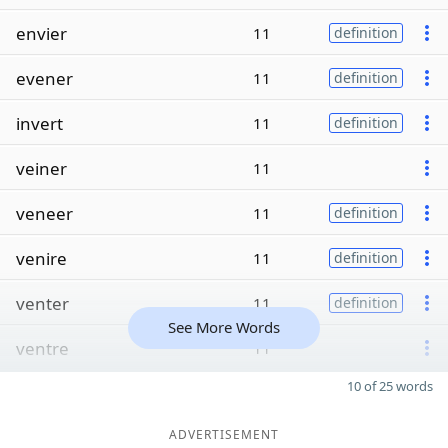
envier
11
definition
evener
11
definition
invert
11
definition
veiner
11
veneer
11
definition
venire
11
definition
venter
11
definition
See More Words
ventre
11
10 of 25 words
ADVERTISEMENT