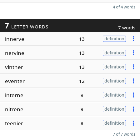
4 of 4 words
7
LETTER WORDS
7 words
innerve
13
definition
nervine
13
definition
vintner
13
definition
eventer
12
definition
interne
9
definition
nitrene
9
definition
teenier
8
definition
7 of 7 words