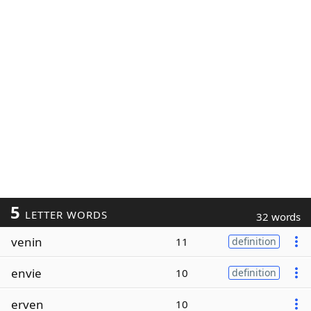
5
LETTER WORDS
32 words
venin
11
definition
envie
10
definition
erven
10