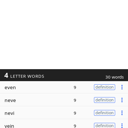
4
LETTER WORDS
30 words
even
9
definition
neve
9
definition
nevi
9
definition
vein
9
definition