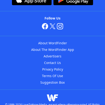
Follow Us
About WordFinder
About The WordFinder App
Advertisers
Contact Us
Privacy Policy
Terms Of Use
Suggestion Box
© 1996-2026 LoveToKnow Media, except where otherwise noted. All Rights