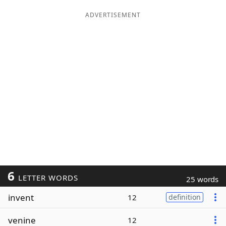
ADVERTISEMENT
6
LETTER WORDS
25 words
invent
12
definition
venine
12