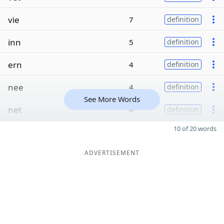
vie
7
definition
inn
5
definition
ern
4
definition
nee
4
definition
See More Words
net
4
definition
10 of 20 words
ADVERTISEMENT