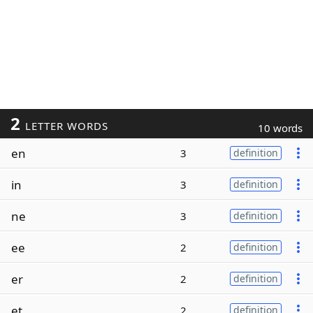
2
LETTER WORDS
10 words
en
3
definition
in
3
definition
ne
3
definition
ee
2
definition
er
2
definition
et
2
definition