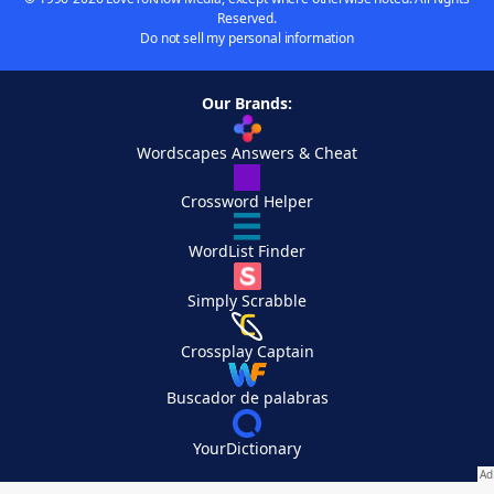
Reserved.
Do not sell my personal information
Our Brands:
Wordscapes Answers & Cheat
Crossword Helper
WordList Finder
Simply Scrabble
Crossplay Captain
Buscador de palabras
YourDictionary