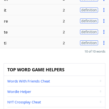
it
2
definition
re
2
definition
te
2
definition
ti
2
definition
10 of 10 words
TOP WORD GAME HELPERS
Words With Friends Cheat
Wordle Helper
NYT Crossplay Cheat