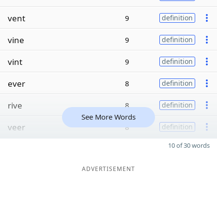
vent
9
definition
vine
9
definition
vint
9
definition
ever
8
definition
rive
8
definition
See More Words
veer
8
definition
10 of 30 words
ADVERTISEMENT