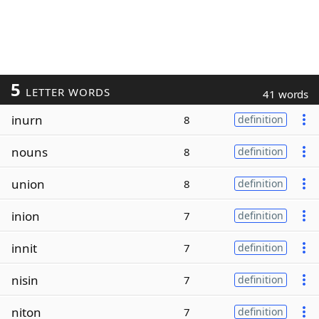
5
LETTER WORDS
41 words
inurn
8
definition
nouns
8
definition
union
8
definition
inion
7
definition
innit
7
definition
nisin
7
definition
niton
7
definition