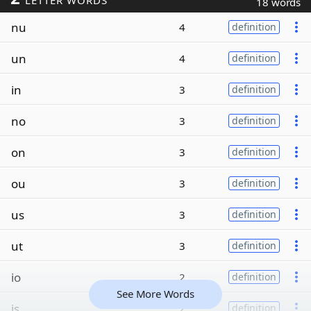
LETTER WORDS
18 words
nu
4
definition
un
4
definition
in
3
definition
no
3
definition
on
3
definition
ou
3
definition
us
3
definition
ut
3
definition
io
2
definition
See More Words
is
2
definition