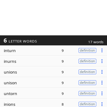
6
LETTER WORDS
17 words
inturn
9
definition
inurns
9
definition
unions
9
definition
unison
9
definition
untorn
9
definition
inions
8
definition