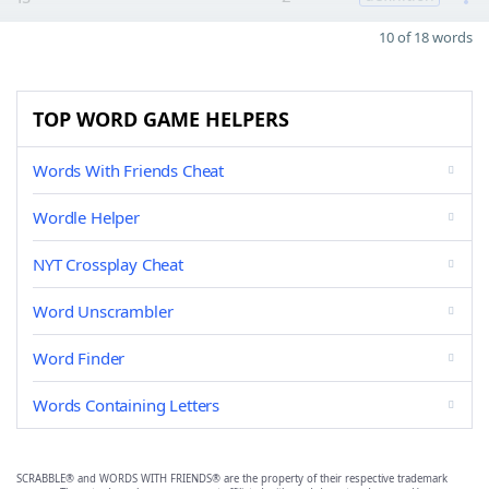
10 of 18 words
TOP WORD GAME HELPERS
Words With Friends Cheat
Wordle Helper
NYT Crossplay Cheat
Word Unscrambler
Word Finder
Words Containing Letters
SCRABBLE® and WORDS WITH FRIENDS® are the property of their respective trademark