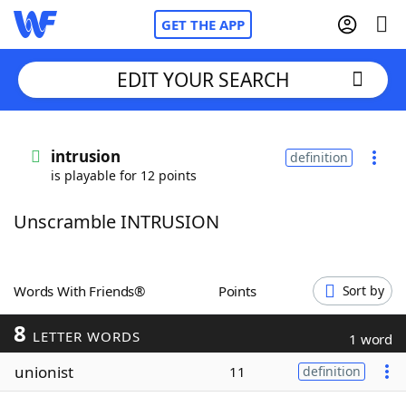
GET THE APP
EDIT YOUR SEARCH
Home
intrusion
definition
is playable for 12 points
Words With Friends
Cheat
Unscramble INTRUSION
NYT Crossplay Cheat
Scrabble
Helpers
Words With Friends®
Points
Sort by
8
Today's NYT Games
Hints & Answers
LETTER WORDS
1 word
unionist
11
definition
Word Games
Helpers