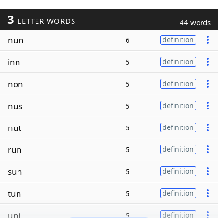
3
LETTER WORDS
44 words
nun
6
definition
inn
5
definition
non
5
definition
nus
5
definition
nut
5
definition
run
5
definition
sun
5
definition
tun
5
definition
uni
5
definition