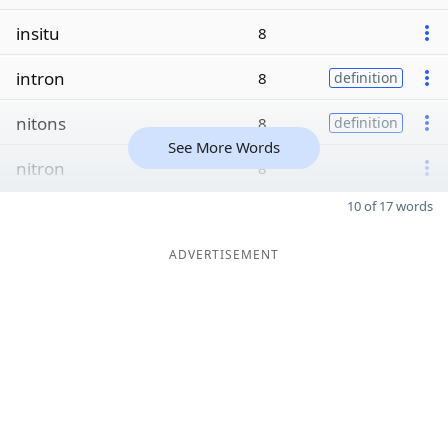
insitu
8
intron
8
definition
nitons
8
definition
See More Words
nitron
8
10 of 17 words
ADVERTISEMENT