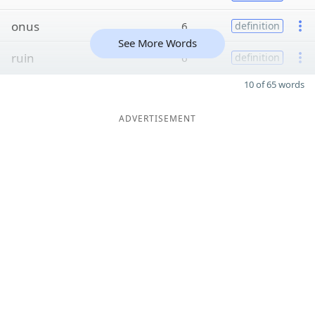
onus
6
definition
See More Words
ruin
6
definition
10 of 65 words
ADVERTISEMENT