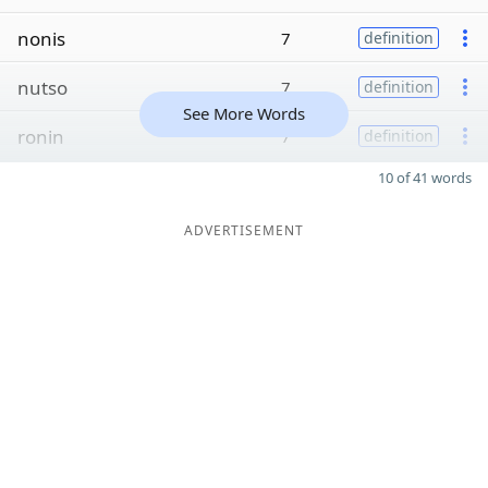
nonis
7
definition
nutso
7
definition
See More Words
ronin
7
definition
10 of 41 words
ADVERTISEMENT