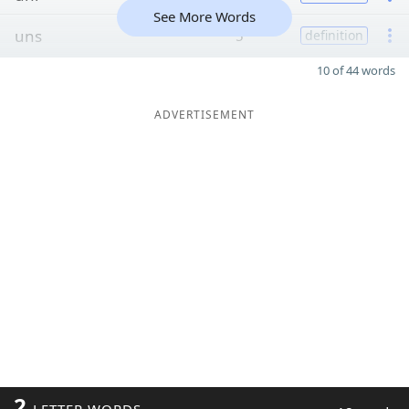
See More Words
uns
5
definition
10 of 44 words
ADVERTISEMENT
2