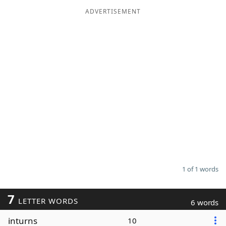
ADVERTISEMENT
Word List
Maker
Blog
Our Brands
1 of 1 words
7
LETTER WORDS
6 words
inturns
10