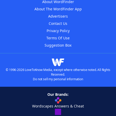
About WordFinder
About The WordFinder App
Advertisers
Contact Us
Privacy Policy
Terms Of Use
Suggestion Box
© 1996-2026 LoveToKnow Media, except where otherwise noted. All Rights
Reserved.
Do not sell my personal information
Our Brands:
Wordscapes Answers & Cheat