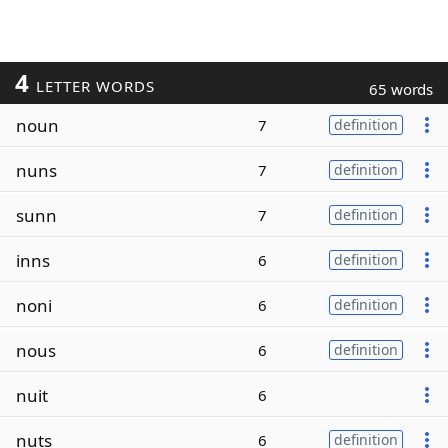
4
LETTER WORDS
65 words
noun
7
definition
nuns
7
definition
sunn
7
definition
inns
6
definition
noni
6
definition
nous
6
definition
nuit
6
nuts
6
definition