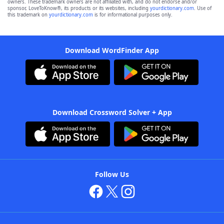
owners. These trademark owners are not affiliated with, and do not endorse and/or
sponsor, LoveToKnow®, its products or its websites, including
yourdictionary.com
. Use of
this trademark on
yourdictionary.com
is for informational purposes only.
Download WordFinder App
Download Crossword Solver + App
Follow Us