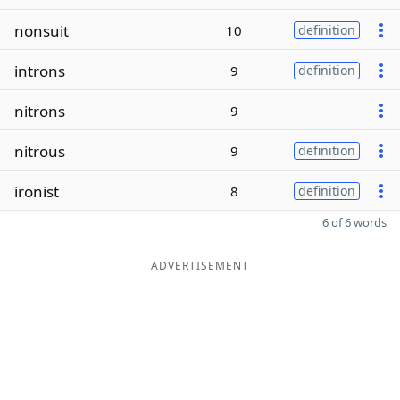
nonsuit
10
definition
introns
9
definition
nitrons
9
nitrous
9
definition
ironist
8
definition
6 of 6 words
ADVERTISEMENT