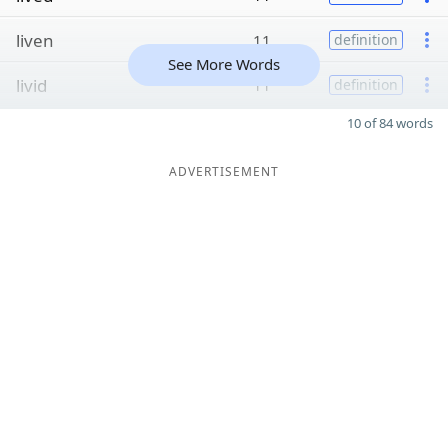
liven
11
definition
See More Words
livid
11
definition
10 of 84 words
ADVERTISEMENT