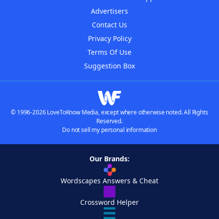
Advertisers
Contact Us
Privacy Policy
Terms Of Use
Suggestion Box
© 1996-2026 LoveToKnow Media, except where otherwise noted. All Rights
Reserved.
Do not sell my personal information
Our Brands:
Wordscapes Answers & Cheat
Crossword Helper