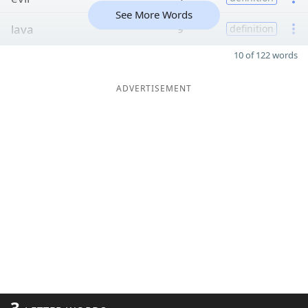
See More Words
lava
9
definition
10 of 122 words
ADVERTISEMENT
3