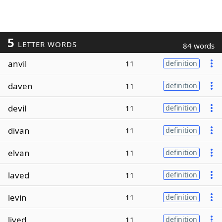
5
LETTER WORDS
84 words
anvil
11
definition
daven
11
definition
devil
11
definition
divan
11
definition
elvan
11
definition
laved
11
definition
levin
11
definition
lived
11
definition