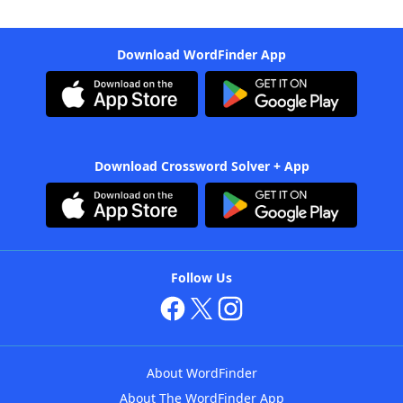
Download WordFinder App
Download Crossword Solver + App
Follow Us
About WordFinder
About The WordFinder App