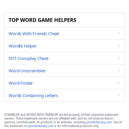
TOP WORD GAME HELPERS
Words With Friends Cheat
Wordle Helper
NYT Crossplay Cheat
Word Unscrambler
Word Finder
Words Containing Letters
SCRABBLE® and WORDS WITH FRIENDS® are the property of their respective trademark
owners. These trademark owners are not affiliated with, and do not endorse and/or
sponsor, LoveToKnow®, its products or its websites, including
yourdictionary.com
. Use of
this trademark on
yourdictionary.com
is for informational purposes only.