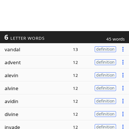
6
LETTER WORDS
45 words
vandal
13
definition
advent
12
definition
alevin
12
definition
alvine
12
definition
avidin
12
definition
divine
12
definition
invade
12
definition