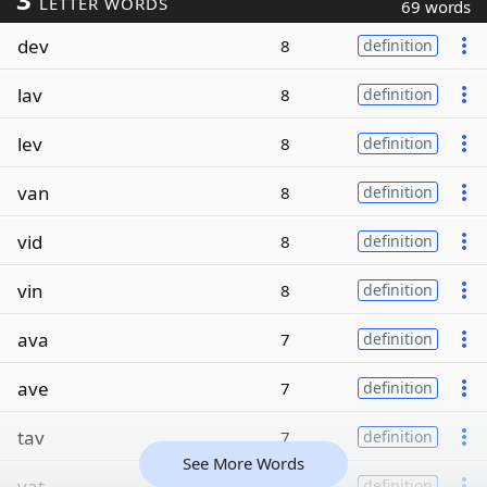
LETTER WORDS
69 words
dev
8
definition
lav
8
definition
lev
8
definition
van
8
definition
vid
8
definition
vin
8
definition
ava
7
definition
ave
7
definition
tav
7
definition
See More Words
vat
7
definition