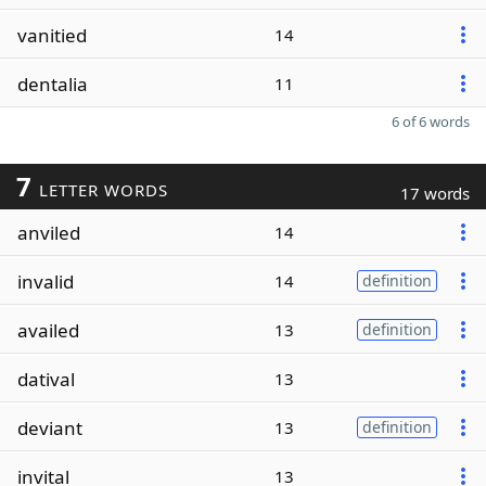
vanitied
14
dentalia
11
6 of 6 words
7
LETTER WORDS
17 words
anviled
14
invalid
14
definition
availed
13
definition
datival
13
deviant
13
definition
invital
13