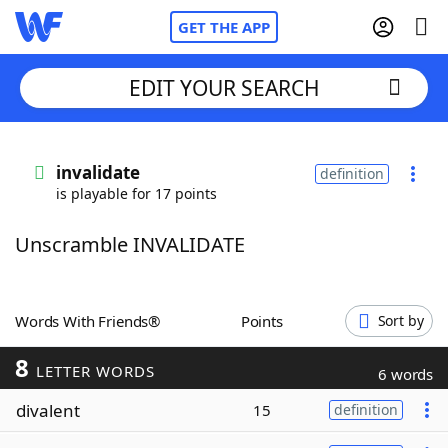
GET THE APP
EDIT YOUR SEARCH
Home
invalidate
definition
is playable for 17 points
Words With Friends
Cheat
Unscramble INVALIDATE
NYT Crossplay Cheat
Scrabble
Helpers
Words With Friends®
Points
Sort by
8
Today's NYT Games
Hints & Answers
LETTER WORDS
6 words
divalent
15
definition
Word Games
Helpers