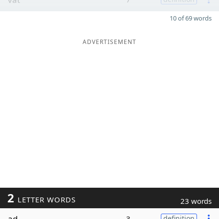
10 of 69 words
ADVERTISEMENT
2
LETTER WORDS
23 words
ad
3
definition