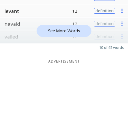
levant
12
definition
navaid
12
definition
See More Words
vailed
12
definition
10 of 45 words
ADVERTISEMENT