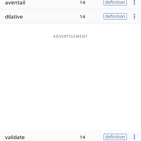
aventail
14
definition
Word List
Maker
dilative
14
definition
Blog
ADVERTISEMENT
Our Brands
validate
14
definition