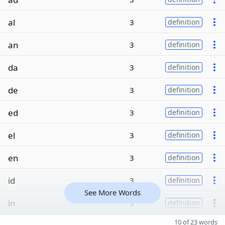
al
3
definition
an
3
definition
da
3
definition
de
3
definition
ed
3
definition
el
3
definition
en
3
definition
id
3
definition
See More Words
in
3
definition
10 of 23 words