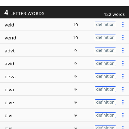
4
LETTER WORDS
122 words
veld
10
definition
vend
10
definition
advt
9
definition
avid
9
definition
deva
9
definition
diva
9
definition
dive
9
definition
divi
9
definition
evil
9
definition