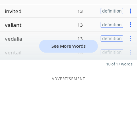
invited
13
definition
valiant
13
definition
vedalia
13
definition
See More Words
ventail
13
definition
10 of 17 words
ADVERTISEMENT