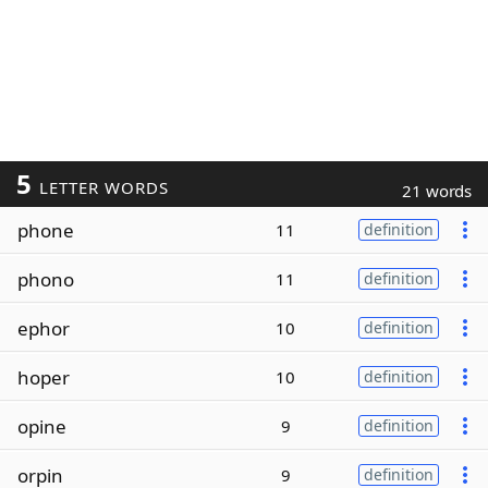
5
LETTER WORDS
21 words
phone
11
definition
phono
11
definition
ephor
10
definition
hoper
10
definition
opine
9
definition
orpin
9
definition