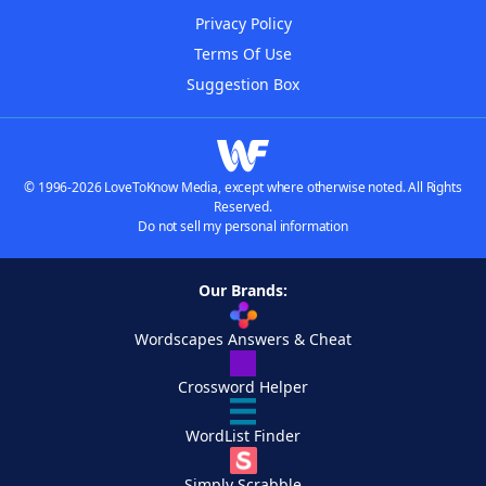
Privacy Policy
Terms Of Use
Suggestion Box
© 1996-2026 LoveToKnow Media, except where otherwise noted. All Rights
Reserved.
Do not sell my personal information
Our Brands:
Wordscapes Answers & Cheat
Crossword Helper
WordList Finder
Simply Scrabble