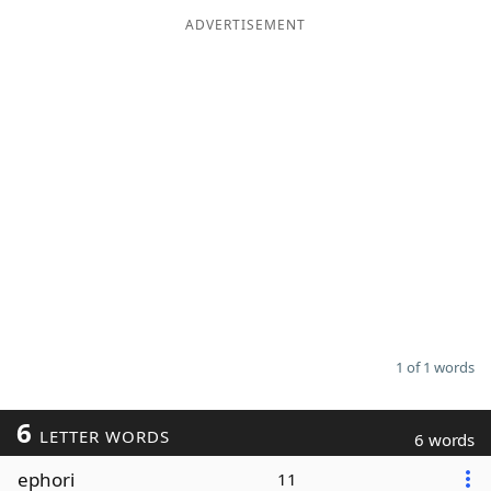
ADVERTISEMENT
Word List
Maker
Blog
Our Brands
1 of 1 words
6
LETTER WORDS
6 words
ephori
11