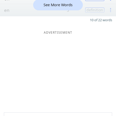
See More Words
en
3
definition
10 of 22 words
ADVERTISEMENT