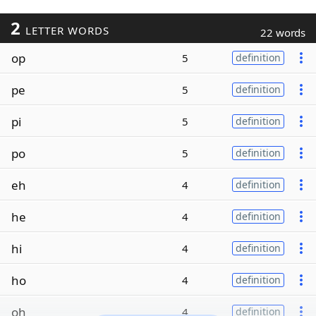
2
LETTER WORDS
22 words
op
5
definition
pe
5
definition
pi
5
definition
po
5
definition
eh
4
definition
he
4
definition
hi
4
definition
ho
4
definition
oh
4
definition