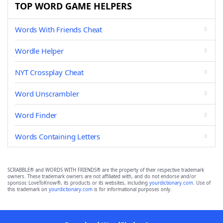
TOP WORD GAME HELPERS
Words With Friends Cheat
Wordle Helper
NYT Crossplay Cheat
Word Unscrambler
Word Finder
Words Containing Letters
SCRABBLE® and WORDS WITH FRIENDS® are the property of their respective trademark
owners. These trademark owners are not affiliated with, and do not endorse and/or
sponsor, LoveToKnow®, its products or its websites, including
yourdictionary.com
. Use of
this trademark on
yourdictionary.com
is for informational purposes only.