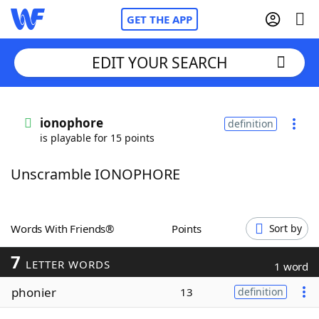
GET THE APP
EDIT YOUR SEARCH
Home
ionophore
definition
is playable for 15 points
Words With Friends
Cheat
Unscramble IONOPHORE
NYT Crossplay Cheat
Scrabble
Helpers
Words With Friends®
Points
Sort by
7
Today's NYT Games
Hints & Answers
LETTER WORDS
1 word
phonier
13
definition
Word Games
Helpers