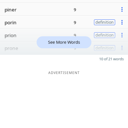
piner
9
porin
9
definition
prion
9
definition
See More Words
prone
9
definition
10 of 21 words
ADVERTISEMENT