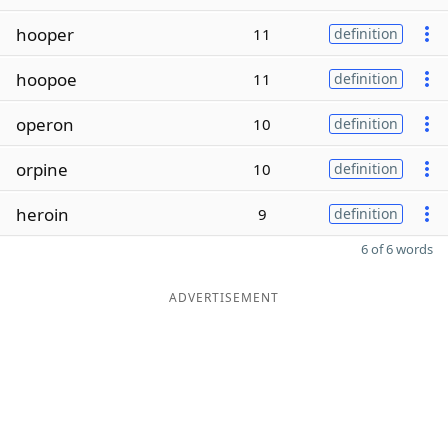
hooper
11
definition
hoopoe
11
definition
operon
10
definition
orpine
10
definition
heroin
9
definition
6 of 6 words
ADVERTISEMENT