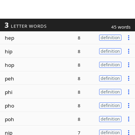
3
LETTER WORDS
45 words
hep
8
definition
hip
8
definition
hop
8
definition
peh
8
definition
phi
8
definition
pho
8
definition
poh
8
definition
nip
7
definition