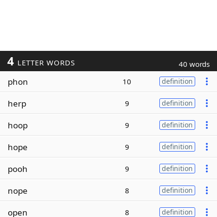
4
LETTER WORDS
40 words
phon
10
definition
herp
9
definition
hoop
9
definition
hope
9
definition
pooh
9
definition
nope
8
definition
open
8
definition