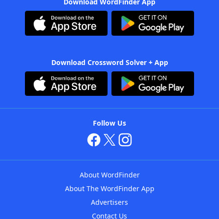
Download WordFinder App
Download Crossword Solver + App
Follow Us
About WordFinder
About The WordFinder App
Advertisers
Contact Us