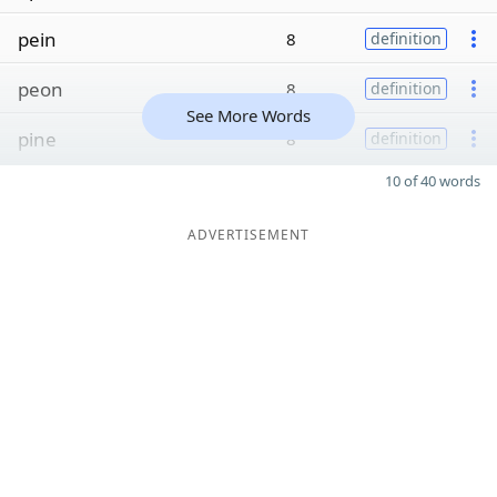
pein
8
definition
peon
8
definition
See More Words
pine
8
definition
10 of 40 words
ADVERTISEMENT