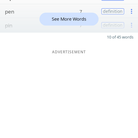
pen
7
definition
See More Words
pin
7
definition
10 of 45 words
ADVERTISEMENT