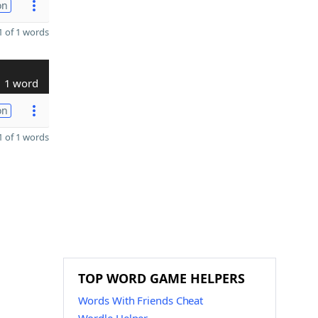
on
 of 1 words
1 word
on
 of 1 words
TOP WORD GAME HELPERS
Words With Friends Cheat