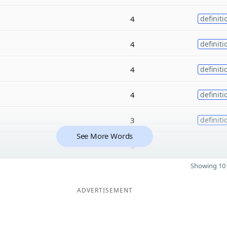
4
definiti
4
definiti
4
definiti
4
definiti
3
definiti
See More Words
3
Showing 10 
ADVERTISEMENT