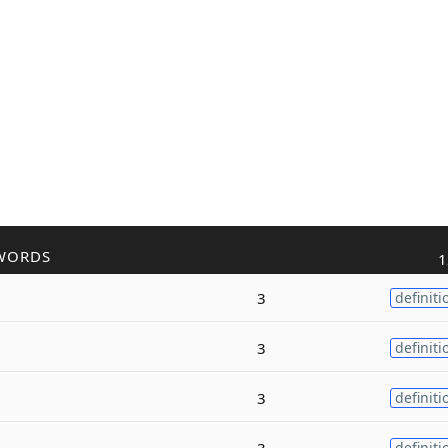
WORDS
1
3
definiti
3
definiti
3
definiti
3
definiti