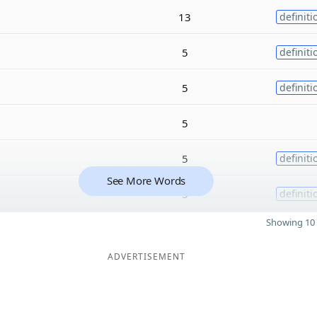
13
definiti
5
definiti
5
definiti
5
5
definiti
See More Words
5
definiti
Showing 10 
ADVERTISEMENT