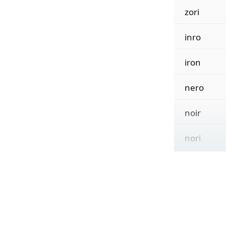
zori
inro
iron
nero
noir
nori