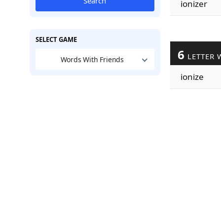
Search
ionizer
SELECT GAME
6
LETTER 
Words With Friends
ionize