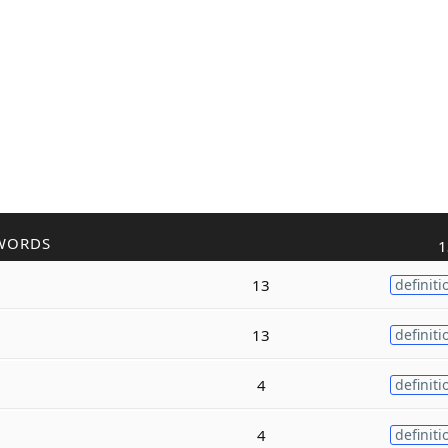
WORDS
1
13
definiti
13
definiti
4
definiti
4
definiti