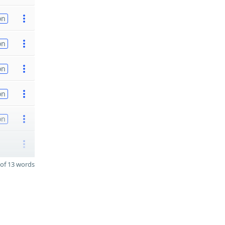
on
on
on
on
on
of 13 words