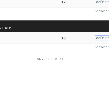
17
definiti
Showing 1
WORDS
16
definiti
Showing 1
ADVERTISEMENT