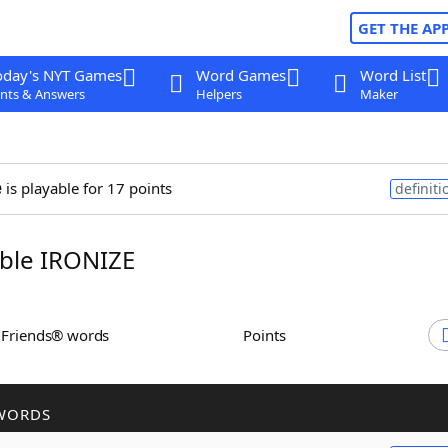
GET THE AP
oday's NYT Games
Word Games
Word List
nts & Answers
Helpers
Maker
e
is playable for 17 points
definiti
ble IRONIZE
h Friends® words
Points
WORDS