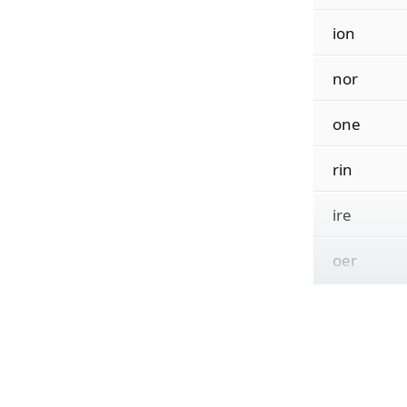
ion
nor
one
rin
ire
oer