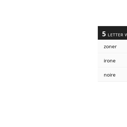
5
LETTER 
zoner
irone
noire