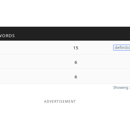
WORDS
15
definiti
6
6
Showing 3
ADVERTISEMENT