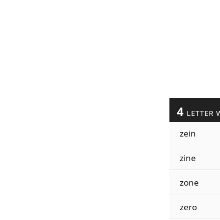
4
LETTER 
zein
zine
zone
zero