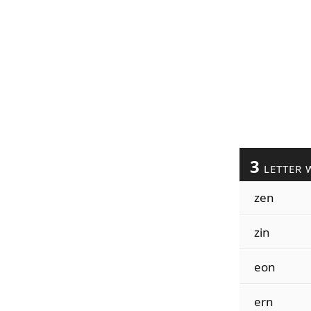
3
LETTER 
zen
zin
eon
ern