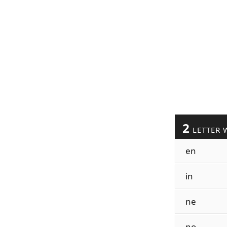
2
LETTER 
en
in
ne
no