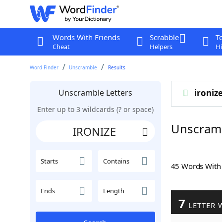
Words With Friends
Scrabble
T
Cheat
Helpers
Hi
Word Finder
Unscramble
Results
Unscramble Letters
ironiz
Enter up to 3 wildcards (? or space)
Unscram
Starts
Contains
45 Words Wit
Ends
Length
7
LETTER 