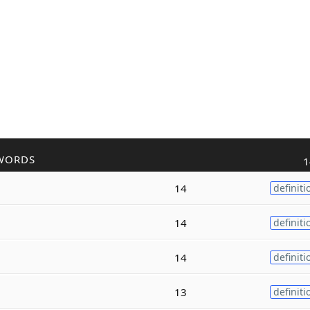
WORDS
1
14
definiti
14
definiti
14
definiti
13
definiti