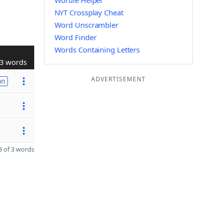
Wordle Helper
NYT Crossplay Cheat
Word Unscrambler
Word Finder
Words Containing Letters
3 words
ADVERTISEMENT
on
 of 3 words