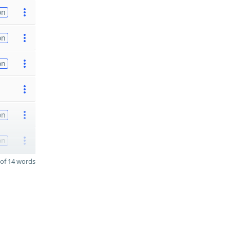
on
on
on
on
on
of 14 words