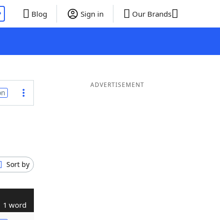
P
Blog
Sign in
Our Brands
ADVERTISEMENT
on
Sort by
1 word