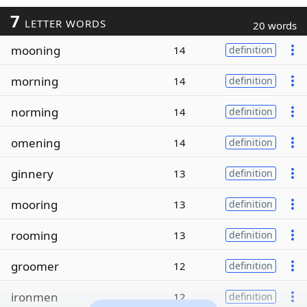
7
LETTER WORDS
20 words
mooning
14
definition
morning
14
definition
norming
14
definition
omening
14
definition
ginnery
13
definition
mooring
13
definition
rooming
13
definition
groomer
12
definition
ironmen
12
definition