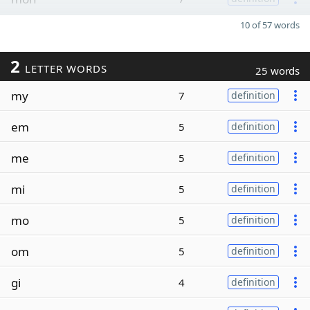
10 of 57 words
2
LETTER WORDS
25 words
my
7
definition
em
5
definition
me
5
definition
mi
5
definition
mo
5
definition
om
5
definition
gi
4
definition