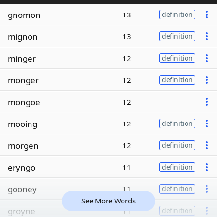
gnomon
13
definition
mignon
13
definition
minger
12
definition
monger
12
definition
mongoe
12
mooing
12
definition
morgen
12
definition
eryngo
11
definition
gooney
11
definition
See More Words
groyne
11
definition