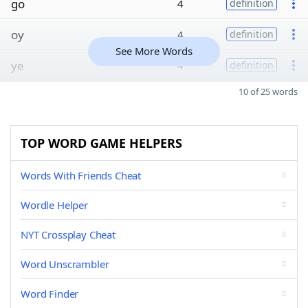
go
4
definition
oy
4
definition
See More Words
ye
4
definition
10 of 25 words
TOP WORD GAME HELPERS
Words With Friends Cheat
Wordle Helper
NYT Crossplay Cheat
Word Unscrambler
Word Finder