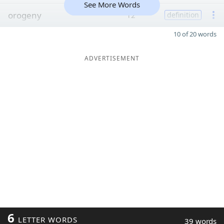
See More Words
orogeny
12
definition
10 of 20 words
ADVERTISEMENT
6
LETTER WORDS
39 words