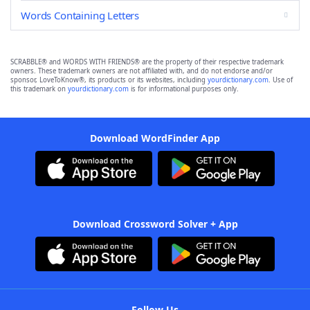
Words Containing Letters
SCRABBLE® and WORDS WITH FRIENDS® are the property of their respective trademark
owners. These trademark owners are not affiliated with, and do not endorse and/or
sponsor, LoveToKnow®, its products or its websites, including
yourdictionary.com
. Use of
this trademark on
yourdictionary.com
is for informational purposes only.
Download WordFinder App
Download Crossword Solver + App
Follow Us