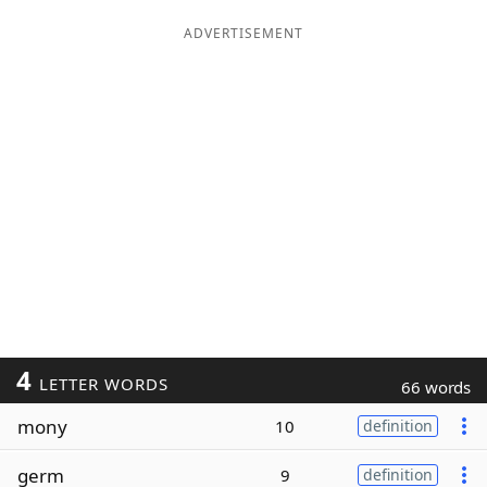
ADVERTISEMENT
4
LETTER WORDS
66 words
mony
10
definition
germ
9
definition