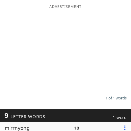
ADVERTISEMENT
Word List
Maker
Blog
Our Brands
1 of 1 words
9
LETTER WORDS
1 word
mirrnyong
18