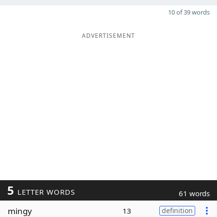
10 of 39 words
ADVERTISEMENT
5
LETTER WORDS
61 words
mingy
13
definition