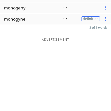
monogeny
17
monogyne
17
definition
3 of 3 words
ADVERTISEMENT