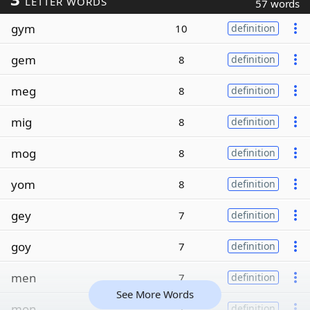
LETTER WORDS
57 words
gym
10
definition
gem
8
definition
meg
8
definition
mig
8
definition
mog
8
definition
yom
8
definition
gey
7
definition
goy
7
definition
men
7
definition
See More Words
mon
7
definition