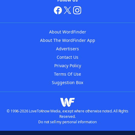
About WordFinder
About The WordFinder App
Advertisers
Contact Us
Privacy Policy
Terms Of Use
Suggestion Box
© 1996-2026 LoveToKnow Media, except where otherwise noted. All Rights
Reserved.
Do not sell my personal information