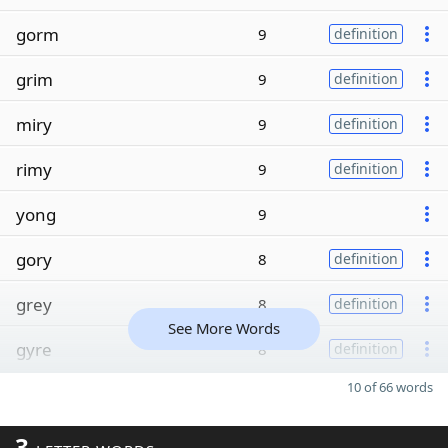
gorm
9
definition
grim
9
definition
miry
9
definition
rimy
9
definition
yong
9
gory
8
definition
grey
8
definition
See More Words
gyre
8
definition
10 of 66 words
3