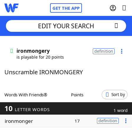
GET THE APP
EDIT YOUR SEARCH
Home
ironmongery
definition
is playable for 20 points
Words With Friends
Cheat
Unscramble IRONMONGERY
NYT Crossplay Cheat
Scrabble
Helpers
Words With Friends®
Points
Sort by
10
Today's NYT Games
Hints & Answers
LETTER WORDS
1 word
ironmonger
17
definition
Word Games
Helpers