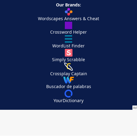
Our Brands:
Wordscapes Answers & Cheat
Crossword Helper
WordList Finder
Simply Scrabble
Crossplay Captain
Buscador de palabras
YourDictionary