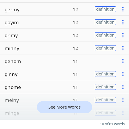
germy
12
definition
goyim
12
definition
grimy
12
definition
minny
12
definition
genom
11
ginny
11
definition
gnome
11
definition
meiny
11
definition
See More Words
minge
11
definition
10 of 61 words