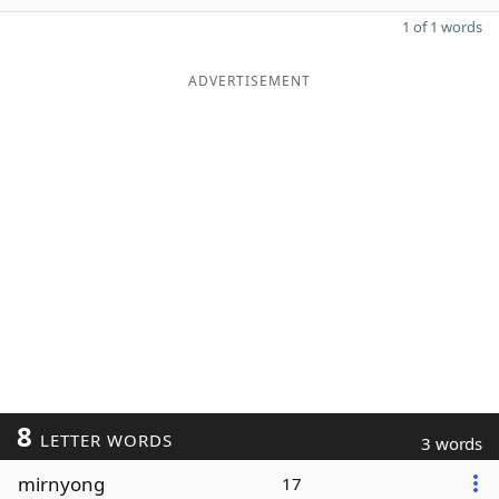
1 of 1 words
ADVERTISEMENT
8
LETTER WORDS
3 words
mirnyong
17