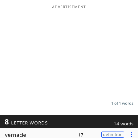
ADVERTISEMENT
Word List
Maker
Blog
Our Brands
1 of 1 words
8
LETTER WORDS
14 words
vernacle
17
definition