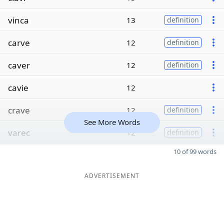
vinca
13
definition
carve
12
definition
caver
12
definition
cavie
12
crave
12
definition
See More Words
varec
12
definition
10 of 99 words
ADVERTISEMENT