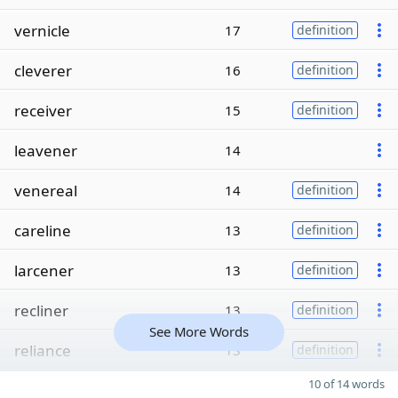
vernicle
17
definition
cleverer
16
definition
receiver
15
definition
leavener
14
venereal
14
definition
careline
13
definition
larcener
13
definition
recliner
13
definition
See More Words
reliance
13
definition
10 of 14 words