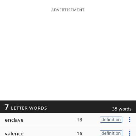
ADVERTISEMENT
7
LETTER WORDS
35 words
enclave
16
definition
valence
16
definition