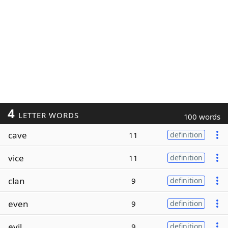
4
LETTER WORDS
100 words
cave
11
definition
vice
11
definition
clan
9
definition
even
9
definition
evil
9
definition