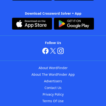
Download Crossword Solver + App
Follow Us
About WordFinder
About The WordFinder App
Advertisers
Contact Us
Privacy Policy
Terms Of Use