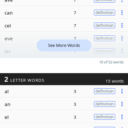
can
7
definition
cel
7
definition
eve
7
definition
See More Words
lac
7
definition
10 of 52 words
2
LETTER WORDS
15 words
al
3
definition
an
3
definition
el
3
definition