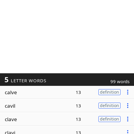
5
LETTER WORDS
99 words
calve
13
definition
cavil
13
definition
clave
13
definition
clavi
13