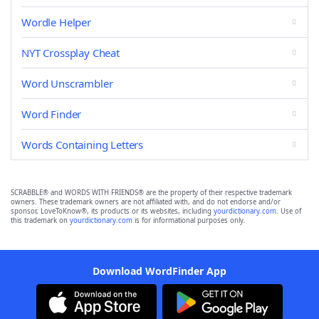
Wordle Helper
NYT Crossplay Cheat
Word Unscrambler
Word Finder
Words Containing Letters
SCRABBLE® and WORDS WITH FRIENDS® are the property of their respective trademark
owners. These trademark owners are not affiliated with, and do not endorse and/or
sponsor, LoveToKnow®, its products or its websites, including
yourdictionary.com
. Use of
this trademark on
yourdictionary.com
is for informational purposes only.
Download WordFinder App