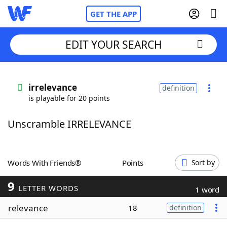
GET THE APP
EDIT YOUR SEARCH
Home
irrelevance
definition
is playable for 20 points
Words With Friends
Cheat
Unscramble IRRELEVANCE
NYT Crossplay Cheat
Scrabble
Helpers
Words With Friends®
Points
Sort by
9
Today's NYT Games
Hints & Answers
LETTER WORDS
1 word
relevance
18
definition
Word Games
Helpers