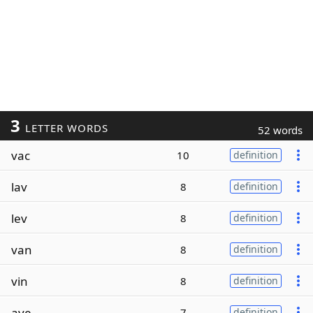
3
LETTER WORDS
52 words
vac
10
definition
lav
8
definition
lev
8
definition
van
8
definition
vin
8
definition
ave
7
definition