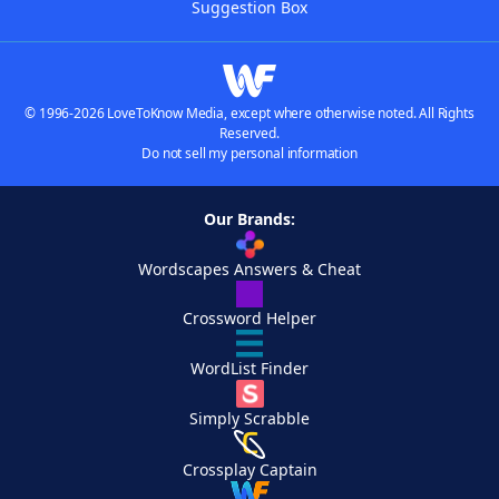
Suggestion Box
© 1996-2026 LoveToKnow Media, except where otherwise noted. All Rights
Reserved.
Do not sell my personal information
Our Brands:
Wordscapes Answers & Cheat
Crossword Helper
WordList Finder
Simply Scrabble
Crossplay Captain