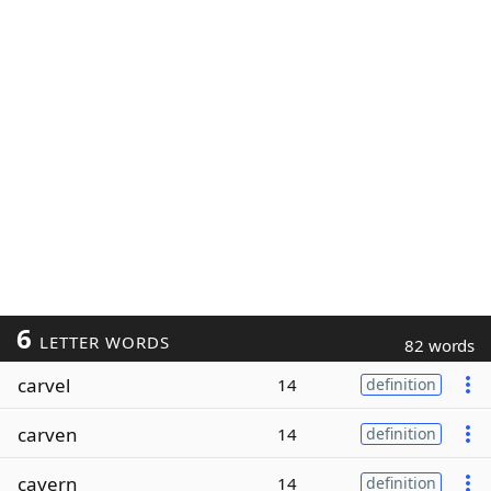
6
LETTER WORDS
82 words
carvel
14
definition
carven
14
definition
cavern
14
definition