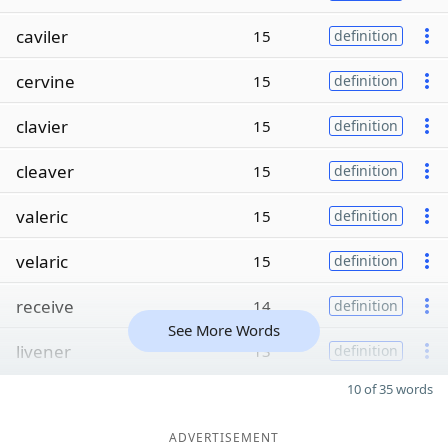
caviler
15
definition
cervine
15
definition
clavier
15
definition
cleaver
15
definition
valeric
15
definition
velaric
15
definition
receive
14
definition
See More Words
livener
13
definition
10 of 35 words
ADVERTISEMENT