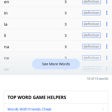
en
3
definition
in
3
definition
la
3
definition
li
3
definition
na
3
definition
ne
3
definition
See More Words
ae
2
definition
10 of 15 words
TOP WORD GAME HELPERS
Words With Friends Cheat