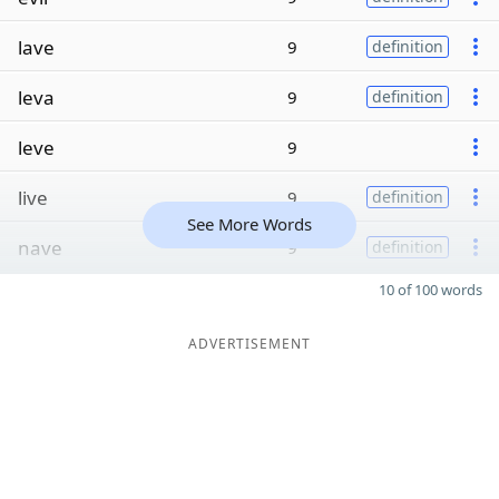
lave
9
definition
leva
9
definition
leve
9
live
9
definition
See More Words
nave
9
definition
10 of 100 words
ADVERTISEMENT