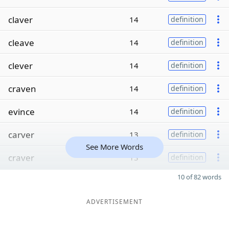
claver
14
definition
cleave
14
definition
clever
14
definition
craven
14
definition
evince
14
definition
carver
13
definition
See More Words
craver
13
definition
10 of 82 words
ADVERTISEMENT